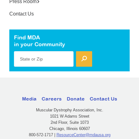
Press Room
Contact Us
Find MDA
in your Community
State or Zip
Media
Careers
Donate
Contact Us
Muscular Dystrophy Association, Inc.
1021 W Adams Street
2nd Floor, Suite 1073
Chicago, Illinois 60607
800-572-1717 |
ResourceCenter@mdausa.org