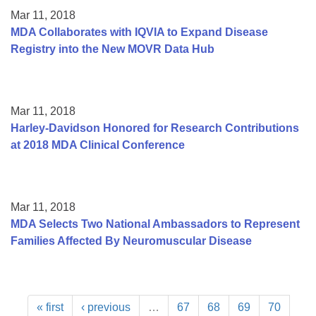
Mar 11, 2018
MDA Collaborates with IQVIA to Expand Disease
Registry into the New MOVR Data Hub
Mar 11, 2018
Harley-Davidson Honored for Research Contributions
at 2018 MDA Clinical Conference
Mar 11, 2018
MDA Selects Two National Ambassadors to Represent
Families Affected By Neuromuscular Disease
« first
‹ previous
…
67
68
69
70