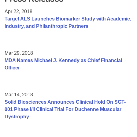
Resource Center
Apr 22, 2018
College Scholarship Program
Target ALS Launches Biomarker Study with Academic,
Industry, and Philanthropic Partners
Gene Therapy Support Network
MDA Connect Video Appointments
Mentorship Program
Mar 29, 2018
MDA Names Michael J. Kennedy as Chief Financial
Officer
Mar 14, 2018
Solid Biosciences Announces Clinical Hold On SGT-
001 Phase I/II Clinical Trial For Duchenne Muscular
Dystrophy