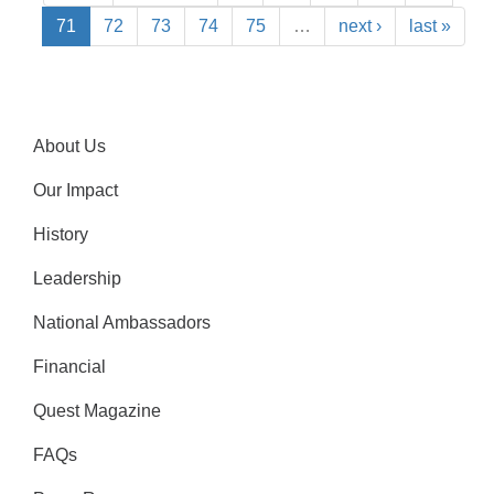
71
72
73
74
75
…
next ›
last »
About Us
Our Impact
History
Leadership
National Ambassadors
Financial
Quest Magazine
FAQs