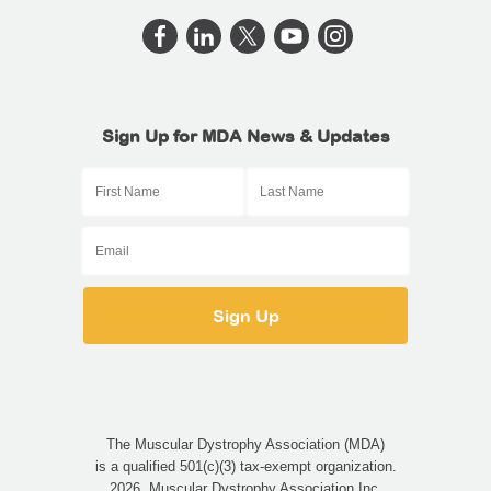
Sign Up for MDA News & Updates
The Muscular Dystrophy Association (MDA)
is a qualified 501(c)(3) tax-exempt organization.
2026, Muscular Dystrophy Association Inc.