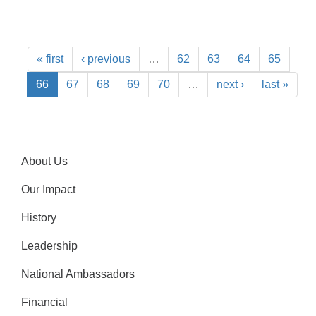
« first
‹ previous
…
62
63
64
65
66
67
68
69
70
…
next ›
last »
About Us
Our Impact
History
Leadership
National Ambassadors
Financial