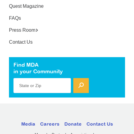
Quest Magazine
FAQs
Press Room
Contact Us
Find MDA
in your Community
State or Zip
Media
Careers
Donate
Contact Us