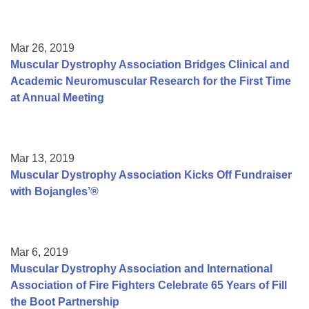
Mar 26, 2019
Muscular Dystrophy Association Bridges Clinical and
Academic Neuromuscular Research for the First Time
at Annual Meeting
Mar 13, 2019
Muscular Dystrophy Association Kicks Off Fundraiser
with Bojangles’®
Mar 6, 2019
Muscular Dystrophy Association and International
Association of Fire Fighters Celebrate 65 Years of Fill
the Boot Partnership