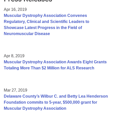
Resource Center
Apr 16, 2019
College Scholarship Program
Muscular Dystrophy Association Convenes
Regulatory, Clinical and Scientific Leaders to
Gene Therapy Support Network
Showcase Latest Progress in the Field of
MDA Connect Video Appointments
Neuromuscular Disease
Mentorship Program
Apr 8, 2019
Muscular Dystrophy Association Awards Eight Grants
Totaling More Than $2 Million for ALS Research
Mar 27, 2019
Delaware County’s Wilbur C. and Betty Lea Henderson
Foundation commits to 5-year, $500,000 grant for
Muscular Dystrophy Association