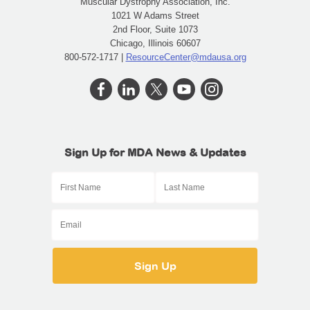
Muscular Dystrophy Association, Inc.
1021 W Adams Street
2nd Floor, Suite 1073
Chicago, Illinois 60607
800-572-1717 |
ResourceCenter@mdausa.org
Sign Up for MDA News & Updates