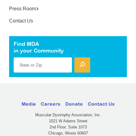
Press Room
Contact Us
Find MDA
in your Community
State or Zip
Media
Careers
Donate
Contact Us
Muscular Dystrophy Association, Inc.
1021 W Adams Street
2nd Floor, Suite 1073
Chicago, Illinois 60607