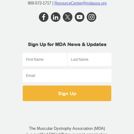
800-572-1717 |
ResourceCenter@mdausa.org
Sign Up for MDA News & Updates
The Muscular Dystrophy Association (MDA)