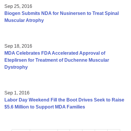
Sep 25, 2016
Biogen Submits NDA for Nusinersen to Treat Spinal
Muscular Atrophy
Sep 18, 2016
MDA Celebrates FDA Accelerated Approval of
Eteplirsen for Treatment of Duchenne Muscular
Dystrophy
Sep 1, 2016
Labor Day Weekend Fill the Boot Drives Seek to Raise
$5.6 Million to Support MDA Families