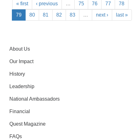
« first
‹ previous
…
75
76
77
78
79
80
81
82
83
…
next ›
last »
About Us
Our Impact
History
Leadership
National Ambassadors
Financial
Quest Magazine
FAQs