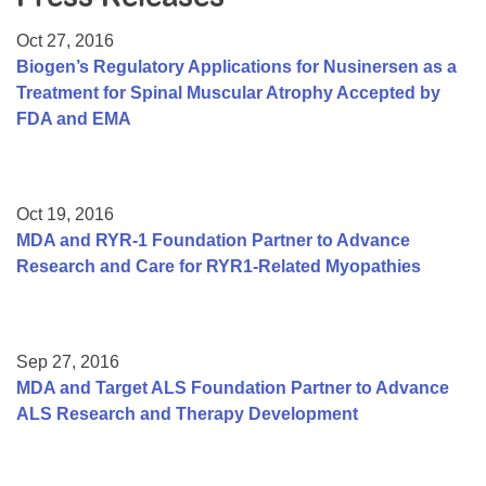
Resource Center
Oct 27, 2016
College Scholarship Program
Biogen’s Regulatory Applications for Nusinersen as a
Treatment for Spinal Muscular Atrophy Accepted by
Gene Therapy Support Network
FDA and EMA
MDA Connect Video Appointments
Mentorship Program
Oct 19, 2016
MDA and RYR-1 Foundation Partner to Advance
Research and Care for RYR1-Related Myopathies
Sep 27, 2016
MDA and Target ALS Foundation Partner to Advance
ALS Research and Therapy Development