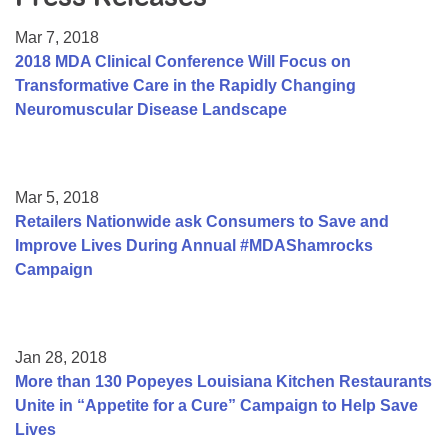
Resource Center
Mar 7, 2018
College Scholarship Program
2018 MDA Clinical Conference Will Focus on
Transformative Care in the Rapidly Changing
Gene Therapy Support Network
Neuromuscular Disease Landscape
MDA Connect Video Appointments
Mentorship Program
Mar 5, 2018
Retailers Nationwide ask Consumers to Save and
Improve Lives During Annual #MDAShamrocks
Campaign
Jan 28, 2018
More than 130 Popeyes Louisiana Kitchen Restaurants
Unite in “Appetite for a Cure” Campaign to Help Save
Lives