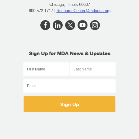
Chicago, Illinois 60607
800-572-1717 |
ResourceCenter@mdausa.org
Sign Up for MDA News & Updates