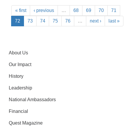
« first
‹ previous
…
68
69
70
71
72
73
74
75
76
…
next ›
last »
About Us
Our Impact
History
Leadership
National Ambassadors
Financial
Quest Magazine