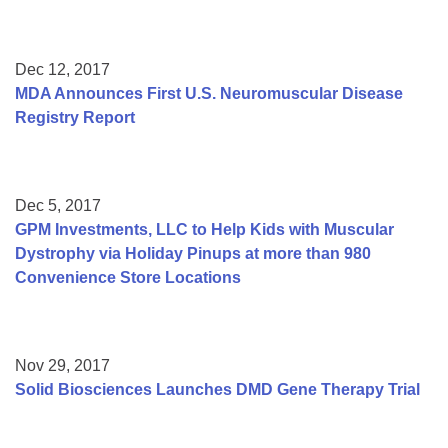
Dec 12, 2017
MDA Announces First U.S. Neuromuscular Disease
Registry Report
Dec 5, 2017
GPM Investments, LLC to Help Kids with Muscular
Dystrophy via Holiday Pinups at more than 980
Convenience Store Locations
Nov 29, 2017
Solid Biosciences Launches DMD Gene Therapy Trial