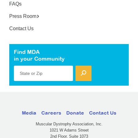
FAQs
Press Room
Contact Us
Find MDA
in your Community
State or Zip
Media
Careers
Donate
Contact Us
Muscular Dystrophy Association, Inc.
1021 W Adams Street
2nd Floor, Suite 1073