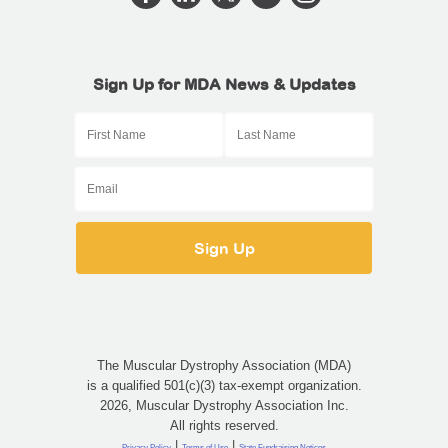
Sign Up for MDA News & Updates
The Muscular Dystrophy Association (MDA)
is a qualified 501(c)(3) tax-exempt organization.
2026, Muscular Dystrophy Association Inc.
All rights reserved.
|
|
Privacy Policy
Terms of Use
State Fundraising Notices