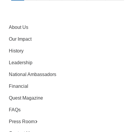
About Us
Our Impact
History
Leadership
National Ambassadors
Financial
Quest Magazine
FAQs
Press Room