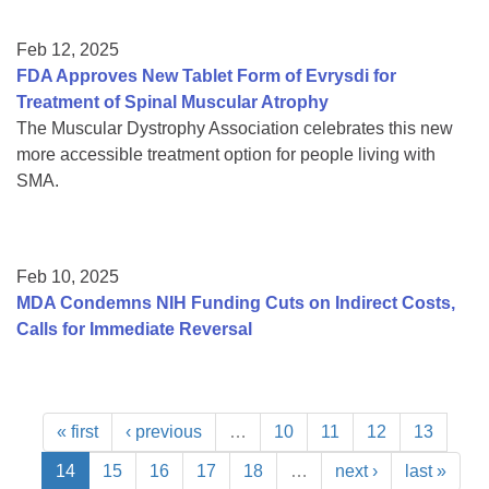
Feb 12, 2025
FDA Approves New Tablet Form of Evrysdi for
Treatment of Spinal Muscular Atrophy
The Muscular Dystrophy Association celebrates this new
more accessible treatment option for people living with
SMA.
Feb 10, 2025
MDA Condemns NIH Funding Cuts on Indirect Costs,
Calls for Immediate Reversal
« first
‹ previous
…
10
11
12
13
14
15
16
17
18
…
next ›
last »