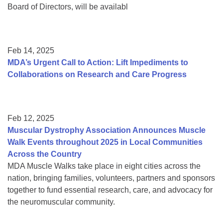
Board of Directors, will be availabl
Feb 14, 2025
MDA’s Urgent Call to Action: Lift Impediments to
Collaborations on Research and Care Progress
Feb 12, 2025
Muscular Dystrophy Association Announces Muscle
Walk Events throughout 2025 in Local Communities
Across the Country
MDA Muscle Walks take place in eight cities across the
nation, bringing families, volunteers, partners and sponsors
together to fund essential research, care, and advocacy for
the neuromuscular community.