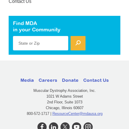
Contact Us
Find MDA
in your Community
State or Zip
Media
Careers
Donate
Contact Us
Muscular Dystrophy Association, Inc.
1021 W Adams Street
2nd Floor, Suite 1073
Chicago, Illinois 60607
800-572-1717 |
ResourceCenter@mdausa.org