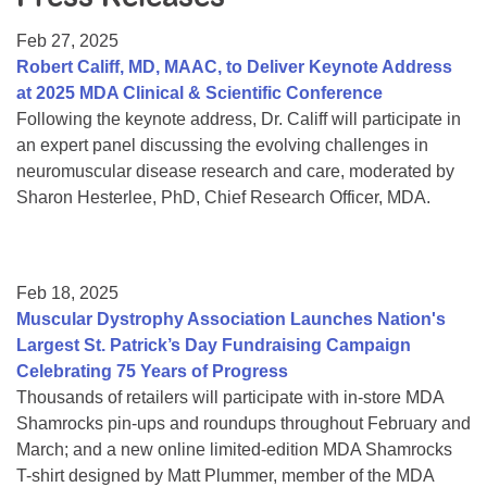
Resource Center
Feb 27, 2025
College Scholarship Program
Robert Califf, MD, MAAC, to Deliver Keynote Address
at 2025 MDA Clinical & Scientific Conference
Gene Therapy Support Network
Following the keynote address, Dr. Califf will participate in
MDA Connect Video Appointments
an expert panel discussing the evolving challenges in
neuromuscular disease research and care, moderated by
Mentorship Program
Sharon Hesterlee, PhD, Chief Research Officer, MDA.
Feb 18, 2025
Muscular Dystrophy Association Launches Nation's
Largest St. Patrick’s Day Fundraising Campaign
Celebrating 75 Years of Progress
Thousands of retailers will participate with in-store MDA
Shamrocks pin-ups and roundups throughout February and
March; and a new online limited-edition MDA Shamrocks
T-shirt designed by Matt Plummer, member of the MDA