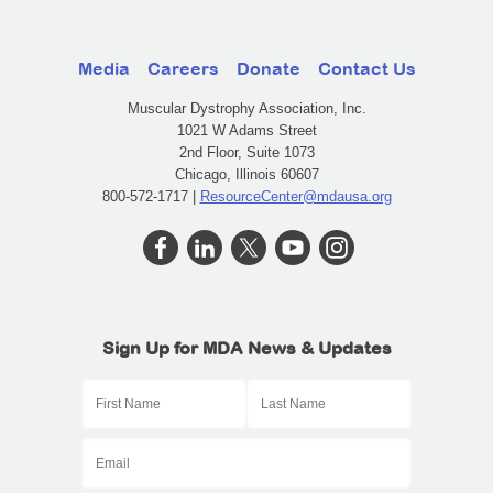
Media
Careers
Donate
Contact Us
Muscular Dystrophy Association, Inc.
1021 W Adams Street
2nd Floor, Suite 1073
Chicago, Illinois 60607
800-572-1717 |
ResourceCenter@mdausa.org
Sign Up for MDA News & Updates