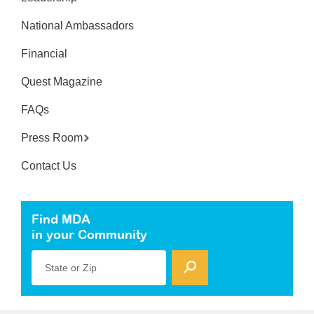
National Ambassadors
Financial
Quest Magazine
FAQs
Press Room
Contact Us
Find MDA
in your Community
State or Zip