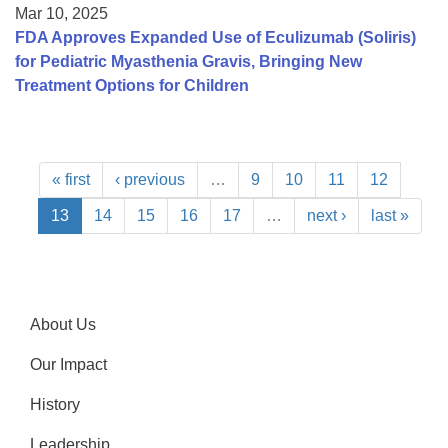
Mar 10, 2025
FDA Approves Expanded Use of Eculizumab (Soliris)
for Pediatric Myasthenia Gravis, Bringing New
Treatment Options for Children
« first
‹ previous
…
9
10
11
12
13
14
15
16
17
…
next ›
last »
About Us
Our Impact
History
Leadership