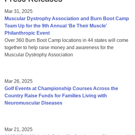
Resource Center
Mar 31, 2025
College Scholarship Program
Muscular Dystrophy Association and Burn Boot Camp
Team Up for the 9th Annual ‘Be Their Muscle’
Gene Therapy Support Network
Philanthropic Event
MDA Connect Video Appointments
Over 360 Burn Boot Camp locations in 44 states will come
together to help raise money and awareness for the
Mentorship Program
Muscular Dystrophy Association
Mar 26, 2025
Golf Events at Championship Courses Across the
Country Raise Funds for Families Living with
Neuromuscular Diseases
Mar 21, 2025