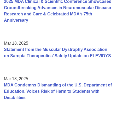
2025 MDA Clinical & Scientific Conference Showcased
Groundbreaking Advances in Neuromuscular Disease
Research and Care & Celebrated MDA’s 75th
Anniversary
Mar 18, 2025
Statement from the Muscular Dystrophy Association
on Sarepta Therapeutics’ Safety Update on ELEVIDYS
Mar 13, 2025
MDA Condemns Dismantling of the U.S. Department of
Education, Voices Risk of Harm to Students with
Disabilities