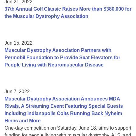
Jun 21, 2022
37th Annual Golf Classic Raises More than $380,000 for
the Muscular Dystrophy Association
Jun 15, 2022
Muscular Dystrophy Association Partners with
Permobil Foundation to Provide Seat Elevators for
People Living with Neuromuscular Disease
Jun 7, 2022
Muscular Dystrophy Association Announces MDA
Rivals, A Streaming Event Featuring Special Guests
Including Indianapolis Colts Running Back Nyheim
Hines and More
One-day competition on Saturday, June 18, aims to support
funding for people living with muscular dystrophy, ALS, and