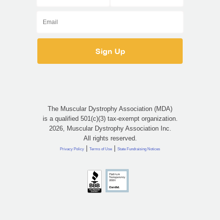
The Muscular Dystrophy Association (MDA)
is a qualified 501(c)(3) tax-exempt organization.
2026, Muscular Dystrophy Association Inc.
All rights reserved.
|
|
Privacy Policy
Terms of Use
State Fundraising Notices