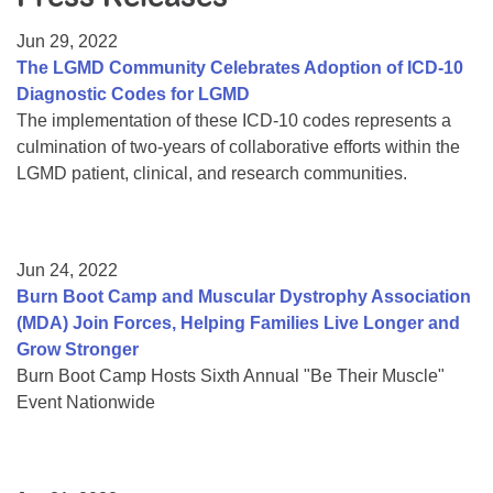
Resource Center
Jun 29, 2022
College Scholarship Program
The LGMD Community Celebrates Adoption of ICD-10
Diagnostic Codes for LGMD
Gene Therapy Support Network
The implementation of these ICD-10 codes represents a
MDA Connect Video Appointments
culmination of two-years of collaborative efforts within the
LGMD patient, clinical, and research communities.
Mentorship Program
Jun 24, 2022
Burn Boot Camp and Muscular Dystrophy Association
(MDA) Join Forces, Helping Families Live Longer and
Grow Stronger
Burn Boot Camp Hosts Sixth Annual "Be Their Muscle"
Event Nationwide