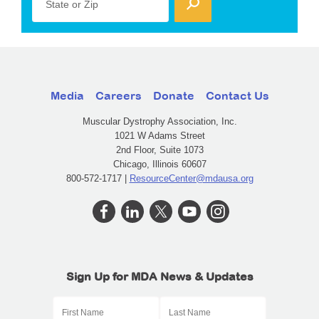
State or Zip
Media
Careers
Donate
Contact Us
Muscular Dystrophy Association, Inc.
1021 W Adams Street
2nd Floor, Suite 1073
Chicago, Illinois 60607
800-572-1717 |
ResourceCenter@mdausa.org
Sign Up for MDA News & Updates