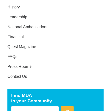
History
Leadership
National Ambassadors
Financial
Quest Magazine
FAQs
Press Room
Contact Us
Find MDA
in your Community