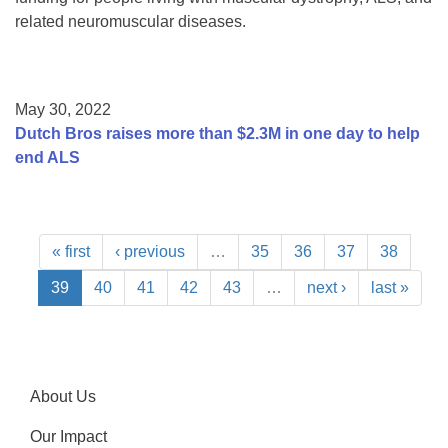
related neuromuscular diseases.
May 30, 2022
Dutch Bros raises more than $2.3M in one day to help
end ALS
« first
‹ previous
…
35
36
37
38
39
40
41
42
43
…
next ›
last »
About Us
Our Impact