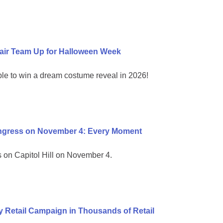
air Team Up for Halloween Week
ble to win a dream costume reveal in 2026!
ongress on November 4: Every Moment
on Capitol Hill on November 4.
 Retail Campaign in Thousands of Retail