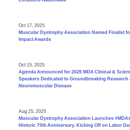
Oct 17, 2025
Muscular Dystrophy Association Named Finalist fo
Impact Awards
Oct 15, 2025
Agenda Announced for 2026 MDA Clinical & Scient
Speakers Dedicated to Groundbreaking Research a
Neuromuscular Disease
Aug 25, 2025
Muscular Dystrophy Association Launches #MDAs
Historic 75th Anniversary, Kicking Off on Labor 