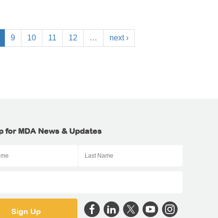
9
10
11
12
…
next ›
p for MDA News & Updates