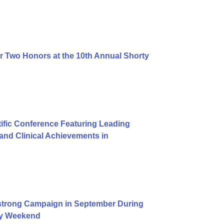
r Two Honors at the 10th Annual Shorty
ific Conference Featuring Leading
nd Clinical Achievements in
trong Campaign in September During
Day Weekend