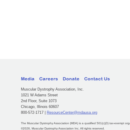
Media
Careers
Donate
Contact Us
Muscular Dystrophy Association, Inc.
1021 W Adams Street
2nd Floor, Suite 1073
Chicago, Illinois 60607
800-572-1717 |
ResourceCenter@mdausa.org
The Muscular Dystrophy Association (MDA) is a qualified 501(c)(3) tax-exempt org
©2026, Muscular Dystrophy Association Inc. All rights reserved.