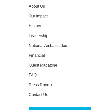
About Us
Our Impact
History
Leadership
National Ambassadors
Financial
Quest Magazine
FAQs
Press Room
Contact Us