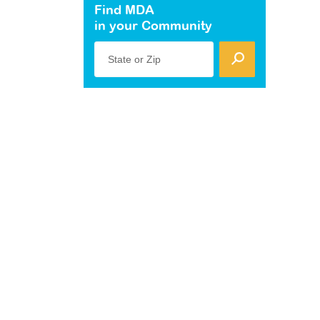
Find MDA
in your Community
State or Zip