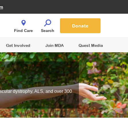
Fire Fighters for MDA
am
Quest Magazine
Podcast
MDA Monthly Report
e You Shop
Contact Us
Blog
families are
Donate
o.
Find Care
Search
Get Involved
Join MDA
Quest Media
scular dystrophy, ALS, and over 300