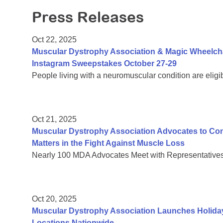
Press Releases
Oct 22, 2025
Muscular Dystrophy Association & Magic Wheelch
Instagram Sweepstakes October 27-29
People living with a neuromuscular condition are eligi
Oct 21, 2025
Muscular Dystrophy Association Advocates to C
Matters in the Fight Against Muscle Loss
Nearly 100 MDA Advocates Meet with Representatives 
Oct 20, 2025
Muscular Dystrophy Association Launches Holiday
Locations Nationwide