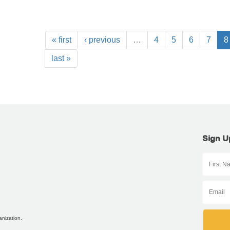
« first
‹ previous
…
4
5
6
7
8
last »
Sign U
anization.