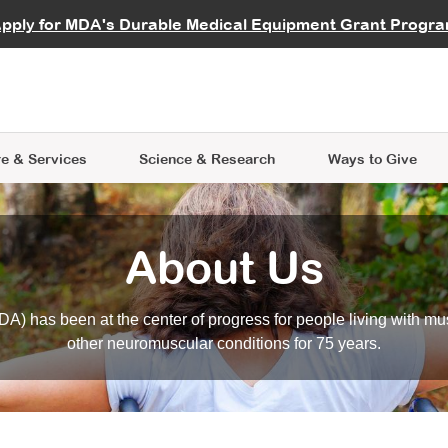
vocate
Start a Fundraiser
al Learning
pply for MDA's Durable Medical Equipment Grant Progr
s
Careers
R Data Hub
MDA Annual Conference
Give Whil
me an Advocate
ge Symposia
Join MDA
cal Trials Finder Tool
MDA Venture Philanthropy
A place where individuals and 
 Steps Seminars
MDA Kickstart Program
at the heart of everything we d
e & Services
Science
& Research
Ways to Give
About Us
A) has been at the center of progress for people living with mu
other neuromuscular conditions for 75 years.