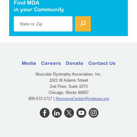
Find MDA
in your Community
State or Zip
Media
Careers
Donate
Contact Us
Muscular Dystrophy Association, Inc.
1021 W Adams Street
2nd Floor, Suite 1073
Chicago, Illinois 60607
800-572-1717 |
ResourceCenter@mdausa.org