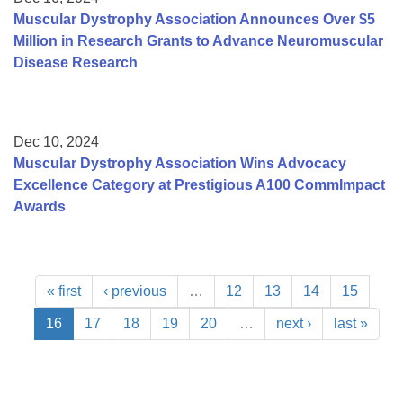
Muscular Dystrophy Association Announces Over $5
Million in Research Grants to Advance Neuromuscular
Disease Research
Dec 10, 2024
Muscular Dystrophy Association Wins Advocacy
Excellence Category at Prestigious A100 CommImpact
Awards
« first
‹ previous
…
12
13
14
15
16
17
18
19
20
…
next ›
last »