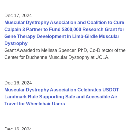
Dec 17, 2024
Muscular Dystrophy Association and Coalition to Cure
Calpain 3 Partner to Fund $300,000 Research Grant for
Gene Therapy Development in Limb-Girdle Muscular
Dystrophy
Grant Awarded to Melissa Spencer, PhD, Co-Director of the
Center for Duchenne Muscular Dystrophy at UCLA.
Dec 16, 2024
Muscular Dystrophy Association Celebrates USDOT
Landmark Rule Supporting Safe and Accessible Air
Travel for Wheelchair Users
Dec 16, 2024