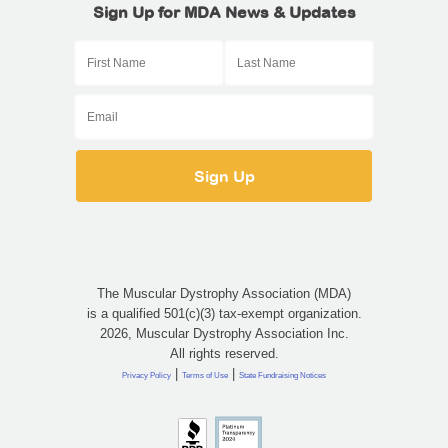
Sign Up for MDA News & Updates
The Muscular Dystrophy Association (MDA)
is a qualified 501(c)(3) tax-exempt organization.
2026, Muscular Dystrophy Association Inc.
All rights reserved.
|
|
Privacy Policy
Terms of Use
State Fundraising Notices