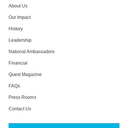
About Us
Our Impact
History
Leadership
National Ambassadors
Financial
Quest Magazine
FAQs
Press Room
Contact Us