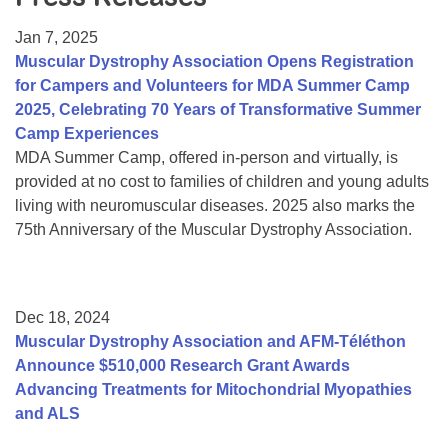
Resource Center
Jan 7, 2025
College Scholarship Program
Muscular Dystrophy Association Opens Registration
for Campers and Volunteers for MDA Summer Camp
Gene Therapy Support Network
2025, Celebrating 70 Years of Transformative Summer
MDA Connect Video Appointments
Camp Experiences
MDA Summer Camp, offered in-person and virtually, is
Mentorship Program
provided at no cost to families of children and young adults
living with neuromuscular diseases. 2025 also marks the
75th Anniversary of the Muscular Dystrophy Association.
Dec 18, 2024
Muscular Dystrophy Association and AFM-Téléthon
Announce $510,000 Research Grant Awards
Advancing Treatments for Mitochondrial Myopathies
and ALS