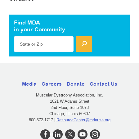
Find MDA
in your Community
State or Zip
Media
Careers
Donate
Contact Us
Muscular Dystrophy Association, Inc.
1021 W Adams Street
2nd Floor, Suite 1073
Chicago, Illinois 60607
800-572-1717 |
ResourceCenter@mdausa.org