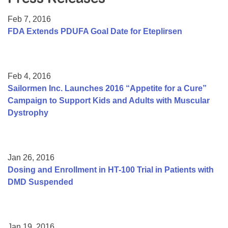
Resource Center
Feb 7, 2016
College Scholarship Program
FDA Extends PDUFA Goal Date for Eteplirsen
Gene Therapy Support Network
MDA Connect Video Appointments
Feb 4, 2016
Mentorship Program
Sailormen Inc. Launches 2016 “Appetite for a Cure”
Campaign to Support Kids and Adults with Muscular
Dystrophy
Jan 26, 2016
Dosing and Enrollment in HT-100 Trial in Patients with
DMD Suspended
Jan 19, 2016