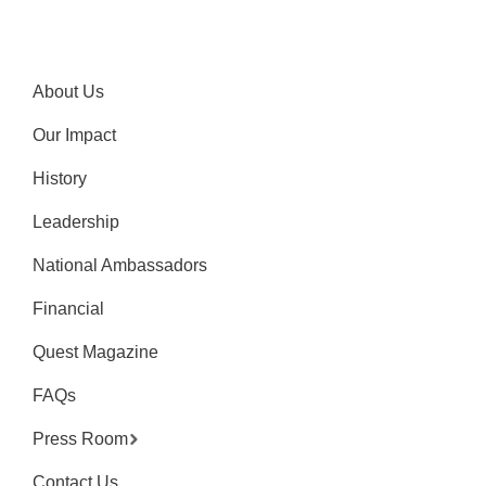
About Us
Our Impact
History
Leadership
National Ambassadors
Financial
Quest Magazine
FAQs
Press Room
Contact Us