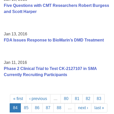
Five Questions with CMT Researchers Robert Burgess
and Scott Harper
Jan 13, 2016
FDA Issues Response to BioMarin’s DMD Treatment
Jan 11, 2016
Phase 2 Clinical Trial to Test CK-2127107 in SMA
Currently Recruiting Participants
« first
‹ previous
…
80
81
82
83
84
85
86
87
88
…
next ›
last »