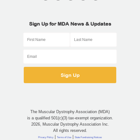
Sign Up for MDA News & Updates
The Muscular Dystrophy Association (MDA)
is a qualified 501(c)(3) tax-exempt organization.
2026, Muscular Dystrophy Association Inc.
All rights reserved.
|
|
Privacy Policy
Terms of Use
State Fundraising Notices