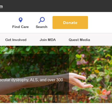
Fire Fighters for MDA
am
Quest Magazine
Podcast
MDA Monthly Report
e You Shop
Contact Us
Blog
families are
Donate
o.
Find Care
Search
Get Involved
Join MDA
Quest Media
scular dystrophy, ALS, and over 300