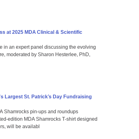
s at 2025 MDA Clinical & Scientific
ate in an expert panel discussing the evolving
re, moderated by Sharon Hesterlee, PhD,
 Largest St. Patrick’s Day Fundraising
 MDA Shamrocks pin-ups and roundups
ited-edition MDA Shamrocks T-shirt designed
, will be availabl