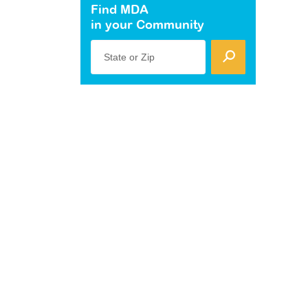
Find MDA
in your Community
State or Zip