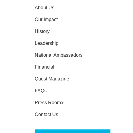
About Us
Our Impact
History
Leadership
National Ambassadors
Financial
Quest Magazine
FAQs
Press Room
Contact Us