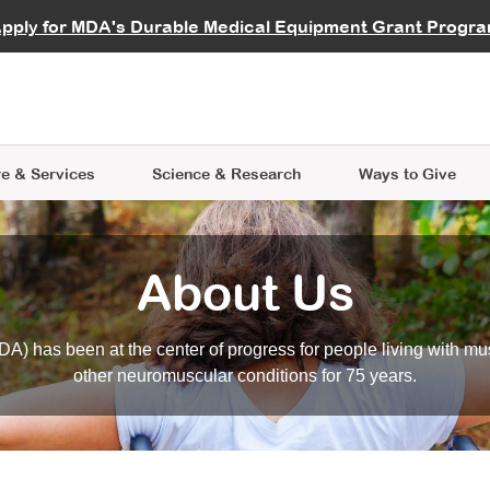
vocate
Start a Fundraiser
al Learning
pply for MDA's Durable Medical Equipment Grant Progr
s
Careers
R Data Hub
MDA Annual Conference
Give Whil
me an Advocate
ge Symposia
Join MDA
cal Trials Finder Tool
MDA Venture Philanthropy
A place where individuals and 
 Steps Seminars
MDA Kickstart Program
at the heart of everything we d
e & Services
Science
& Research
Ways to Give
About Us
A) has been at the center of progress for people living with mu
other neuromuscular conditions for 75 years.