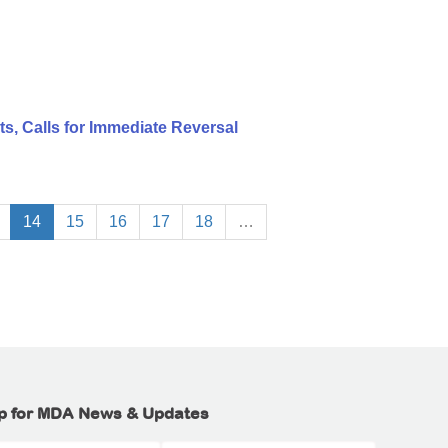
, Calls for Immediate Reversal
14
15
16
17
18
…
p for MDA News & Updates