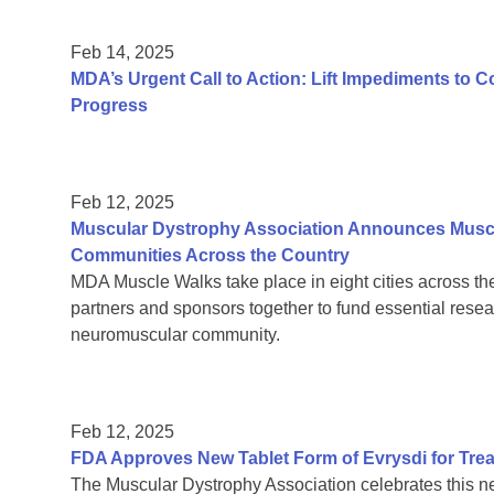
Feb 14, 2025
MDA’s Urgent Call to Action: Lift Impediments to 
Progress
Feb 12, 2025
Muscular Dystrophy Association Announces Muscl
Communities Across the Country
MDA Muscle Walks take place in eight cities across the 
partners and sponsors together to fund essential resea
neuromuscular community.
Feb 12, 2025
FDA Approves New Tablet Form of Evrysdi for Trea
The Muscular Dystrophy Association celebrates this n