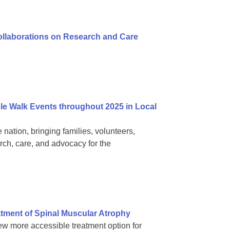
Collaborations on Research and Care
e Walk Events throughout 2025 in Local
nation, bringing families, volunteers,
rch, care, and advocacy for the
tment of Spinal Muscular Atrophy
ew more accessible treatment option for