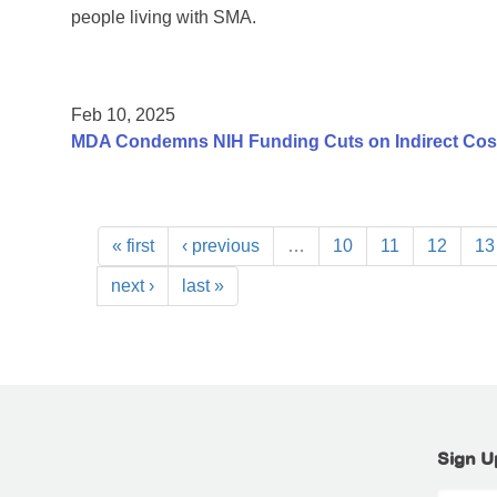
people living with SMA.
Feb 10, 2025
MDA Condemns NIH Funding Cuts on Indirect Costs
« first
‹ previous
…
10
11
12
13
next ›
last »
Sign U