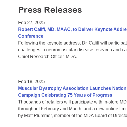
Press Releases
Feb 27, 2025
Robert Califf, MD, MAAC, to Deliver Keynote Addres
Conference
Following the keynote address, Dr. Califf will particip
challenges in neuromuscular disease research and ca
Chief Research Officer, MDA.
Feb 18, 2025
Muscular Dystrophy Association Launches Nation's
Campaign Celebrating 75 Years of Progress
Thousands of retailers will participate with in-store
throughout February and March; and a new online lim
by Matt Plummer, member of the MDA Board of Directors