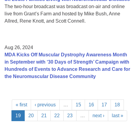
The two-hour broadcast was broadcast on-air and online
live from Grant’s Farm and hosted by Mike Bush, Anne
Allred, Rene Knott, and Scott Connell.
Aug 26, 2024
MDA Kicks Off Muscular Dystrophy Awareness Month
in September with ‘30 Days of Strength’ Campaign with
Hundreds of Events to Advance Research and Care for
the Neuromuscular Disease Community
« first
‹ previous
…
15
16
17
18
19
20
21
22
23
…
next ›
last »