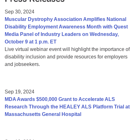
Resource Center
Sep 30, 2024
College Scholarship Program
Muscular Dystrophy Association Amplifies National
Disability Employment Awareness Month with Quest
Gene Therapy Support Network
Media Panel of Industry Leaders on Wednesday,
MDA Connect Video Appointments
October 9 at 1 p.m. ET
Live virtual webinar event will highlight the importance of
Mentorship Program
disability inclusion and provide resources for employers
and jobseekers.
Sep 19, 2024
MDA Awards $500,000 Grant to Accelerate ALS
Research Through the HEALEY ALS Platform Trial at
Massachusetts General Hospital