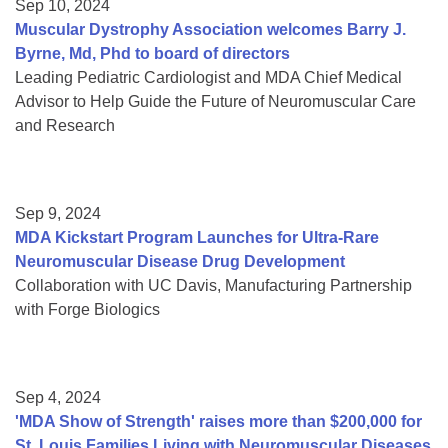
Sep 10, 2024
Muscular Dystrophy Association welcomes Barry J.
Byrne, Md, Phd to board of directors
Leading Pediatric Cardiologist and MDA Chief Medical
Advisor to Help Guide the Future of Neuromuscular Care
and Research
Sep 9, 2024
MDA Kickstart Program Launches for Ultra-Rare
Neuromuscular Disease Drug Development
Collaboration with UC Davis, Manufacturing Partnership
with Forge Biologics
Sep 4, 2024
'MDA Show of Strength' raises more than $200,000 for
St. Louis Families Living with Neuromuscular Diseases