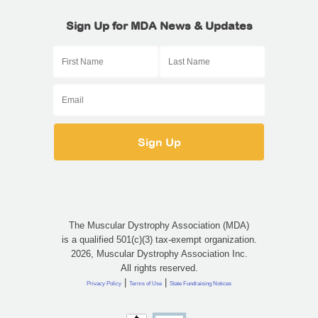
Sign Up for MDA News & Updates
The Muscular Dystrophy Association (MDA)
is a qualified 501(c)(3) tax-exempt organization.
2026, Muscular Dystrophy Association Inc.
All rights reserved.
|
|
Privacy Policy
Terms of Use
State Fundraising Notices