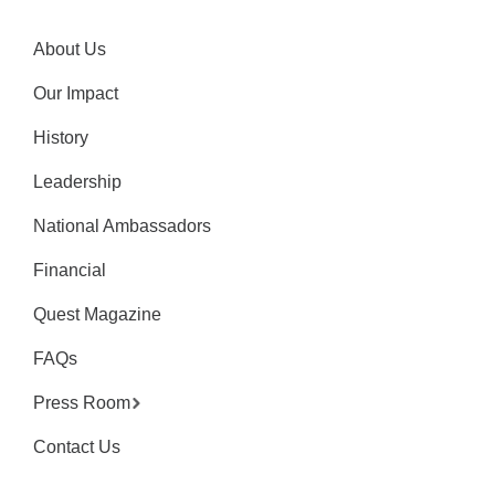
About Us
Our Impact
History
Leadership
National Ambassadors
Financial
Quest Magazine
FAQs
Press Room
Contact Us