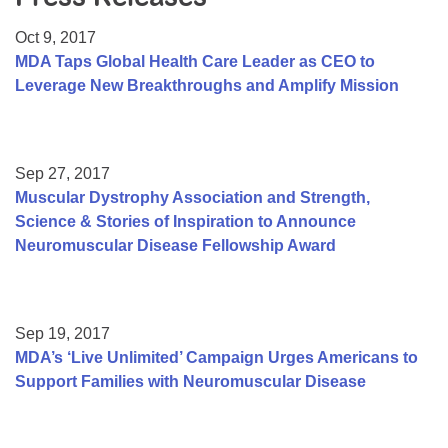
Resource Center
Oct 9, 2017
College Scholarship Program
MDA Taps Global Health Care Leader as CEO to
Leverage New Breakthroughs and Amplify Mission
Gene Therapy Support Network
MDA Connect Video Appointments
Mentorship Program
Sep 27, 2017
Muscular Dystrophy Association and Strength,
Science & Stories of Inspiration to Announce
Neuromuscular Disease Fellowship Award
Sep 19, 2017
MDA’s ‘Live Unlimited’ Campaign Urges Americans to
Support Families with Neuromuscular Disease