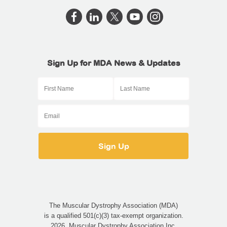
Sign Up for MDA News & Updates
The Muscular Dystrophy Association (MDA)
is a qualified 501(c)(3) tax-exempt organization.
2026, Muscular Dystrophy Association Inc.