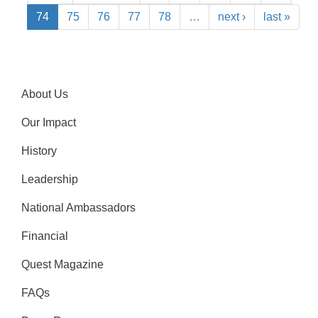
74
75
76
77
78
…
next ›
last »
About Us
Our Impact
History
Leadership
National Ambassadors
Financial
Quest Magazine
FAQs