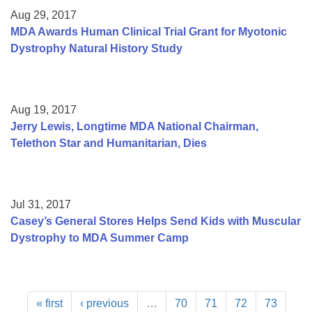
Aug 29, 2017
MDA Awards Human Clinical Trial Grant for Myotonic
Dystrophy Natural History Study
Aug 19, 2017
Jerry Lewis, Longtime MDA National Chairman,
Telethon Star and Humanitarian, Dies
Jul 31, 2017
Casey’s General Stores Helps Send Kids with Muscular
Dystrophy to MDA Summer Camp
« first
‹ previous
…
70
71
72
73