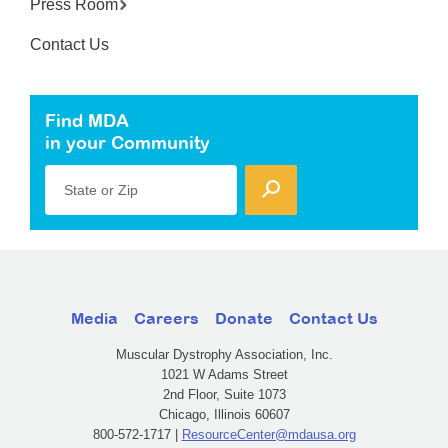
Press Room
Contact Us
Find MDA
in your Community
State or Zip
Media
Careers
Donate
Contact Us
Muscular Dystrophy Association, Inc.
1021 W Adams Street
2nd Floor, Suite 1073
Chicago, Illinois 60607
800-572-1717 |
ResourceCenter@mdausa.org