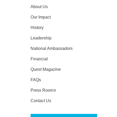
About Us
Our Impact
History
Leadership
National Ambassadors
Financial
Quest Magazine
FAQs
Press Room
Contact Us