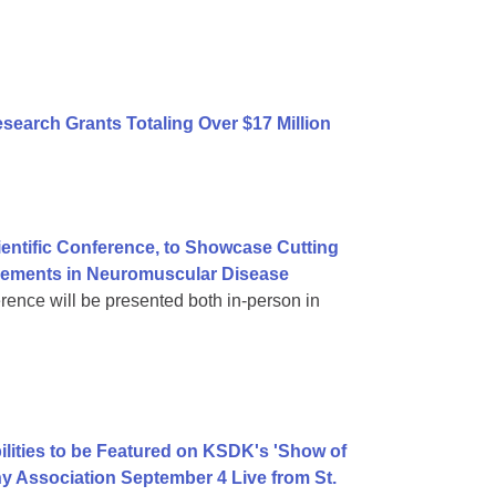
earch Grants Totaling Over $17 Million
ientific Conference, to Showcase Cutting
vements in Neuromuscular Disease
rence will be presented both in-person in
ilities to be Featured on KSDK's 'Show of
y Association September 4 Live from St.