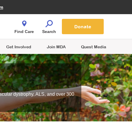
Fire Fighters for MDA
am
Quest Magazine
Podcast
MDA Monthly Report
e You Shop
Contact Us
Blog
families are
Donate
o.
Find Care
Search
Get Involved
Join MDA
Quest Media
scular dystrophy, ALS, and over 300