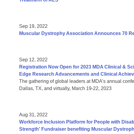
Sep 19, 2022
Muscular Dystrophy Association Announces 70 Res
Sep 12, 2022
Registration Now Open for 2023 MDA Clinical & Sc
Edge Research Advancements and Clinical Achie
The gathering of global leaders at MDA’s annual confe
Dallas, TX, and virtually, March 19-22, 2023
Aug 31, 2022
Workforce Inclusion Platform for People with Disab
Strength' Fundraiser benefiting Muscular Dystroph