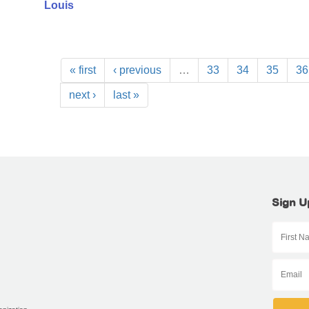
Louis
« first
‹ previous
…
33
34
35
36
next ›
last »
Sign U