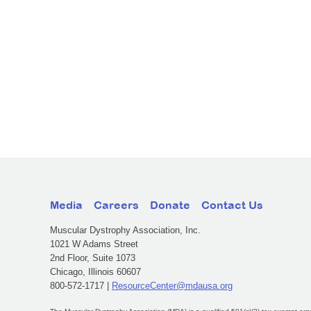
Media
Careers
Donate
Contact Us
Muscular Dystrophy Association, Inc.
1021 W Adams Street
2nd Floor, Suite 1073
Chicago, Illinois 60607
800-572-1717 |
ResourceCenter@mdausa.org