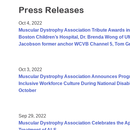
Press Releases
Oct 4, 2022
Muscular Dystrophy Association Tribute Awards in
Boston Children’s Hospital, Dr. Brenda Wong of U
Jacobson former anchor WCVB Channel 5, Tom Gran
Oct 3, 2022
Muscular Dystrophy Association Announces Pro
Inclusive Workforce Culture During National Disa
October
Sep 29, 2022
Muscular Dystrophy Association Celebrates the App
Treatment of ALS