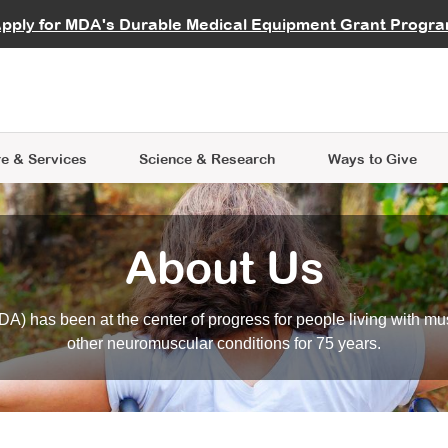
vocate
Start a Fundraiser
al Learning
pply for MDA's Durable Medical Equipment Grant Progr
s
Careers
R Data Hub
MDA Annual Conference
Give Whil
me an Advocate
ge Symposia
Join MDA
cal Trials Finder Tool
MDA Venture Philanthropy
A place where individuals and 
 Steps Seminars
MDA Kickstart Program
at the heart of everything we d
e & Services
Science
& Research
Ways to Give
About Us
A) has been at the center of progress for people living with mu
other neuromuscular conditions for 75 years.