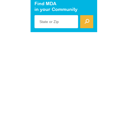
Find MDA
in your Community
State or Zip