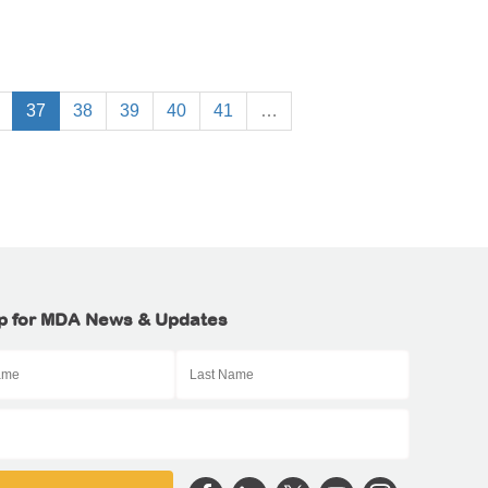
37
38
39
40
41
…
p for MDA News & Updates