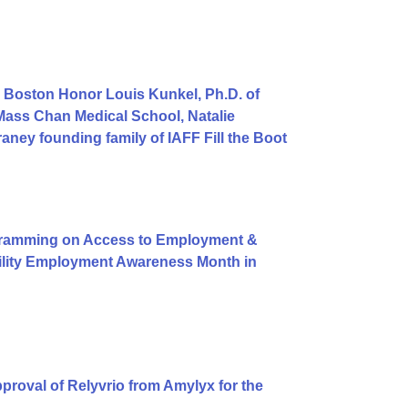
 Boston Honor Louis Kunkel, Ph.D. of
Mass Chan Medical School, Natalie
ey founding family of IAFF Fill the Boot
gramming on Access to Employment &
bility Employment Awareness Month in
roval of Relyvrio from Amylyx for the