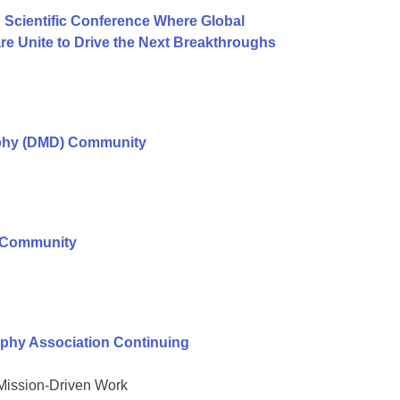
 Scientific Conference Where Global
e Unite to Drive the Next Breakthroughs
ophy (DMD) Community
r Community
phy Association Continuing
 Mission-Driven Work