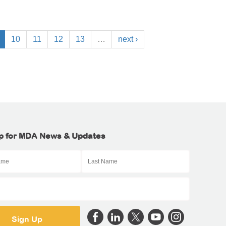
10
11
12
13
…
next ›
p for MDA News & Updates