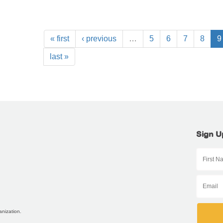
« first
‹ previous
…
5
6
7
8
9
last »
Sign U
anization.