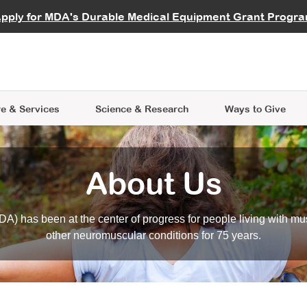
vocate
Start a Fundraiser
al Learning
pply for MDA's Durable Medical Equipment Grant Progr
s
Careers
R Data Hub
MDA Annual Conference
Give Whil
me an Advocate
ge Symposia
Join MDA
cal Trials Finder Tool
MDA Venture Philanthropy
A place where individuals and 
 Steps Seminars
MDA Kickstart Program
at the heart of everything we d
e & Services
Science
& Research
Ways to Give
About Us
A) has been at the center of progress for people living with mu
other neuromuscular conditions for 75 years.