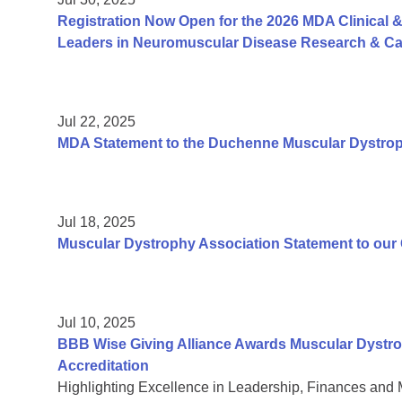
Registration Now Open for the 2026 MDA Clinical &
Leaders in Neuromuscular Disease Research & Car
Jul 22, 2025
MDA Statement to the Duchenne Muscular Dystr
Jul 18, 2025
Muscular Dystrophy Association Statement to ou
Jul 10, 2025
BBB Wise Giving Alliance Awards Muscular Dystro
Accreditation
Highlighting Excellence in Leadership, Finances and