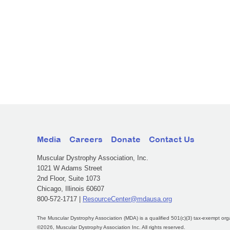
Media
Careers
Donate
Contact Us
Muscular Dystrophy Association, Inc.
1021 W Adams Street
2nd Floor, Suite 1073
Chicago, Illinois 60607
800-572-1717 |
ResourceCenter@mdausa.org
The Muscular Dystrophy Association (MDA) is a qualified 501(c)(3) tax-exempt org
©2026, Muscular Dystrophy Association Inc. All rights reserved.