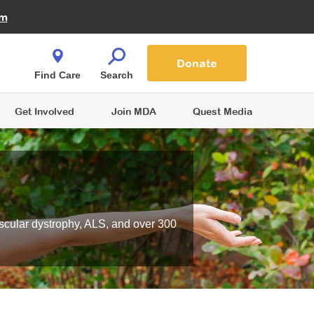
Fire Fighters for MDA
am
Quest Magazine
Podcast
MDA Monthly Report
e You Shop
Contact Us
Blog
families are
Donate
o.
Find Care
Search
Get Involved
Join MDA
Quest Media
scular dystrophy, ALS, and over 300