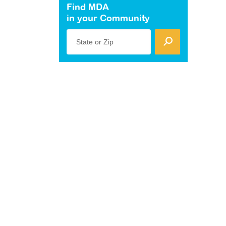
Find MDA
in your Community
State or Zip