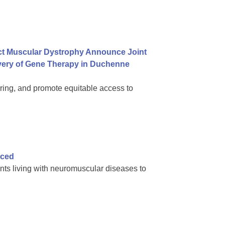
ct Muscular Dystrophy Announce Joint
ivery of Gene Therapy in Duchenne
ring, and promote equitable access to
nced
nts living with neuromuscular diseases to