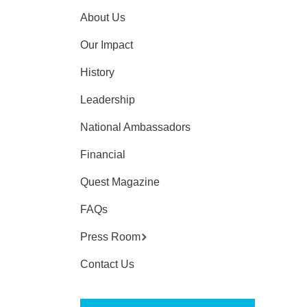
About Us
Our Impact
History
Leadership
National Ambassadors
Financial
Quest Magazine
FAQs
Press Room
Contact Us