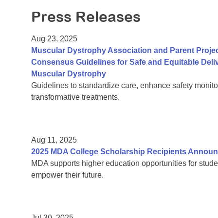
Press Releases
Aug 23, 2025
Muscular Dystrophy Association and Parent Proje
Consensus Guidelines for Safe and Equitable Del
Muscular Dystrophy
Guidelines to standardize care, enhance safety monito
transformative treatments.
Aug 11, 2025
2025 MDA College Scholarship Recipients Annou
MDA supports higher education opportunities for stude
empower their future.
Jul 30, 2025