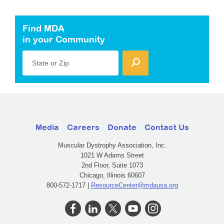
Find MDA
in your Community
State or Zip
Media
Careers
Donate
Contact Us
Muscular Dystrophy Association, Inc.
1021 W Adams Street
2nd Floor, Suite 1073
Chicago, Illinois 60607
800-572-1717 |
ResourceCenter@mdausa.org