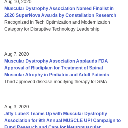
Aug 10, 2020
Muscular Dystrophy Association Named Finalist in
2020 SuperNova Awards by Constellation Research
Recognized in Tech Optimization and Modernization
Category for Disruptive Technology Leadership
Aug 7, 2020
Muscular Dystrophy Association Applauds FDA
Approval of Risdiplam for Treatment of Spinal
Muscular Atrophy in Pediatric and Adult Patients
Third approved disease-modifying therapy for SMA
Aug 3, 2020
Jiffy Lube® Teams Up with Muscular Dystrophy
Association for 9th Annual MUSCLE UP! Campaign to
Fund Research and Care for Neuromuscular