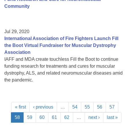
Community
Jul 29, 2020
International Association of Fire Fighters Launch Fill
the Boot Virtual Fundraiser for Muscular Dystrophy
Association
IAFF and MDA create touchless Fill the Boot to continue
funding research for treatments and cures for muscular
dystrophy, ALS, and related neuromuscular diseases amid
the pandemic.
« first
‹ previous
…
54
55
56
57
58
59
60
61
62
…
next ›
last »