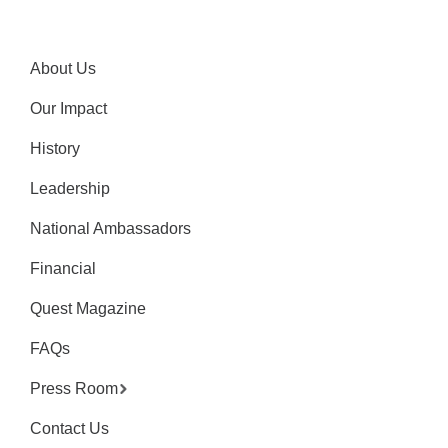
About Us
Our Impact
History
Leadership
National Ambassadors
Financial
Quest Magazine
FAQs
Press Room
Contact Us