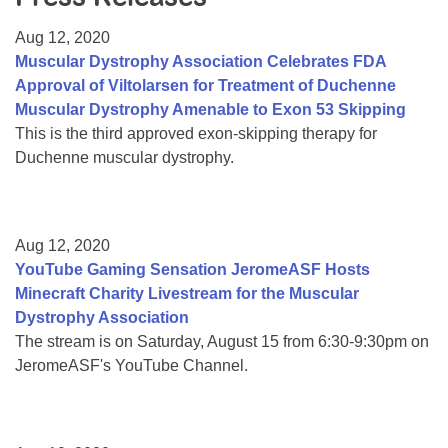
Resource Center
Aug 12, 2020
College Scholarship Program
Muscular Dystrophy Association Celebrates FDA
Approval of Viltolarsen for Treatment of Duchenne
Gene Therapy Support Network
Muscular Dystrophy Amenable to Exon 53 Skipping
MDA Connect Video Appointments
This is the third approved exon-skipping therapy for
Duchenne muscular dystrophy.
Mentorship Program
Aug 12, 2020
YouTube Gaming Sensation JeromeASF Hosts
Minecraft Charity Livestream for the Muscular
Dystrophy Association
The stream is on Saturday, August 15 from 6:30-9:30pm on
JeromeASF's YouTube Channel.