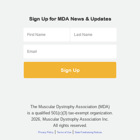
Sign Up for MDA News & Updates
The Muscular Dystrophy Association (MDA)
is a qualified 501(c)(3) tax-exempt organization.
2026, Muscular Dystrophy Association Inc.
All rights reserved.
|
|
Privacy Policy
Terms of Use
State Fundraising Notices