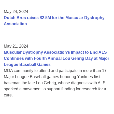
May 24, 2024
Dutch Bros raises $2.5M for the Muscular Dystrophy
Association
May 21, 2024
Muscular Dystrophy Association’s Impact to End ALS
Continues with Fourth Annual Lou Gehrig Day at Major
League Baseball Games
MDA community to attend and participate in more than 17
Major League Baseball games honoring Yankees first
baseman the late Lou Gehrig, whose diagnosis with ALS
sparked a movement to support funding for research for a
cure.