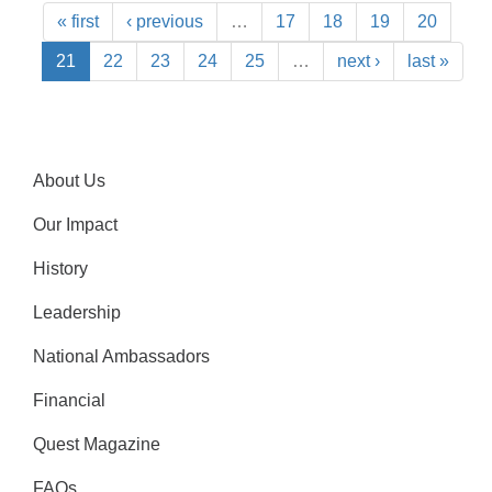
« first
‹ previous
…
17
18
19
20
21
22
23
24
25
…
next ›
last »
About Us
Our Impact
History
Leadership
National Ambassadors
Financial
Quest Magazine
FAQs