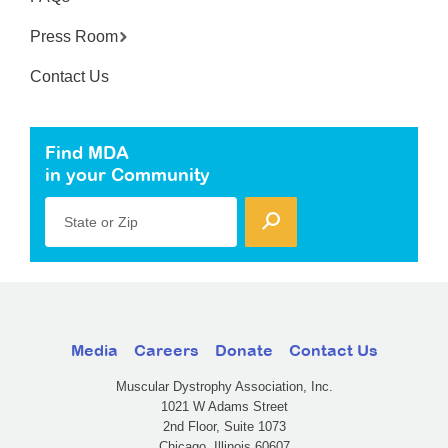
Press Room
Contact Us
Find MDA
in your Community
State or Zip
Media
Careers
Donate
Contact Us
Muscular Dystrophy Association, Inc.
1021 W Adams Street
2nd Floor, Suite 1073
Chicago, Illinois 60607