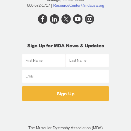
800-572-1717 |
ResourceCenter@mdausa.org
Sign Up for MDA News & Updates
The Muscular Dystrophy Association (MDA)