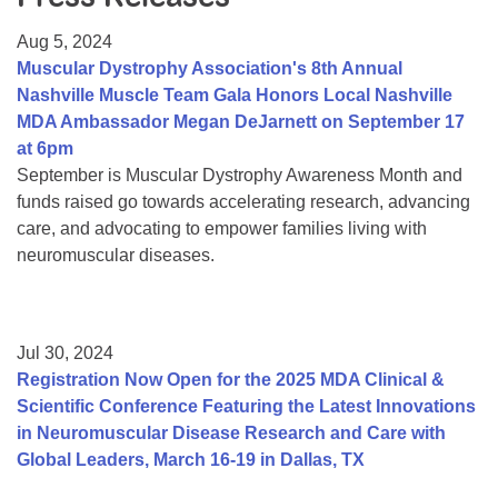
Resource Center
Aug 5, 2024
College Scholarship Program
Muscular Dystrophy Association's 8th Annual
Nashville Muscle Team Gala Honors Local Nashville
Gene Therapy Support Network
MDA Ambassador Megan DeJarnett on September 17
MDA Connect Video Appointments
at 6pm
September is Muscular Dystrophy Awareness Month and
Mentorship Program
funds raised go towards accelerating research, advancing
care, and advocating to empower families living with
neuromuscular diseases.
Jul 30, 2024
Registration Now Open for the 2025 MDA Clinical &
Scientific Conference Featuring the Latest Innovations
in Neuromuscular Disease Research and Care with
Global Leaders, March 16-19 in Dallas, TX