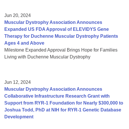
Jun 20, 2024
Muscular Dystrophy Association Announces
Expanded US FDA Approval of ELEVIDYS Gene
Therapy for Duchenne Muscular Dystrophy Patients
Ages 4 and Above
Milestone Expanded Approval Brings Hope for Families
Living with Duchenne Muscular Dystrophy
Jun 12, 2024
Muscular Dystrophy Association Announces
Collaborative Infrastructure Research Grant with
Support from RYR-1 Foundation for Nearly $300,000 to
Joshua Todd, PhD at NIH for RYR-1 Genetic Database
Development