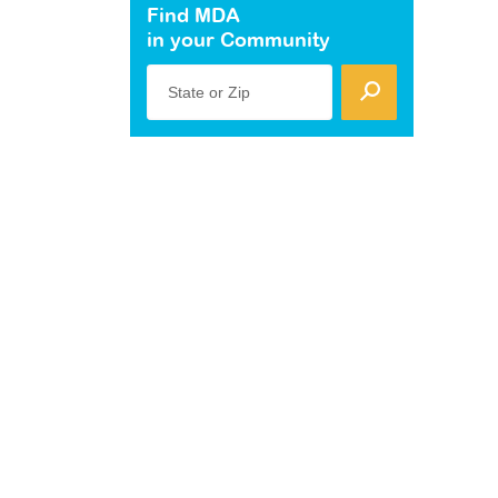
Find MDA
in your Community
State or Zip