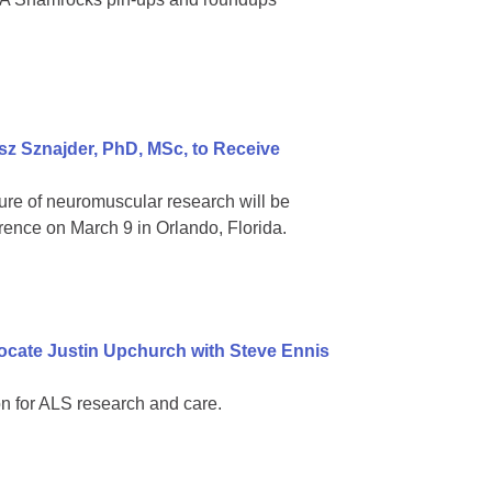
z Sznajder, PhD, MSc, to Receive
ure of neuromuscular research will be
rence on March 9 in Orlando, Florida.
ocate Justin Upchurch with Steve Ennis
n for ALS research and care.