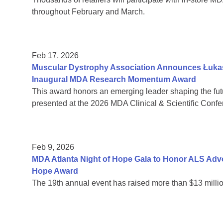
throughout February and March.
Feb 17, 2026
Muscular Dystrophy Association Announces Łukas
Inaugural MDA Research Momentum Award
This award honors an emerging leader shaping the fut
presented at the 2026 MDA Clinical & Scientific Confe
Feb 9, 2026
MDA Atlanta Night of Hope Gala to Honor ALS Adv
Hope Award
The 19th annual event has raised more than $13 millio