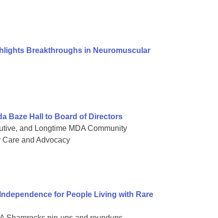
ghlights Breakthroughs in Neuromuscular
Baze Hall to Board of Directors
cutive, and Longtime MDA Community
r Care and Advocacy
dependence for People Living with Rare
 MDA Shamrocks pin-ups and roundups