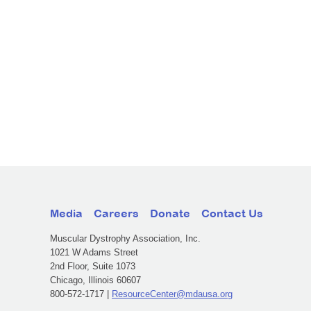
Media
Careers
Donate
Contact Us
Muscular Dystrophy Association, Inc.
1021 W Adams Street
2nd Floor, Suite 1073
Chicago, Illinois 60607
800-572-1717 |
ResourceCenter@mdausa.org