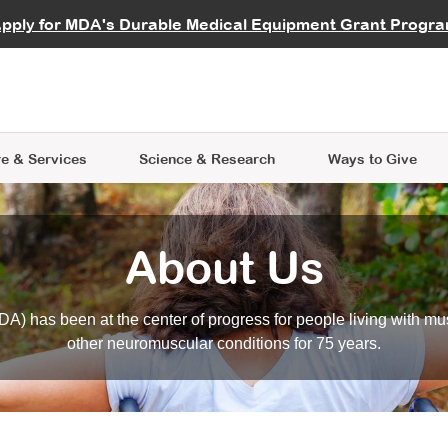
vocate
Start a Fundraiser
al Learning
pply for MDA's Durable Medical Equipment Grant Progr
s
Careers
R Data Hub
MDA Annual Conference
Give Whil
me an Advocate
ge Symposia
Join MDA
cal Trials Finder Tool
MDA Venture Philanthropy
A place where individuals and 
 Steps Seminars
MDA Kickstart Program
at the heart of everything we d
e & Services
Science
& Research
Ways to Give
About Us
A) has been at the center of progress for people living with mu
other neuromuscular conditions for 75 years.