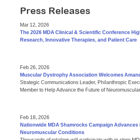
Press Releases
Mar 12, 2026
The 2026 MDA Clinical & Scientific Conference Hi
Research, Innovative Therapies, and Patient Care
Feb 26, 2026
Muscular Dystrophy Association Welcomes Amanda 
Strategic Communications Leader, Philanthropic Exe
Member to Help Advance the Future of Neuromuscula
Feb 18, 2026
Nationwide MDA Shamrocks Campaign Advances In
Neuromuscular Conditions
Thousands of retailers will participate with in-store