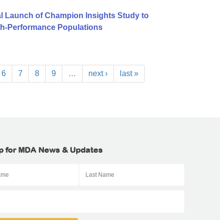
l Launch of Champion Insights Study to
igh-Performance Populations
6
7
8
9
…
next ›
last »
p for MDA News & Updates