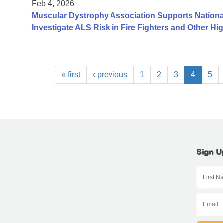
Feb 4, 2026
Muscular Dystrophy Association Supports Nationa
Investigate ALS Risk in Fire Fighters and Other H
« first
‹ previous
1
2
3
4
5
Sign U