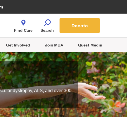
Fire Fighters for MDA
am
Quest Magazine
Podcast
MDA Monthly Report
e You Shop
Contact Us
Blog
families are
Donate
o.
Find Care
Search
Get Involved
Join MDA
Quest Media
scular dystrophy, ALS, and over 300