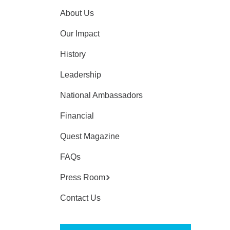
About Us
Our Impact
History
Leadership
National Ambassadors
Financial
Quest Magazine
FAQs
Press Room
Contact Us