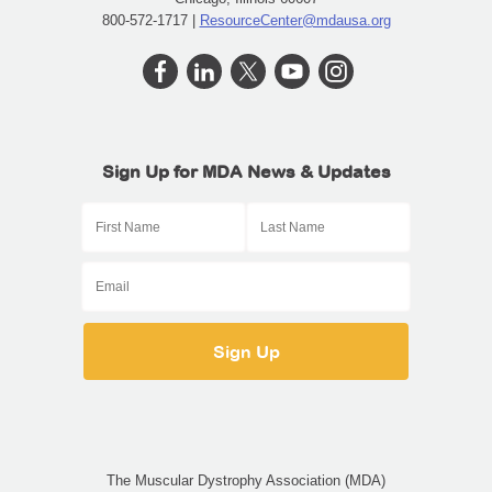
800-572-1717 |
ResourceCenter@mdausa.org
Sign Up for MDA News & Updates
The Muscular Dystrophy Association (MDA)