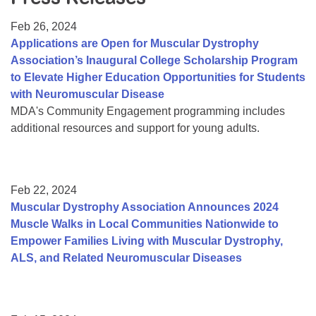
Resource Center
Feb 26, 2024
College Scholarship Program
Applications are Open for Muscular Dystrophy
Association’s Inaugural College Scholarship Program
Gene Therapy Support Network
to Elevate Higher Education Opportunities for Students
MDA Connect Video Appointments
with Neuromuscular Disease
MDA's Community Engagement programming includes
Mentorship Program
additional resources and support for young adults.
Feb 22, 2024
Muscular Dystrophy Association Announces 2024
Muscle Walks in Local Communities Nationwide to
Empower Families Living with Muscular Dystrophy,
ALS, and Related Neuromuscular Diseases