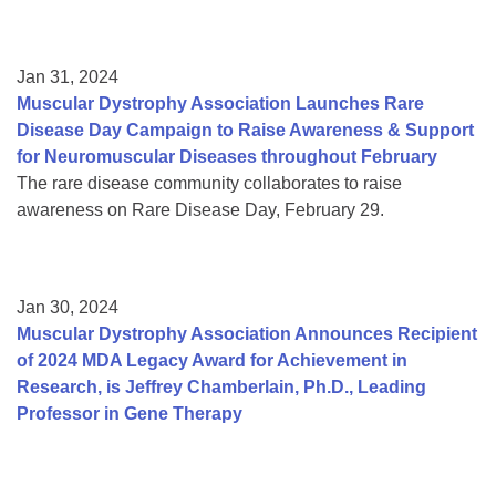
Jan 31, 2024
Muscular Dystrophy Association Launches Rare
Disease Day Campaign to Raise Awareness & Support
for Neuromuscular Diseases throughout February
The rare disease community collaborates to raise
awareness on Rare Disease Day, February 29.
Jan 30, 2024
Muscular Dystrophy Association Announces Recipient
of 2024 MDA Legacy Award for Achievement in
Research, is Jeffrey Chamberlain, Ph.D., Leading
Professor in Gene Therapy