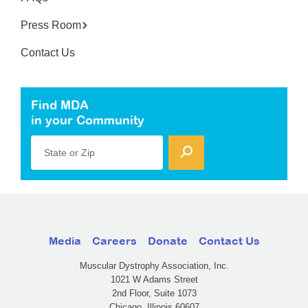
Press Room
Contact Us
Find MDA
in your Community
State or Zip
Media
Careers
Donate
Contact Us
Muscular Dystrophy Association, Inc.
1021 W Adams Street
2nd Floor, Suite 1073
Chicago, Illinois 60607