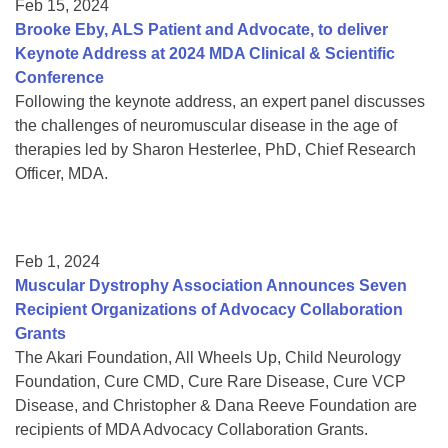
Feb 15, 2024
Brooke Eby, ALS Patient and Advocate, to deliver
Keynote Address at 2024 MDA Clinical & Scientific
Conference
Following the keynote address, an expert panel discusses
the challenges of neuromuscular disease in the age of
therapies led by Sharon Hesterlee, PhD, Chief Research
Officer, MDA.
Feb 1, 2024
Muscular Dystrophy Association Announces Seven
Recipient Organizations of Advocacy Collaboration
Grants
The Akari Foundation, All Wheels Up, Child Neurology
Foundation, Cure CMD, Cure Rare Disease, Cure VCP
Disease, and Christopher & Dana Reeve Foundation are
recipients of MDA Advocacy Collaboration Grants.