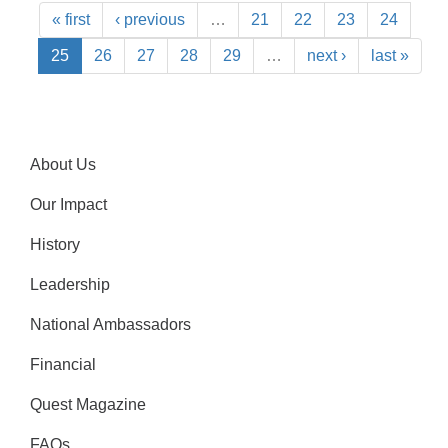
« first
‹ previous
…
21
22
23
24
25
26
27
28
29
…
next ›
last »
About Us
Our Impact
History
Leadership
National Ambassadors
Financial
Quest Magazine
FAQs