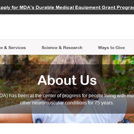
vocate
Start a Fundraiser
al Learning
pply for MDA's Durable Medical Equipment Grant Progr
s
Careers
R Data Hub
MDA Annual Conference
Give Whil
me an Advocate
ge Symposia
Join MDA
cal Trials Finder Tool
MDA Venture Philanthropy
A place where individuals and 
 Steps Seminars
MDA Kickstart Program
at the heart of everything we d
e & Services
Science
& Research
Ways to Give
About Us
A) has been at the center of progress for people living with mu
other neuromuscular conditions for 75 years.