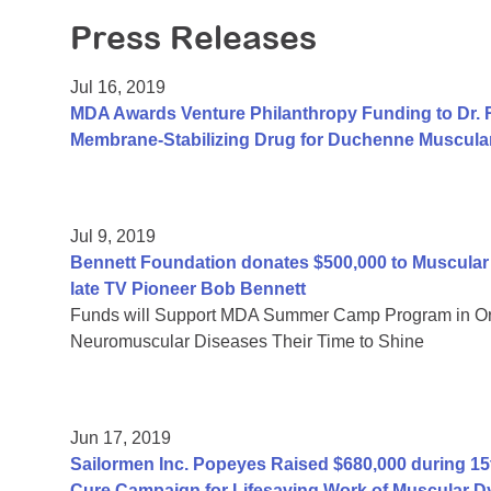
Press Releases
Jul 16, 2019
MDA Awards Venture Philanthropy Funding to Dr. R
Membrane-Stabilizing Drug for Duchenne Muscula
Jul 9, 2019
Bennett Foundation donates $500,000 to Muscular 
late TV Pioneer Bob Bennett
Funds will Support MDA Summer Camp Program in Oran
Neuromuscular Diseases Their Time to Shine
Jun 17, 2019
Sailormen Inc. Popeyes Raised $680,000 during 15t
Cure Campaign for Lifesaving Work of Muscular D