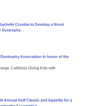
achelle Crosbie to Develop a Novel
r Dystrophy
Dystrophy Association in honor of the
ge, California Giving Kids with
h Annual Golf Classic and Appetite for a
ystrophy Association