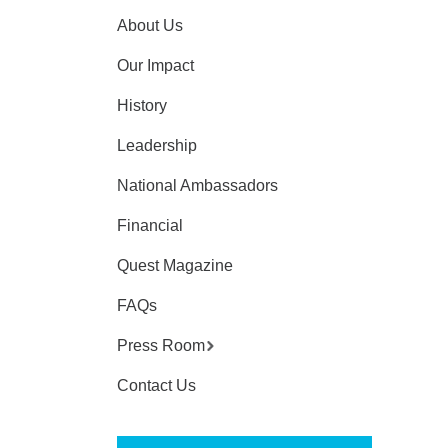
About Us
Our Impact
History
Leadership
National Ambassadors
Financial
Quest Magazine
FAQs
Press Room
Contact Us