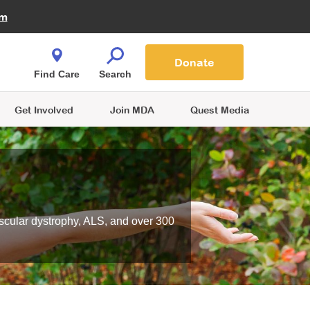
Fire Fighters for MDA
am
Quest Magazine
Podcast
MDA Monthly Report
e You Shop
Contact Us
Blog
families are
Donate
o.
Find Care
Search
Get Involved
Join MDA
Quest Media
scular dystrophy, ALS, and over 300