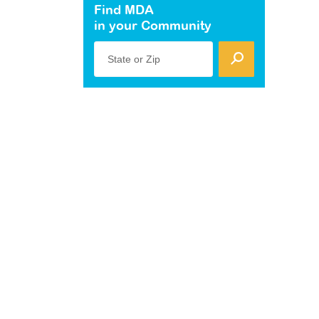
Find MDA
in your Community
State or Zip