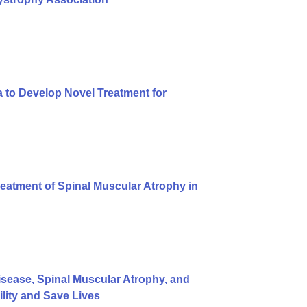
 to Develop Novel Treatment for
eatment of Spinal Muscular Atrophy in
ease, Spinal Muscular Atrophy, and
ity and Save Lives