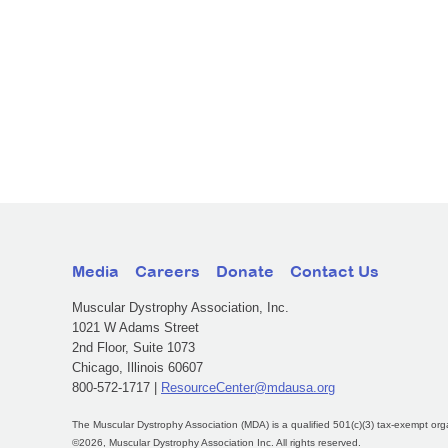
Media
Careers
Donate
Contact Us
Muscular Dystrophy Association, Inc.
1021 W Adams Street
2nd Floor, Suite 1073
Chicago, Illinois 60607
800-572-1717 |
ResourceCenter@mdausa.org
The Muscular Dystrophy Association (MDA) is a qualified 501(c)(3) tax-exempt org
©2026, Muscular Dystrophy Association Inc. All rights reserved.