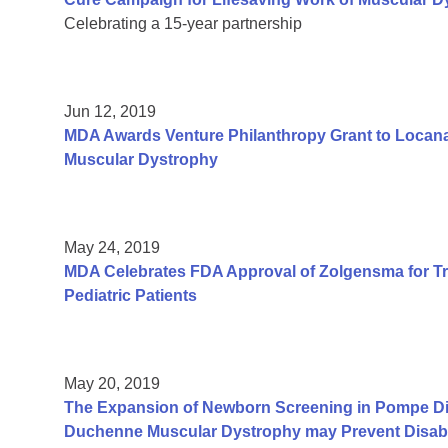
Celebrating a 15-year partnership
Jun 12, 2019
MDA Awards Venture Philanthropy Grant to Locana
Muscular Dystrophy
May 24, 2019
MDA Celebrates FDA Approval of Zolgensma for Tr
Pediatric Patients
May 20, 2019
The Expansion of Newborn Screening in Pompe Dis
Duchenne Muscular Dystrophy may Prevent Disabil