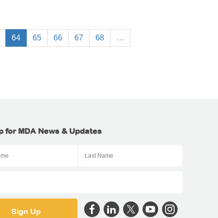
64
65
66
67
68
…
p for MDA News & Updates