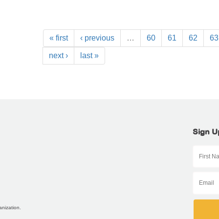
« first
‹ previous
…
60
61
62
63
next ›
last »
Sign U
anization.