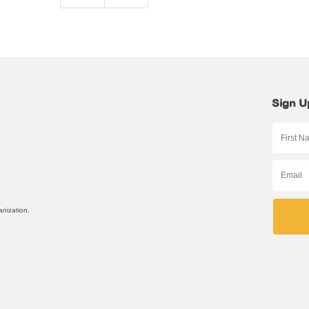
Sign U
anization.