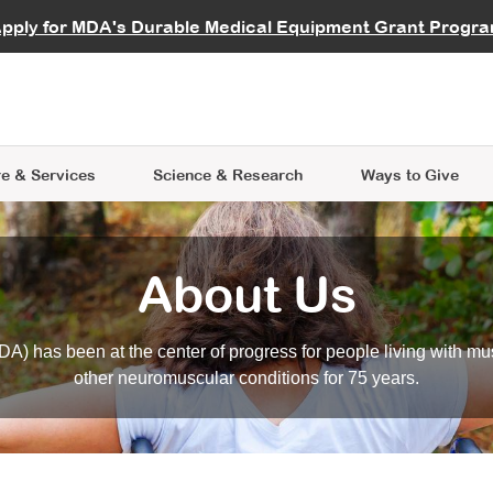
vocate
Start a Fundraiser
al Learning
pply for MDA's Durable Medical Equipment Grant Progr
s
Careers
R Data Hub
MDA Annual Conference
Give Whil
me an Advocate
ge Symposia
Join MDA
cal Trials Finder Tool
MDA Venture Philanthropy
A place where individuals and 
 Steps Seminars
MDA Kickstart Program
at the heart of everything we d
e & Services
Science
& Research
Ways to Give
About Us
A) has been at the center of progress for people living with mu
other neuromuscular conditions for 75 years.