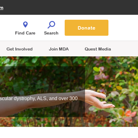
Fire Fighters for MDA
am
Quest Magazine
Podcast
MDA Monthly Report
e You Shop
Contact Us
Blog
families are
Donate
o.
Find Care
Search
Get Involved
Join MDA
Quest Media
scular dystrophy, ALS, and over 300