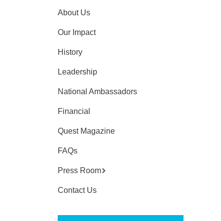
About Us
Our Impact
History
Leadership
National Ambassadors
Financial
Quest Magazine
FAQs
Press Room
Contact Us