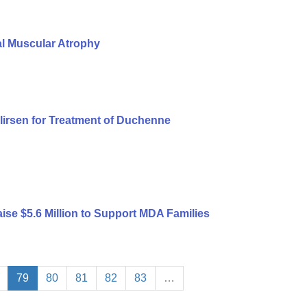
al Muscular Atrophy
lirsen for Treatment of Duchenne
ise $5.6 Million to Support MDA Families
79
80
81
82
83
…