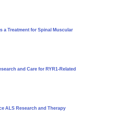
s a Treatment for Spinal Muscular
search and Care for RYR1-Related
nce ALS Research and Therapy