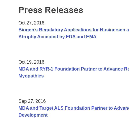
Press Releases
Oct 27, 2016
Biogen’s Regulatory Applications for Nusinersen a
Atrophy Accepted by FDA and EMA
Oct 19, 2016
MDA and RYR-1 Foundation Partner to Advance Re
Myopathies
Sep 27, 2016
MDA and Target ALS Foundation Partner to Adva
Development