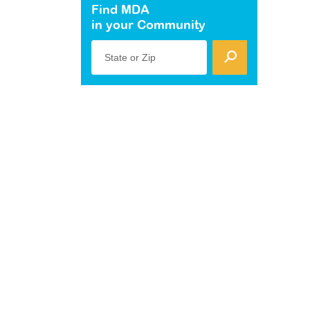
Find MDA
in your Community
State or Zip