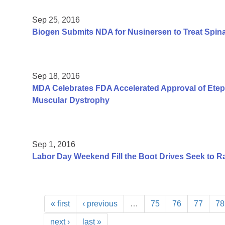
Sep 25, 2016
Biogen Submits NDA for Nusinersen to Treat Spin
Sep 18, 2016
MDA Celebrates FDA Accelerated Approval of Etep
Muscular Dystrophy
Sep 1, 2016
Labor Day Weekend Fill the Boot Drives Seek to Ra
« first
‹ previous
…
75
76
77
78
next ›
last »