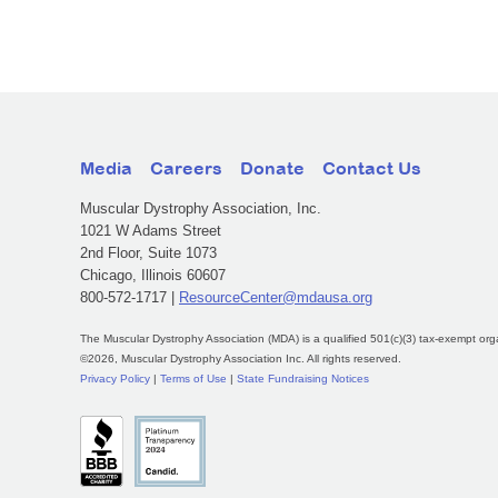
Media
Careers
Donate
Contact Us
Muscular Dystrophy Association, Inc.
1021 W Adams Street
2nd Floor, Suite 1073
Chicago, Illinois 60607
800-572-1717 |
ResourceCenter@mdausa.org
The Muscular Dystrophy Association (MDA) is a qualified 501(c)(3) tax-exempt org
©2026, Muscular Dystrophy Association Inc. All rights reserved.
Privacy Policy
|
Terms of Use
|
State Fundraising Notices