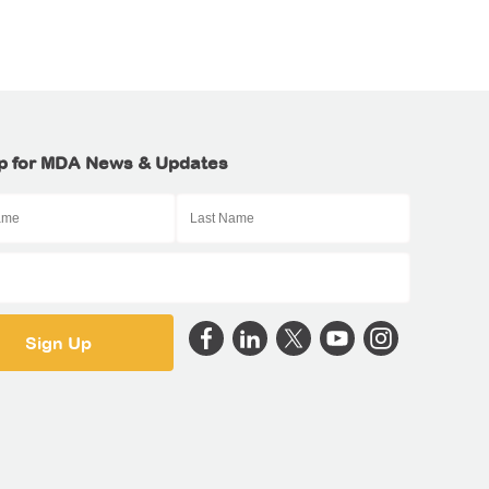
p for MDA News & Updates