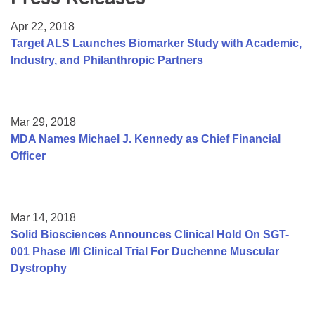
Resource Center
Apr 22, 2018
College Scholarship Program
Target ALS Launches Biomarker Study with Academic,
Industry, and Philanthropic Partners
Gene Therapy Support Network
MDA Connect Video Appointments
Mentorship Program
Mar 29, 2018
MDA Names Michael J. Kennedy as Chief Financial
Officer
Mar 14, 2018
Solid Biosciences Announces Clinical Hold On SGT-
001 Phase I/II Clinical Trial For Duchenne Muscular
Dystrophy