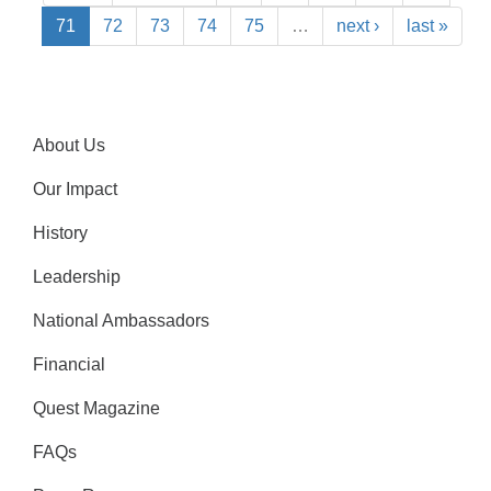
71
72
73
74
75
…
next ›
last »
About Us
Our Impact
History
Leadership
National Ambassadors
Financial
Quest Magazine
FAQs