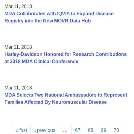
Mar 11, 2018
MDA Collaborates with IQVIA to Expand Disease
Registry into the New MOVR Data Hub
Mar 11, 2018
Harley-Davidson Honored for Research Contributions
at 2018 MDA Clinical Conference
Mar 11, 2018
MDA Selects Two National Ambassadors to Represent
Families Affected By Neuromuscular Disease
« first
‹ previous
…
67
68
69
70