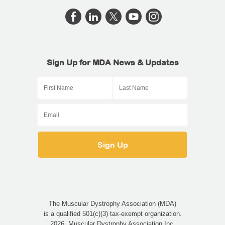
Sign Up for MDA News & Updates
The Muscular Dystrophy Association (MDA)
is a qualified 501(c)(3) tax-exempt organization.
2026, Muscular Dystrophy Association Inc.