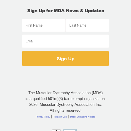
Sign Up for MDA News & Updates
The Muscular Dystrophy Association (MDA)
is a qualified 501(c)(3) tax-exempt organization.
2026, Muscular Dystrophy Association Inc.
All rights reserved.
|
|
Privacy Policy
Terms of Use
State Fundraising Notices