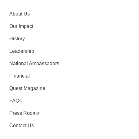
About Us
Our Impact
History
Leadership
National Ambassadors
Financial
Quest Magazine
FAQs
Press Room
Contact Us