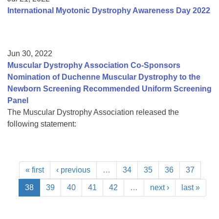
International Myotonic Dystrophy Awareness Day 2022
Jun 30, 2022
Muscular Dystrophy Association Co-Sponsors
Nomination of Duchenne Muscular Dystrophy to the
Newborn Screening Recommended Uniform Screening
Panel
The Muscular Dystrophy Association released the
following statement:
« first
‹ previous
…
34
35
36
37
38
39
40
41
42
…
next ›
last »