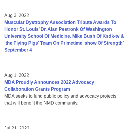
Aug 3, 2022
Muscular Dystrophy Association Tribute Awards To
Honor St. Louis’ Dr. Alan Pestronk Of Washington
University School Of Medicine, Mike Bush Of Ksdk-tv &
‘the Flying Pigs’ Team On Primetime ‘show Of Strength’
September 4
Aug 1, 2022
MDA Proudly Announces 2022 Advocacy
Collaboration Grants Program
MDA seeks to fund public policy and advocacy projects
that will benefit the NMD community.
Jul 21, 2022