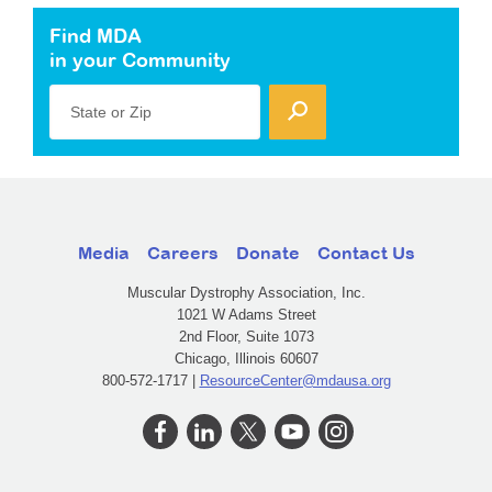
Find MDA
in your Community
State or Zip
Media
Careers
Donate
Contact Us
Muscular Dystrophy Association, Inc.
1021 W Adams Street
2nd Floor, Suite 1073
Chicago, Illinois 60607
800-572-1717 |
ResourceCenter@mdausa.org