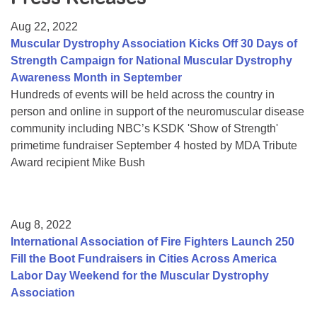
Resource Center
Aug 22, 2022
College Scholarship Program
Muscular Dystrophy Association Kicks Off 30 Days of
Strength Campaign for National Muscular Dystrophy
Gene Therapy Support Network
Awareness Month in September
MDA Connect Video Appointments
Hundreds of events will be held across the country in
person and online in support of the neuromuscular disease
Mentorship Program
community including NBC’s KSDK 'Show of Strength'
primetime fundraiser September 4 hosted by MDA Tribute
Award recipient Mike Bush
Aug 8, 2022
International Association of Fire Fighters Launch 250
Fill the Boot Fundraisers in Cities Across America
Labor Day Weekend for the Muscular Dystrophy
Association