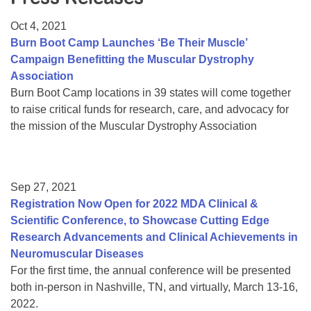
Resource Center
Oct 4, 2021
College Scholarship Program
Burn Boot Camp Launches ‘Be Their Muscle’
Campaign Benefitting the Muscular Dystrophy
Gene Therapy Support Network
Association
MDA Connect Video Appointments
Burn Boot Camp locations in 39 states will come together
to raise critical funds for research, care, and advocacy for
Mentorship Program
the mission of the Muscular Dystrophy Association
Sep 27, 2021
Registration Now Open for 2022 MDA Clinical &
Scientific Conference, to Showcase Cutting Edge
Research Advancements and Clinical Achievements in
Neuromuscular Diseases
For the first time, the annual conference will be presented
both in-person in Nashville, TN, and virtually, March 13-16,
2022.