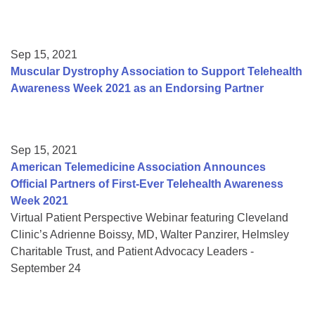
Sep 15, 2021
Muscular Dystrophy Association to Support Telehealth
Awareness Week 2021 as an Endorsing Partner
Sep 15, 2021
American Telemedicine Association Announces
Official Partners of First-Ever Telehealth Awareness
Week 2021
Virtual Patient Perspective Webinar featuring Cleveland
Clinic’s Adrienne Boissy, MD, Walter Panzirer, Helmsley
Charitable Trust, and Patient Advocacy Leaders -
September 24