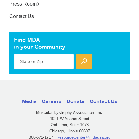
Press Room
Contact Us
Find MDA
in your Community
State or Zip
Media
Careers
Donate
Contact Us
Muscular Dystrophy Association, Inc.
1021 W Adams Street
2nd Floor, Suite 1073
Chicago, Illinois 60607
800-572-1717 |
ResourceCenter@mdausa.org