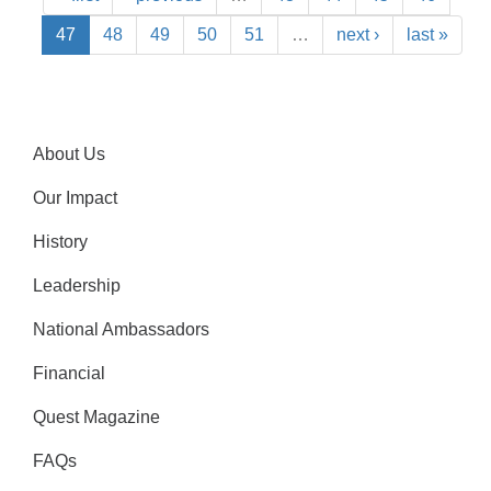
47
48
49
50
51
…
next ›
last »
About Us
Our Impact
History
Leadership
National Ambassadors
Financial
Quest Magazine
FAQs