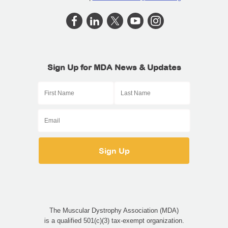
Sign Up for MDA News & Updates
The Muscular Dystrophy Association (MDA)
is a qualified 501(c)(3) tax-exempt organization.