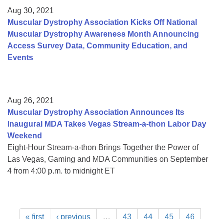
Aug 30, 2021
Muscular Dystrophy Association Kicks Off National
Muscular Dystrophy Awareness Month Announcing
Access Survey Data, Community Education, and
Events
Aug 26, 2021
Muscular Dystrophy Association Announces Its
Inaugural MDA Takes Vegas Stream-a-thon Labor Day
Weekend
Eight-Hour Stream-a-thon Brings Together the Power of
Las Vegas, Gaming and MDA Communities on September
4 from 4:00 p.m. to midnight ET
« first
‹ previous
…
43
44
45
46