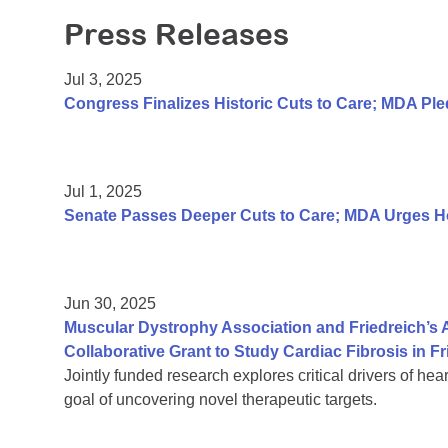
Press Releases
Jul 3, 2025
Congress Finalizes Historic Cuts to Care; MDA P
Jul 1, 2025
Senate Passes Deeper Cuts to Care; MDA Urges Hou
Jun 30, 2025
Muscular Dystrophy Association and Friedreich’s
Collaborative Grant to Study Cardiac Fibrosis in Fr
Jointly funded research explores critical drivers of hea
goal of uncovering novel therapeutic targets.