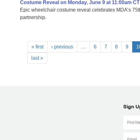
Costume Reveal on Monday, June 9 at 11:00am CT
Epic wheelchair costume reveal celebrates MDA’s 75th
partnership.
« first
‹ previous
…
6
7
8
9
1
last »
Sign U