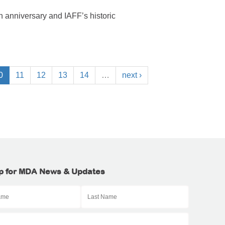
 anniversary and IAFF’s historic
0
11
12
13
14
…
next ›
p for MDA News & Updates