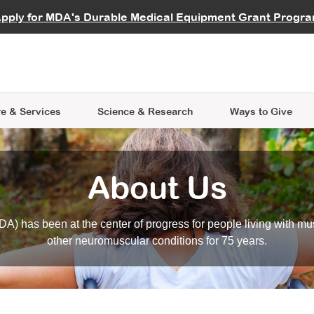
vocate
Start a Fundraiser
al Learning
pply for MDA's Durable Medical Equipment Grant Progr
s
Careers
R Data Hub
MDA Annual Conference
Give Whil
me an Advocate
ge Symposia
Join MDA
cal Trials Finder Tool
MDA Venture Philanthropy
A place where individuals and 
 Steps Seminars
MDA Kickstart Program
at the heart of everything we d
e & Services
Science
& Research
Ways to Give
About Us
A) has been at the center of progress for people living with mu
other neuromuscular conditions for 75 years.