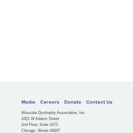
Media
Careers
Donate
Contact Us
Muscular Dystrophy Association, Inc.
1021 W Adams Street
2nd Floor, Suite 1073
Chicago, Illinois 60607