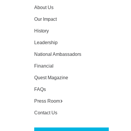
About Us
Our Impact
History
Leadership
National Ambassadors
Financial
Quest Magazine
FAQs
Press Room
Contact Us