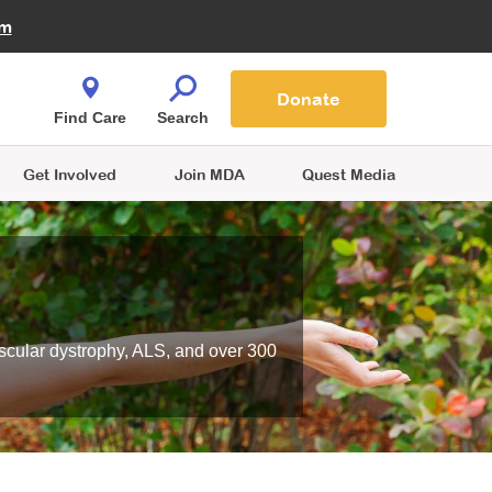
Fire Fighters for MDA
am
Quest Magazine
Podcast
MDA Monthly Report
e You Shop
Contact Us
Blog
families are
Donate
o.
Find Care
Search
Get Involved
Join MDA
Quest Media
scular dystrophy, ALS, and over 300