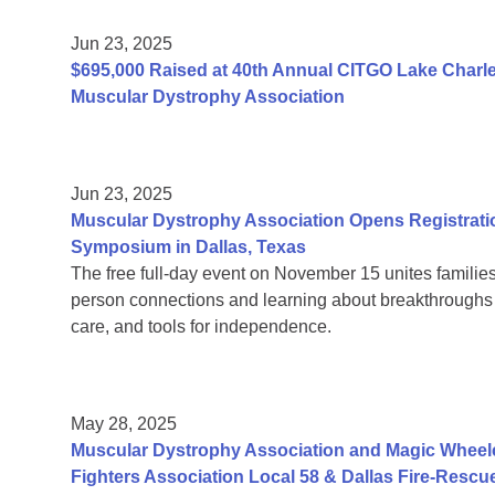
Jun 23, 2025
$695,000 Raised at 40th Annual CITGO Lake Charles
Muscular Dystrophy Association
Jun 23, 2025
Muscular Dystrophy Association Opens Registrati
Symposium in Dallas, Texas
The free full-day event on November 15 unites families
person connections and learning about breakthroughs in
care, and tools for independence.
May 28, 2025
Muscular Dystrophy Association and Magic Wheelc
Fighters Association Local 58 & Dallas Fire-Rescu