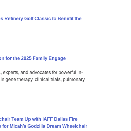
 Refinery Golf Classic to Benefit the
on for the 2025 Family Engage
, experts, and advocates for powerful in-
 gene therapy, clinical trials, pulmonary
hair Team Up with IAFF Dallas Fire
e for Micah’s Godzilla Dream Wheelchair