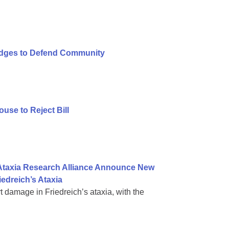
ledges to Defend Community
se to Reject Bill
 Ataxia Research Alliance Announce New
iedreich’s Ataxia
rt damage in Friedreich’s ataxia, with the