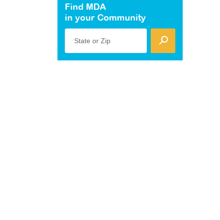
Find MDA
in your Community
State or Zip