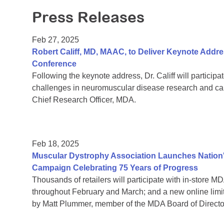
Press Releases
Feb 27, 2025
Robert Califf, MD, MAAC, to Deliver Keynote Addres
Conference
Following the keynote address, Dr. Califf will particip
challenges in neuromuscular disease research and ca
Chief Research Officer, MDA.
Feb 18, 2025
Muscular Dystrophy Association Launches Nation's
Campaign Celebrating 75 Years of Progress
Thousands of retailers will participate with in-store
throughout February and March; and a new online lim
by Matt Plummer, member of the MDA Board of Directors