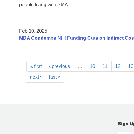
people living with SMA.
Feb 10, 2025
MDA Condemns NIH Funding Cuts on Indirect Costs
« first
‹ previous
…
10
11
12
13
next ›
last »
Sign U