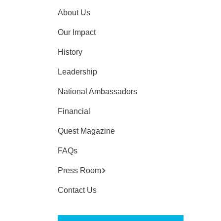
About Us
Our Impact
History
Leadership
National Ambassadors
Financial
Quest Magazine
FAQs
Press Room
Contact Us