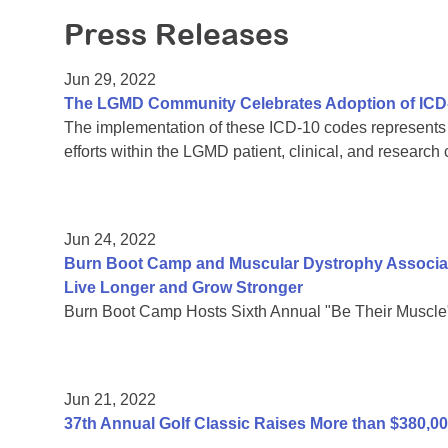
Press Releases
Jun 29, 2022
The LGMD Community Celebrates Adoption of ICD
The implementation of these ICD-10 codes represents a
efforts within the LGMD patient, clinical, and research
Jun 24, 2022
Burn Boot Camp and Muscular Dystrophy Associati
Live Longer and Grow Stronger
Burn Boot Camp Hosts Sixth Annual "Be Their Muscle
Jun 21, 2022
37th Annual Golf Classic Raises More than $380,0