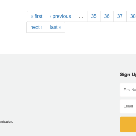
« first
‹ previous
…
35
36
37
38
next ›
last »
Sign U
anization.