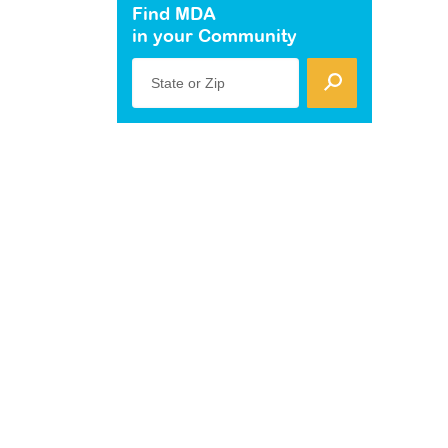
Find MDA
in your Community
State or Zip