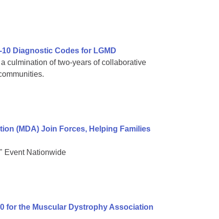
-10 Diagnostic Codes for LGMD
 culmination of two-years of collaborative
 communities.
on (MDA) Join Forces, Helping Families
" Event Nationwide
00 for the Muscular Dystrophy Association