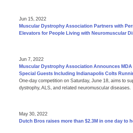
Jun 15, 2022
Muscular Dystrophy Association Partners with Per
Elevators for People Living with Neuromuscular D
Jun 7, 2022
Muscular Dystrophy Association Announces MDA R
Special Guests Including Indianapolis Colts Run
One-day competition on Saturday, June 18, aims to sup
dystrophy, ALS, and related neuromuscular diseases.
May 30, 2022
Dutch Bros raises more than $2.3M in one day to 