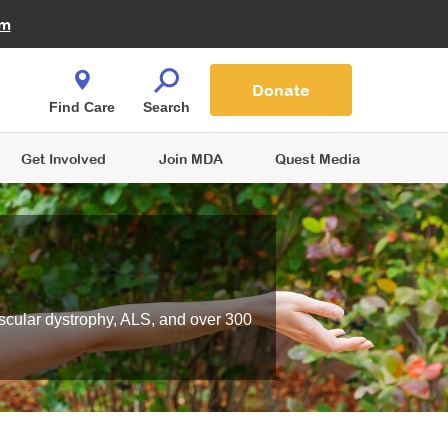
Fire Fighters for MDA
am
Quest Magazine
Podcast
MDA Monthly Report
e You Shop
Contact Us
Blog
families are
Donate
o.
Find Care
Search
Get Involved
Join MDA
Quest Media
scular dystrophy, ALS, and over 300