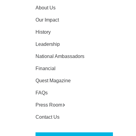
About Us
Our Impact
History
Leadership
National Ambassadors
Financial
Quest Magazine
FAQs
Press Room
Contact Us