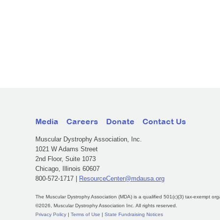
Media
Careers
Donate
Contact Us
Muscular Dystrophy Association, Inc.
1021 W Adams Street
2nd Floor, Suite 1073
Chicago, Illinois 60607
800-572-1717 |
ResourceCenter@mdausa.org
The Muscular Dystrophy Association (MDA) is a qualified 501(c)(3) tax-exempt org
©2026, Muscular Dystrophy Association Inc. All rights reserved.
Privacy Policy
|
Terms of Use
|
State Fundraising Notices