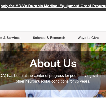
vocate
Start a Fundraiser
al Learning
pply for MDA's Durable Medical Equipment Grant Progr
s
Careers
R Data Hub
MDA Annual Conference
Give Whil
me an Advocate
ge Symposia
Join MDA
cal Trials Finder Tool
MDA Venture Philanthropy
A place where individuals and 
 Steps Seminars
MDA Kickstart Program
at the heart of everything we d
e & Services
Science
& Research
Ways to Give
About Us
A) has been at the center of progress for people living with mu
other neuromuscular conditions for 75 years.