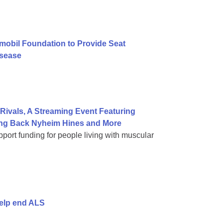
mobil Foundation to Provide Seat
isease
ivals, A Streaming Event Featuring
ning Back Nyheim Hines and More
port funding for people living with muscular
help end ALS