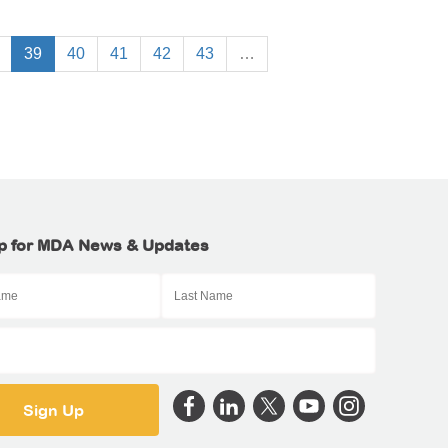
39
40
41
42
43
…
p for MDA News & Updates