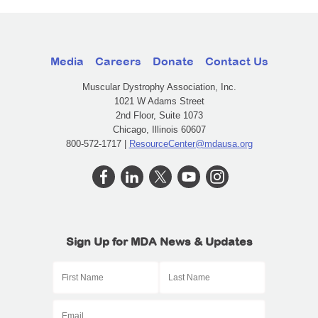
Media
Careers
Donate
Contact Us
Muscular Dystrophy Association, Inc.
1021 W Adams Street
2nd Floor, Suite 1073
Chicago, Illinois 60607
800-572-1717 |
ResourceCenter@mdausa.org
Sign Up for MDA News & Updates