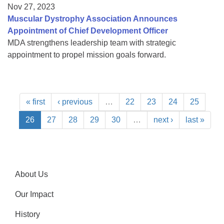
Nov 27, 2023
Muscular Dystrophy Association Announces
Appointment of Chief Development Officer
MDA strengthens leadership team with strategic
appointment to propel mission goals forward.
« first
‹ previous
…
22
23
24
25
26
27
28
29
30
…
next ›
last »
About Us
Our Impact
History