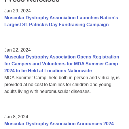
Resource Center
Jan 29, 2024
College Scholarship Program
Muscular Dystrophy Association Launches Nation's
Largest St. Patrick’s Day Fundraising Campaign
Gene Therapy Support Network
MDA Connect Video Appointments
Mentorship Program
Jan 22, 2024
Muscular Dystrophy Association Opens Registration
for Campers and Volunteers for MDA Summer Camp
2024 to be Held at Locations Nationwide
MDA Summer Camp, held both in-person and virtually, is
provided at no cost to families for children and young
adults living with neuromuscular diseases.
Jan 8, 2024
Muscular Dystrophy Association Announces 2024