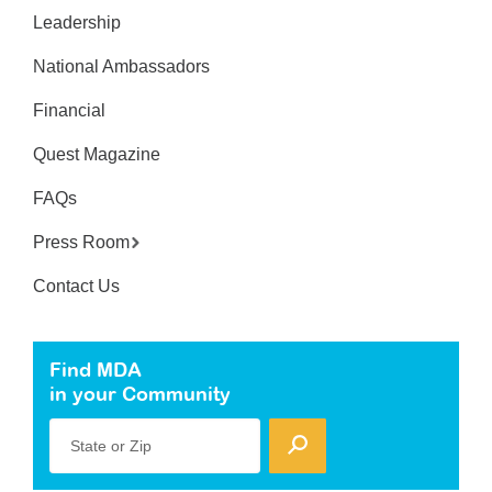
Leadership
National Ambassadors
Financial
Quest Magazine
FAQs
Press Room
Contact Us
Find MDA
in your Community
State or Zip