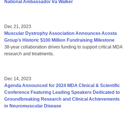
National Ambassador Ira Walker
Dec 21, 2023
Muscular Dystrophy Association Announces Acosta
Group’s Historic $100 Million Fundraising Milestone
38-year collaboration drives funding to support critical MDA
research and treatments.
Dec 14, 2023
Agenda Announced for 2024 MDA Clinical & Scientific
Conference Featuring Leading Speakers Dedicated to
Groundbreaking Research and Clinical Achievements
in Neuromuscular Disease