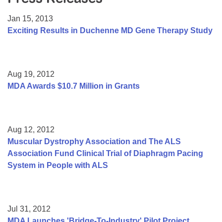
Resource Center
Jan 15, 2013
College Scholarship Program
Exciting Results in Duchenne MD Gene Therapy Study
Gene Therapy Support Network
MDA Connect Video Appointments
Aug 19, 2012
Mentorship Program
MDA Awards $10.7 Million in Grants
Aug 12, 2012
Muscular Dystrophy Association and The ALS
Association Fund Clinical Trial of Diaphragm Pacing
System in People with ALS
Jul 31, 2012
MDA Launches 'Bridge-To-Industry' Pilot Project