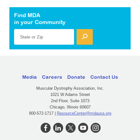
Find MDA
in your Community
State or Zip
Media
Careers
Donate
Contact Us
Muscular Dystrophy Association, Inc.
1021 W Adams Street
2nd Floor, Suite 1073
Chicago, Illinois 60607
800-572-1717 |
ResourceCenter@mdausa.org