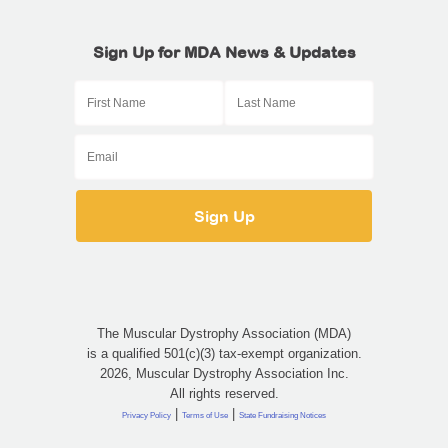
Sign Up for MDA News & Updates
The Muscular Dystrophy Association (MDA)
is a qualified 501(c)(3) tax-exempt organization.
2026, Muscular Dystrophy Association Inc.
All rights reserved.
|
|
Privacy Policy
Terms of Use
State Fundraising Notices