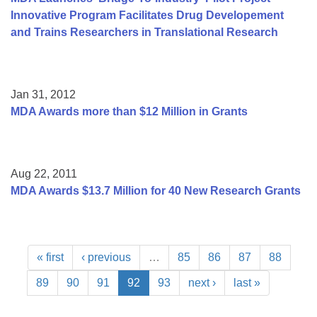
Innovative Program Facilitates Drug Developement
and Trains Researchers in Translational Research
Jan 31, 2012
MDA Awards more than $12 Million in Grants
Aug 22, 2011
MDA Awards $13.7 Million for 40 New Research Grants
« first
‹ previous
…
85
86
87
88
89
90
91
92
93
next ›
last »