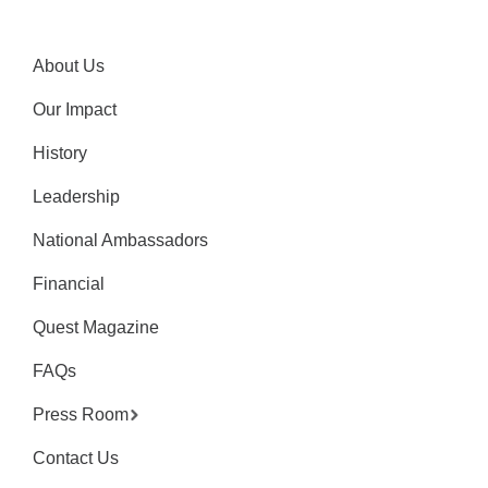
About Us
Our Impact
History
Leadership
National Ambassadors
Financial
Quest Magazine
FAQs
Press Room
Contact Us