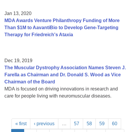
Jan 13, 2020
MDA Awards Venture Philanthropy Funding of More
Than $1M to AavantiBio to Develop Gene-Targeting
Therapy for Friedreich's Ataxia
Dec 19, 2019
The Muscular Dystrophy Association Names Steven J.
Farella as Chairman and Dr. Donald S. Wood as Vice
Chairman of the Board
MDA is focused on driving innovations in research and
care for people living with neuromuscular diseases.
« first
‹ previous
…
57
58
59
60