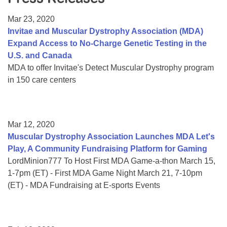
Resource Center
Mar 23, 2020
College Scholarship Program
Invitae and Muscular Dystrophy Association (MDA)
Expand Access to No-Charge Genetic Testing in the
Gene Therapy Support Network
U.S. and Canada
MDA Connect Video Appointments
MDA to offer Invitae's Detect Muscular Dystrophy program
in 150 care centers
Mentorship Program
Mar 12, 2020
Muscular Dystrophy Association Launches MDA Let's
Play, A Community Fundraising Platform for Gaming
LordMinion777 To Host First MDA Game-a-thon March 15,
1-7pm (ET) - First MDA Game Night March 21, 7-10pm
(ET) - MDA Fundraising at E-sports Events