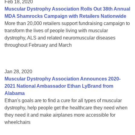
Feb 18, 2020
Muscular Dystrophy Association Rolls Out 38th Annual
MDA Shamrocks Campaign with Retailers Nationwide
More than 20,000 retailers support fundraising campaign to
transform the lives of people living with muscular
dystrophy, ALS and related neuromuscular diseases
throughout February and March
Jan 28, 2020
Muscular Dystrophy Association Announces 2020-
2021 National Ambassador Ethan LyBrand from
Alabama
Ethan's goals are to find a cure for all types of muscular
dystrophy, help people get the healthcare they need when
they need it and make airplanes more accessible for
wheelchairs