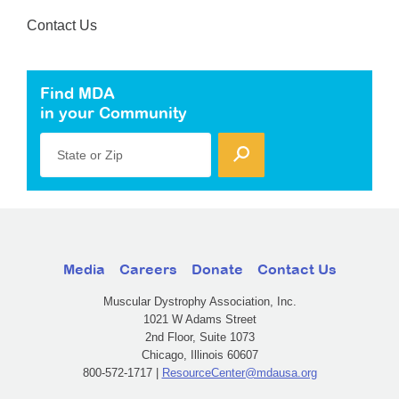
Contact Us
Find MDA
in your Community
State or Zip
Media
Careers
Donate
Contact Us
Muscular Dystrophy Association, Inc.
1021 W Adams Street
2nd Floor, Suite 1073
Chicago, Illinois 60607
800-572-1717 |
ResourceCenter@mdausa.org