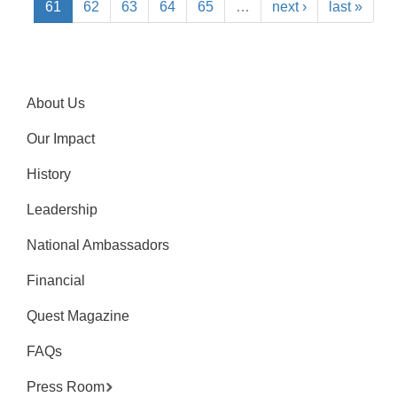
61
62
63
64
65
…
next ›
last »
About Us
Our Impact
History
Leadership
National Ambassadors
Financial
Quest Magazine
FAQs
Press Room