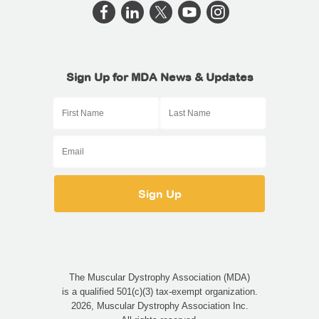
Sign Up for MDA News & Updates
The Muscular Dystrophy Association (MDA)
is a qualified 501(c)(3) tax-exempt organization.
2026, Muscular Dystrophy Association Inc.