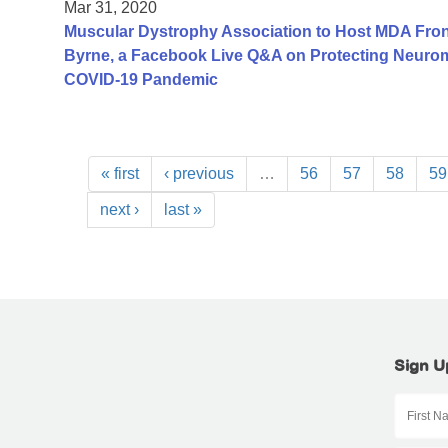
Mar 31, 2020
Muscular Dystrophy Association to Host MDA Fron
Byrne, a Facebook Live Q&A on Protecting Neurom
COVID-19 Pandemic
« first
‹ previous
…
56
57
58
59
next ›
last »
Sign U