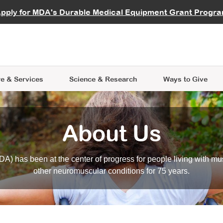
vocate
Start a Fundraiser
al Learning
pply for MDA's Durable Medical Equipment Grant Progr
s
Careers
R Data Hub
MDA Annual Conference
Give Whil
me an Advocate
ge Symposia
Join MDA
cal Trials Finder Tool
MDA Venture Philanthropy
A place where individuals and 
 Steps Seminars
MDA Kickstart Program
at the heart of everything we d
e & Services
Science
& Research
Ways to Give
About Us
A) has been at the center of progress for people living with mu
other neuromuscular conditions for 75 years.