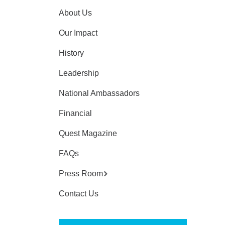
About Us
Our Impact
History
Leadership
National Ambassadors
Financial
Quest Magazine
FAQs
Press Room
Contact Us