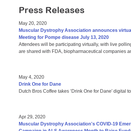
Press Releases
May 20, 2020
Muscular Dystrophy Association announces virtu
Meeting for Pompe disease July 13, 2020
Attendees will be participating virtually, with live pol
are shared with FDA, biopharmaceutical companies an
May 4, 2020
Drink One for Dane
Dutch Bros Coffee takes ‘Drink One for Dane’ digital to
Apr 29, 2020
Muscular Dystrophy Association's COVID-19 Eme
Campaign in ALS Awareness Month to Raise Funds 