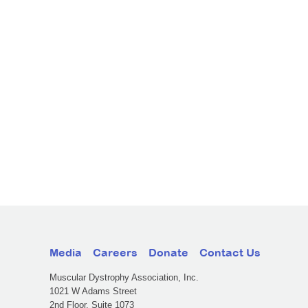
Media
Careers
Donate
Contact Us
Muscular Dystrophy Association, Inc.
1021 W Adams Street
2nd Floor, Suite 1073