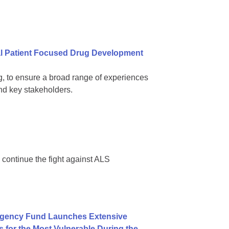
al Patient Focused Drug Development
ling, to ensure a broad range of experiences
d key stakeholders.
 continue the fight against ALS
rgency Fund Launches Extensive
for the Most Vulnerable During the