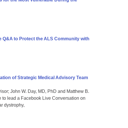
 Q&A to Protect the ALS Community with
ion of Strategic Medical Advisory Team
dvisor; John W. Day, MD, PhD and Matthew B.
e to lead a Facebook Live Conversation on
ar dystrophy,