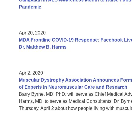
Pandemic
Apr 20, 2020
MDA Frontline COVID-19 Response: Facebook Live
Dr. Matthew B. Harms
Apr 2, 2020
Muscular Dystrophy Association Announces Format
of Experts in Neuromuscular Care and Research
Barry Byrne, MD, PhD, will serve as Chief Medical A
Harms, MD, to serve as Medical Consultants. Dr. Byrn
Thursday, April 2 about how people living with muscul