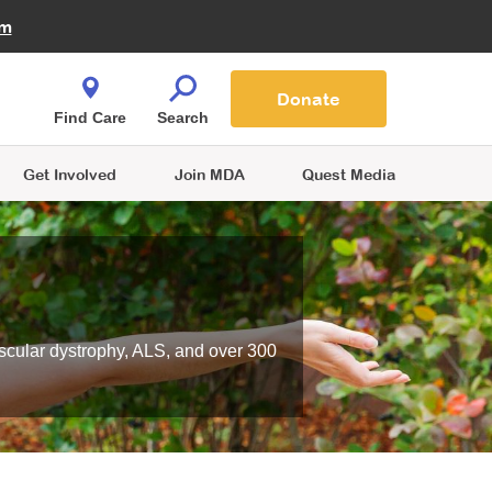
Fire Fighters for MDA
am
Quest Magazine
Podcast
MDA Monthly Report
e You Shop
Contact Us
Blog
families are
Donate
o.
Find Care
Search
Get Involved
Join MDA
Quest Media
scular dystrophy, ALS, and over 300