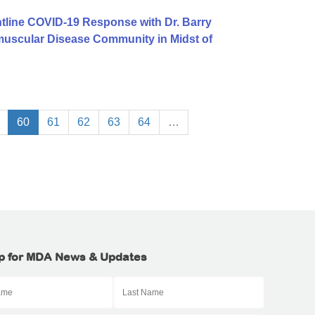
tline COVID-19 Response with Dr. Barry
uscular Disease Community in Midst of
60
61
62
63
64
…
p for MDA News & Updates