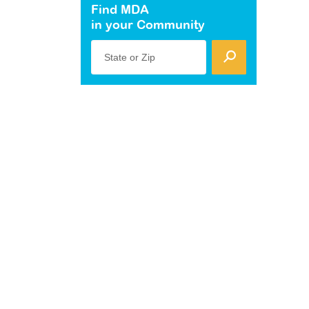
Find MDA
in your Community
State or Zip