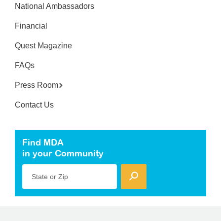
National Ambassadors
Financial
Quest Magazine
FAQs
Press Room
Contact Us
Find MDA
in your Community
State or Zip