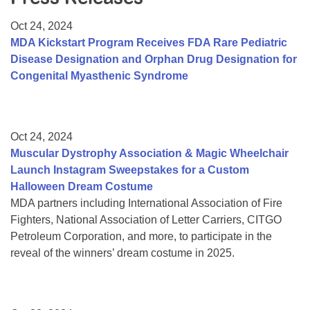
Resource Center
Oct 24, 2024
College Scholarship Program
MDA Kickstart Program Receives FDA Rare Pediatric
Disease Designation and Orphan Drug Designation for
Gene Therapy Support Network
Congenital Myasthenic Syndrome
MDA Connect Video Appointments
Mentorship Program
Oct 24, 2024
Muscular Dystrophy Association & Magic Wheelchair
Launch Instagram Sweepstakes for a Custom
Halloween Dream Costume
MDA partners including International Association of Fire
Fighters, National Association of Letter Carriers, CITGO
Petroleum Corporation, and more, to participate in the
reveal of the winners’ dream costume in 2025.