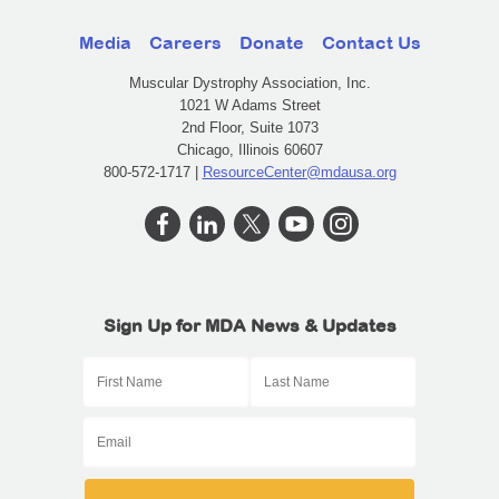
Media
Careers
Donate
Contact Us
Muscular Dystrophy Association, Inc.
1021 W Adams Street
2nd Floor, Suite 1073
Chicago, Illinois 60607
800-572-1717 |
ResourceCenter@mdausa.org
Sign Up for MDA News & Updates