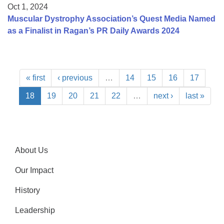
Oct 1, 2024
Muscular Dystrophy Association’s Quest Media Named
as a Finalist in Ragan’s PR Daily Awards 2024
« first
‹ previous
…
14
15
16
17
18
19
20
21
22
…
next ›
last »
About Us
Our Impact
History
Leadership