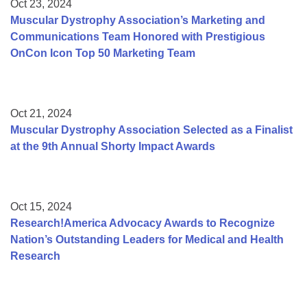
Oct 23, 2024
Muscular Dystrophy Association’s Marketing and
Communications Team Honored with Prestigious
OnCon Icon Top 50 Marketing Team
Oct 21, 2024
Muscular Dystrophy Association Selected as a Finalist
at the 9th Annual Shorty Impact Awards
Oct 15, 2024
Research!America Advocacy Awards to Recognize
Nation’s Outstanding Leaders for Medical and Health
Research