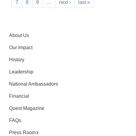
7
8
9
…
next ›
last »
About Us
Our Impact
History
Leadership
National Ambassadors
Financial
Quest Magazine
FAQs
Press Room