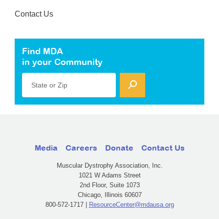
Contact Us
Find MDA
in your Community
State or Zip
Media
Careers
Donate
Contact Us
Muscular Dystrophy Association, Inc.
1021 W Adams Street
2nd Floor, Suite 1073
Chicago, Illinois 60607
800-572-1717 |
ResourceCenter@mdausa.org