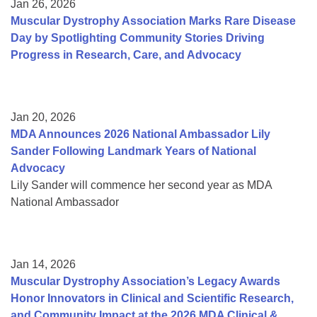
Jan 26, 2026
Muscular Dystrophy Association Marks Rare Disease
Day by Spotlighting Community Stories Driving
Progress in Research, Care, and Advocacy
Jan 20, 2026
MDA Announces 2026 National Ambassador Lily
Sander Following Landmark Years of National
Advocacy
Lily Sander will commence her second year as MDA
National Ambassador
Jan 14, 2026
Muscular Dystrophy Association’s Legacy Awards
Honor Innovators in Clinical and Scientific Research,
and Community Impact at the 2026 MDA Clinical &