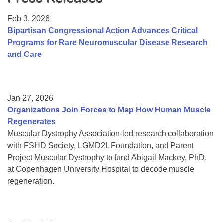
Resource Center
Feb 3, 2026
College Scholarship Program
Bipartisan Congressional Action Advances Critical
Programs for Rare Neuromuscular Disease Research
Gene Therapy Support Network
and Care
MDA Connect Video Appointments
Mentorship Program
Jan 27, 2026
Organizations Join Forces to Map How Human Muscle
Regenerates
Muscular Dystrophy Association-led research collaboration
with FSHD Society, LGMD2L Foundation, and Parent
Project Muscular Dystrophy to fund Abigail Mackey, PhD,
at Copenhagen University Hospital to decode muscle
regeneration.