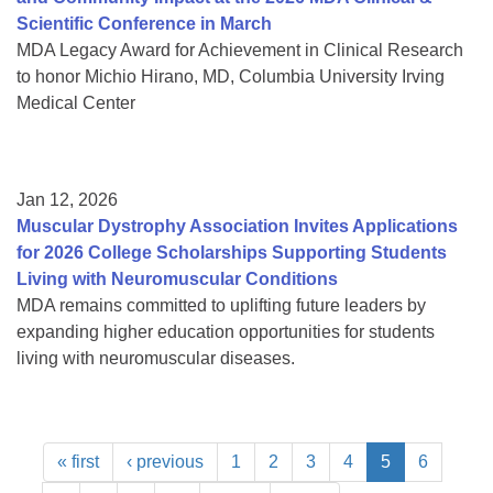
Scientific Conference in March
MDA Legacy Award for Achievement in Clinical Research
to honor Michio Hirano, MD, Columbia University Irving
Medical Center
Jan 12, 2026
Muscular Dystrophy Association Invites Applications
for 2026 College Scholarships Supporting Students
Living with Neuromuscular Conditions
MDA remains committed to uplifting future leaders by
expanding higher education opportunities for students
living with neuromuscular diseases.
« first
‹ previous
1
2
3
4
5
6