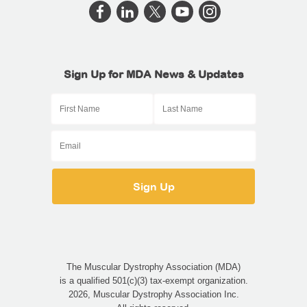
Sign Up for MDA News & Updates
The Muscular Dystrophy Association (MDA)
is a qualified 501(c)(3) tax-exempt organization.
2026, Muscular Dystrophy Association Inc.