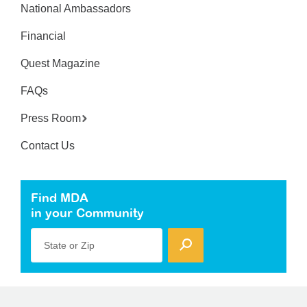
National Ambassadors
Financial
Quest Magazine
FAQs
Press Room
Contact Us
Find MDA
in your Community
State or Zip