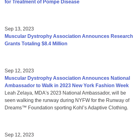
for Treatment of Pompe Disease
Sep 13, 2023
Muscular Dystrophy Association Announces Research
Grants Totaling $8.4 Million
Sep 12, 2023
Muscular Dystrophy Association Announces National
Ambassador to Walk in 2023 New York Fashion Week
Leah Zelaya, MDA's 2023 National Ambassador, will be
seen walking the runway during NYFW for the Runway of
Dreams™ Foundation sporting Kohl’s Adaptive Clothing.
Sep 12, 2023