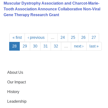
Muscular Dystrophy Association and Charcot-Marie-
Tooth Association Announce Collaborative Non-Viral
Gene Therapy Research Grant
« first
‹ previous
…
24
25
26
27
28
29
30
31
32
…
next ›
last »
About Us
Our Impact
History
Leadership