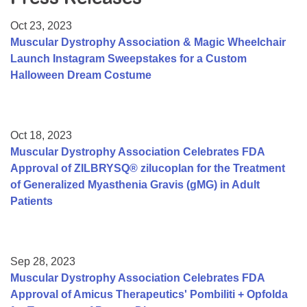
Resource Center
Oct 23, 2023
College Scholarship Program
Muscular Dystrophy Association & Magic Wheelchair
Launch Instagram Sweepstakes for a Custom
Gene Therapy Support Network
Halloween Dream Costume
MDA Connect Video Appointments
Mentorship Program
Oct 18, 2023
Muscular Dystrophy Association Celebrates FDA
Approval of ZILBRYSQ® zilucoplan for the Treatment
of Generalized Myasthenia Gravis (gMG) in Adult
Patients
Sep 28, 2023
Muscular Dystrophy Association Celebrates FDA
Approval of Amicus Therapeutics' Pombiliti + Opfolda