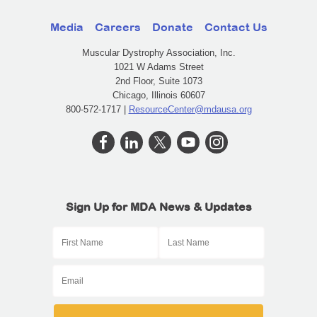
Media
Careers
Donate
Contact Us
Muscular Dystrophy Association, Inc.
1021 W Adams Street
2nd Floor, Suite 1073
Chicago, Illinois 60607
800-572-1717 |
ResourceCenter@mdausa.org
Sign Up for MDA News & Updates