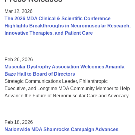
Resource Center
Mar 12, 2026
College Scholarship Program
The 2026 MDA Clinical & Scientific Conference
Highlights Breakthroughs in Neuromuscular Research,
Gene Therapy Support Network
Innovative Therapies, and Patient Care
MDA Connect Video Appointments
Mentorship Program
Feb 26, 2026
Muscular Dystrophy Association Welcomes Amanda
Baze Hall to Board of Directors
Strategic Communications Leader, Philanthropic
Executive, and Longtime MDA Community Member to Help
Advance the Future of Neuromuscular Care and Advocacy
Feb 18, 2026
Nationwide MDA Shamrocks Campaign Advances