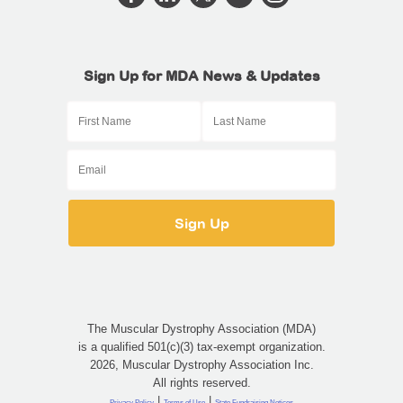
Sign Up for MDA News & Updates
The Muscular Dystrophy Association (MDA)
is a qualified 501(c)(3) tax-exempt organization.
2026, Muscular Dystrophy Association Inc.
All rights reserved.
|
|
Privacy Policy
Terms of Use
State Fundraising Notices