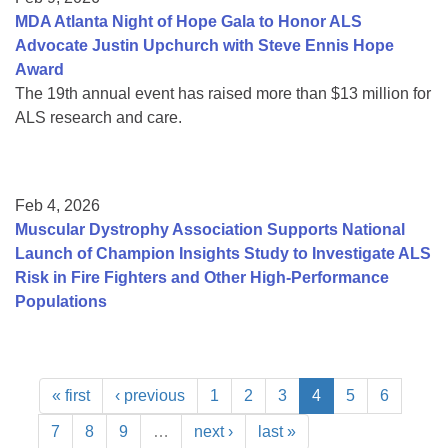
MDA Atlanta Night of Hope Gala to Honor ALS
Advocate Justin Upchurch with Steve Ennis Hope
Award
The 19th annual event has raised more than $13 million for
ALS research and care.
Feb 4, 2026
Muscular Dystrophy Association Supports National
Launch of Champion Insights Study to Investigate ALS
Risk in Fire Fighters and Other High-Performance
Populations
« first
‹ previous
1
2
3
4
5
6
7
8
9
…
next ›
last »