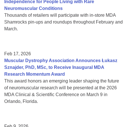
Independence for People Living with Rare
Neuromuscular Conditions
Thousands of retailers will participate with in-store MDA
Shamrocks pin-ups and roundups throughout February and
March.
Feb 17, 2026
Muscular Dystrophy Association Announces Łukasz
Sznajder, PhD, MSc, to Receive Inaugural MDA
Research Momentum Award
This award honors an emerging leader shaping the future
of neuromuscular research will be presented at the 2026
MDA Clinical & Scientific Conference on March 9 in
Orlando, Florida.
Feb 9, 2026