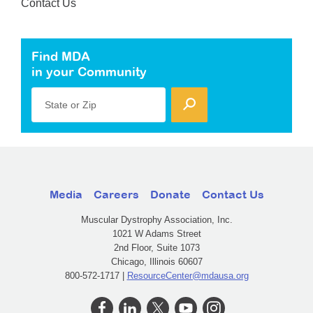
Contact Us
Find MDA
in your Community
State or Zip
Media
Careers
Donate
Contact Us
Muscular Dystrophy Association, Inc.
1021 W Adams Street
2nd Floor, Suite 1073
Chicago, Illinois 60607
800-572-1717 |
ResourceCenter@mdausa.org