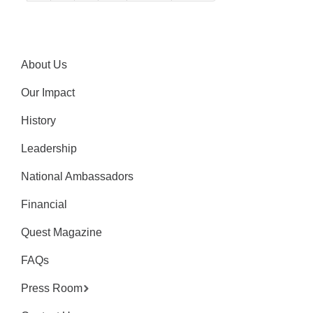
About Us
Our Impact
History
Leadership
National Ambassadors
Financial
Quest Magazine
FAQs
Press Room