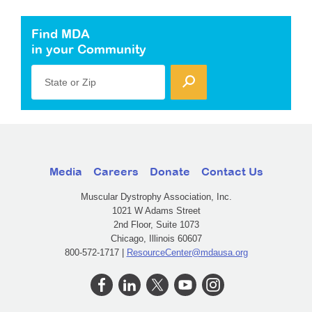
Find MDA
in your Community
State or Zip
Media
Careers
Donate
Contact Us
Muscular Dystrophy Association, Inc.
1021 W Adams Street
2nd Floor, Suite 1073
Chicago, Illinois 60607
800-572-1717 |
ResourceCenter@mdausa.org