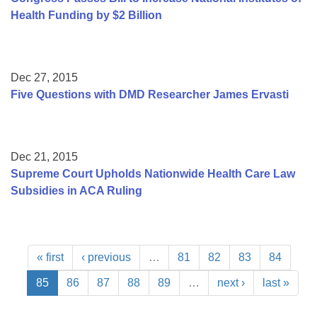
Health Funding by $2 Billion
Dec 27, 2015
Five Questions with DMD Researcher James Ervasti
Dec 21, 2015
Supreme Court Upholds Nationwide Health Care Law
Subsidies in ACA Ruling
« first
‹ previous
…
81
82
83
84
85
86
87
88
89
…
next ›
last »