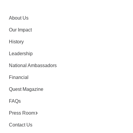
About Us
Our Impact
History
Leadership
National Ambassadors
Financial
Quest Magazine
FAQs
Press Room
Contact Us