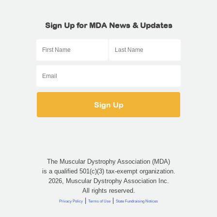
Sign Up for MDA News & Updates
The Muscular Dystrophy Association (MDA)
is a qualified 501(c)(3) tax-exempt organization.
2026, Muscular Dystrophy Association Inc.
All rights reserved.
|
|
Privacy Policy
Terms of Use
State Fundraising Notices