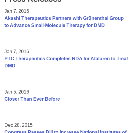
Resource Center
Jan 7, 2016
College Scholarship Program
Akashi Therapeutics Partners with Grünenthal Group
to Advance Small-Molecule Therapy for DMD
Gene Therapy Support Network
MDA Connect Video Appointments
Mentorship Program
Jan 7, 2016
PTC Therapeutics Completes NDA for Ataluren to Treat
DMD
Jan 5, 2016
Closer Than Ever Before
Dec 28, 2015
Congress Passes Bill to Increase National Institutes of