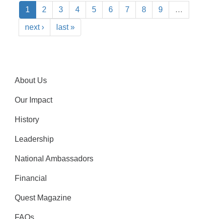
1
2
3
4
5
6
7
8
9
…
next ›
last »
About Us
Our Impact
History
Leadership
National Ambassadors
Financial
Quest Magazine
FAQs