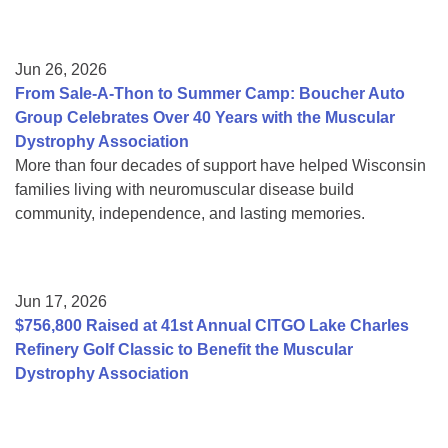
Jun 26, 2026
From Sale-A-Thon to Summer Camp: Boucher Auto
Group Celebrates Over 40 Years with the Muscular
Dystrophy Association
More than four decades of support have helped Wisconsin
families living with neuromuscular disease build
community, independence, and lasting memories.
Jun 17, 2026
$756,800 Raised at 41st Annual CITGO Lake Charles
Refinery Golf Classic to Benefit the Muscular
Dystrophy Association