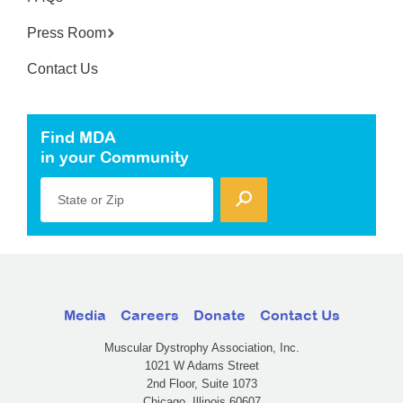
Press Room
Contact Us
Find MDA
in your Community
State or Zip
Media
Careers
Donate
Contact Us
Muscular Dystrophy Association, Inc.
1021 W Adams Street
2nd Floor, Suite 1073
Chicago, Illinois 60607