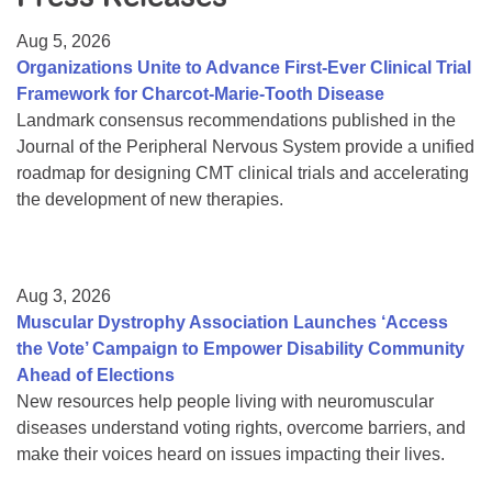
Resource Center
Aug 5, 2026
College Scholarship Program
Organizations Unite to Advance First-Ever Clinical Trial
Framework for Charcot-Marie-Tooth Disease
Gene Therapy Support Network
Landmark consensus recommendations published in the
MDA Connect Video Appointments
Journal of the Peripheral Nervous System provide a unified
roadmap for designing CMT clinical trials and accelerating
Mentorship Program
the development of new therapies.
Aug 3, 2026
Muscular Dystrophy Association Launches ‘Access
the Vote’ Campaign to Empower Disability Community
Ahead of Elections
New resources help people living with neuromuscular
diseases understand voting rights, overcome barriers, and
make their voices heard on issues impacting their lives.