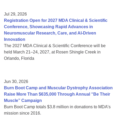
Jul 29, 2026
Registration Open for 2027 MDA Clinical & Scientific
Conference, Showcasing Rapid Advances in
Neuromuscular Research, Care, and AI-Driven
Innovation
The 2027 MDA Clinical & Scientific Conference will be
held March 21–24, 2027, at Rosen Shingle Creek in
Orlando, Florida
Jun 30, 2026
Burn Boot Camp and Muscular Dystrophy Association
Raise More Than $635,000 Through Annual “Be Their
Muscle” Campaign
Burn Boot Camp totals $3.8 million in donations to MDA’s
mission since 2016.