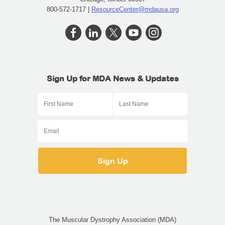
800-572-1717 |
ResourceCenter@mdausa.org
Sign Up for MDA News & Updates
The Muscular Dystrophy Association (MDA)