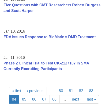
Five Questions with CMT Researchers Robert Burgess
and Scott Harper
Jan 13, 2016
FDA Issues Response to BioMarin’s DMD Treatment
Jan 11, 2016
Phase 2 Clinical Trial to Test CK-2127107 in SMA
Currently Recruiting Participants
« first
‹ previous
…
80
81
82
83
84
85
86
87
88
…
next ›
last »