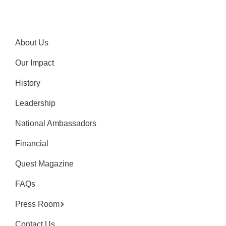
About Us
Our Impact
History
Leadership
National Ambassadors
Financial
Quest Magazine
FAQs
Press Room
Contact Us