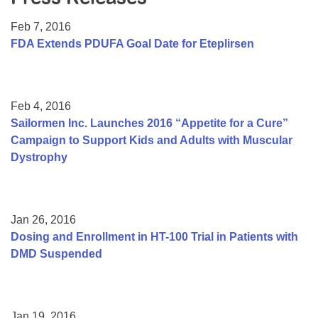
Resource Center
Feb 7, 2016
College Scholarship Program
FDA Extends PDUFA Goal Date for Eteplirsen
Gene Therapy Support Network
MDA Connect Video Appointments
Feb 4, 2016
Mentorship Program
Sailormen Inc. Launches 2016 “Appetite for a Cure”
Campaign to Support Kids and Adults with Muscular
Dystrophy
Jan 26, 2016
Dosing and Enrollment in HT-100 Trial in Patients with
DMD Suspended
Jan 19, 2016