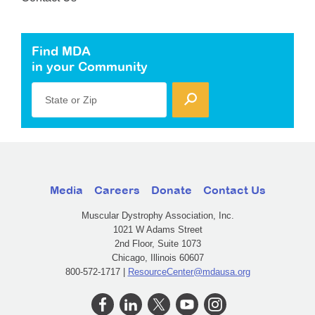
Find MDA
in your Community
State or Zip
Media
Careers
Donate
Contact Us
Muscular Dystrophy Association, Inc.
1021 W Adams Street
2nd Floor, Suite 1073
Chicago, Illinois 60607
800-572-1717 |
ResourceCenter@mdausa.org