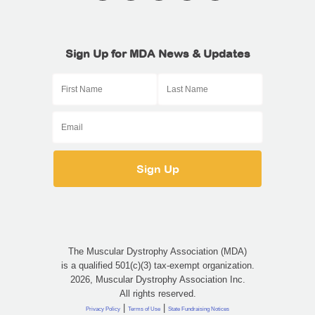
Sign Up for MDA News & Updates
The Muscular Dystrophy Association (MDA)
is a qualified 501(c)(3) tax-exempt organization.
2026, Muscular Dystrophy Association Inc.
All rights reserved.
|
|
Privacy Policy
Terms of Use
State Fundraising Notices