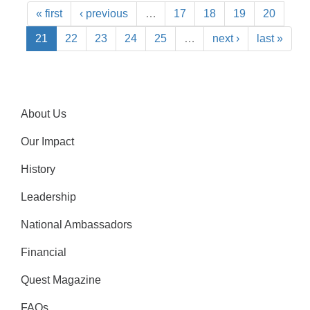
« first
‹ previous
…
17
18
19
20
21
22
23
24
25
…
next ›
last »
About Us
Our Impact
History
Leadership
National Ambassadors
Financial
Quest Magazine
FAQs