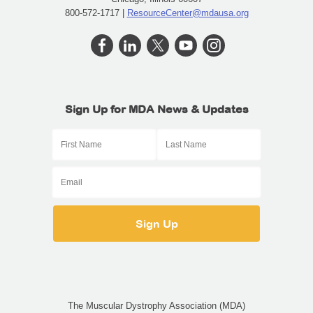
800-572-1717 |
ResourceCenter@mdausa.org
Sign Up for MDA News & Updates
The Muscular Dystrophy Association (MDA)