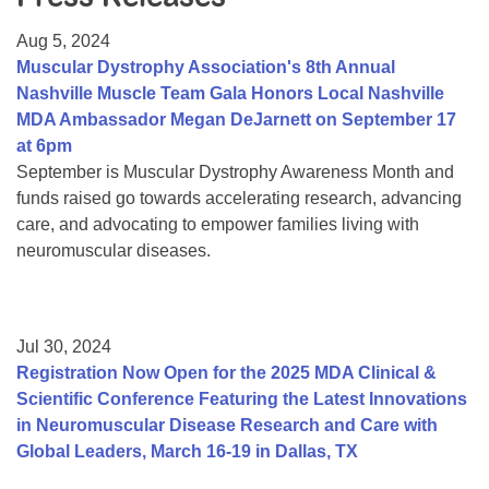
Resource Center
Aug 5, 2024
College Scholarship Program
Muscular Dystrophy Association's 8th Annual
Nashville Muscle Team Gala Honors Local Nashville
Gene Therapy Support Network
MDA Ambassador Megan DeJarnett on September 17
MDA Connect Video Appointments
at 6pm
September is Muscular Dystrophy Awareness Month and
Mentorship Program
funds raised go towards accelerating research, advancing
care, and advocating to empower families living with
neuromuscular diseases.
Jul 30, 2024
Registration Now Open for the 2025 MDA Clinical &
Scientific Conference Featuring the Latest Innovations
in Neuromuscular Disease Research and Care with
Global Leaders, March 16-19 in Dallas, TX