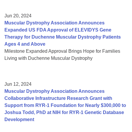
Jun 20, 2024
Muscular Dystrophy Association Announces
Expanded US FDA Approval of ELEVIDYS Gene
Therapy for Duchenne Muscular Dystrophy Patients
Ages 4 and Above
Milestone Expanded Approval Brings Hope for Families
Living with Duchenne Muscular Dystrophy
Jun 12, 2024
Muscular Dystrophy Association Announces
Collaborative Infrastructure Research Grant with
Support from RYR-1 Foundation for Nearly $300,000 to
Joshua Todd, PhD at NIH for RYR-1 Genetic Database
Development