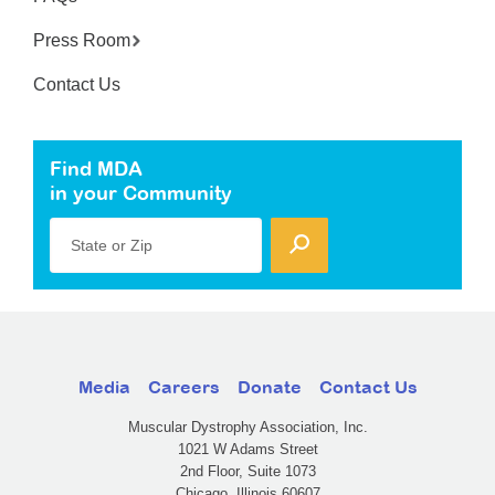
Press Room
Contact Us
Find MDA
in your Community
State or Zip
Media
Careers
Donate
Contact Us
Muscular Dystrophy Association, Inc.
1021 W Adams Street
2nd Floor, Suite 1073
Chicago, Illinois 60607