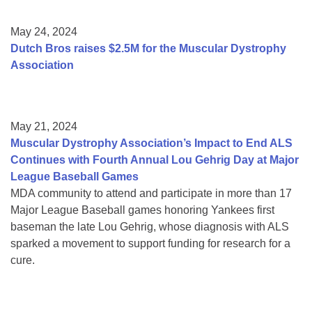
May 24, 2024
Dutch Bros raises $2.5M for the Muscular Dystrophy
Association
May 21, 2024
Muscular Dystrophy Association’s Impact to End ALS
Continues with Fourth Annual Lou Gehrig Day at Major
League Baseball Games
MDA community to attend and participate in more than 17
Major League Baseball games honoring Yankees first
baseman the late Lou Gehrig, whose diagnosis with ALS
sparked a movement to support funding for research for a
cure.