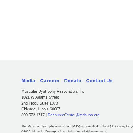
Media
Careers
Donate
Contact Us
Muscular Dystrophy Association, Inc.
1021 W Adams Street
2nd Floor, Suite 1073
Chicago, Illinois 60607
800-572-1717 |
ResourceCenter@mdausa.org
The Muscular Dystrophy Association (MDA) is a qualified 501(c)(3) tax-exempt org
©2026, Muscular Dystrophy Association Inc. All rights reserved.