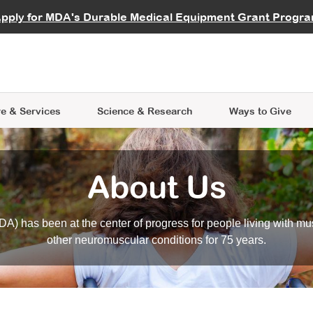
vocate
Start a Fundraiser
al Learning
pply for MDA's Durable Medical Equipment Grant Progr
s
Careers
R Data Hub
MDA Annual Conference
Give Whil
me an Advocate
ge Symposia
Join MDA
cal Trials Finder Tool
MDA Venture Philanthropy
A place where individuals and 
 Steps Seminars
MDA Kickstart Program
at the heart of everything we d
e & Services
Science
& Research
Ways to Give
About Us
A) has been at the center of progress for people living with mu
other neuromuscular conditions for 75 years.