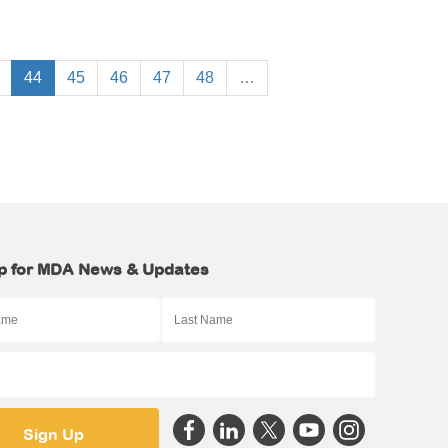
44
45
46
47
48
…
p for MDA News & Updates