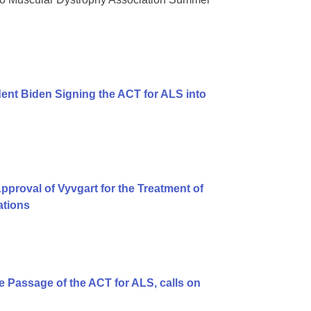
ent Biden Signing the ACT for ALS into
proval of Vyvgart for the Treatment of
ations
 Passage of the ACT for ALS, calls on