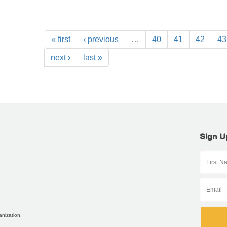
« first
‹ previous
…
40
41
42
43
next ›
last »
Sign U
anization.