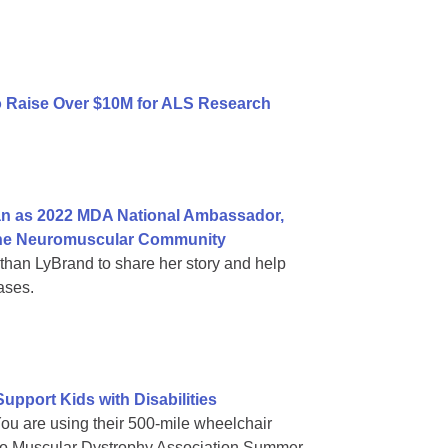
to Raise Over $10M for ALS Research
n as 2022 MDA National Ambassador,
n the Neuromuscular Community
an LyBrand to share her story and help
ases.
pport Kids with Disabilities
You are using their 500-mile wheelchair
es to Muscular Dystrophy Association Summer