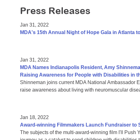
Press Releases
Jan 31, 2022
MDA's 15th Annual Night of Hope Gala in Atlanta 
Jan 31, 2022
MDA Names Indianapolis Resident, Amy Shinnema
Raising Awareness for People with Disabilities i
Shinneman joins current MDA National Ambassador Eth
raise awareness about living with neuromuscular dise
Jan 18, 2022
Award-winning Filmmakers Launch Fundraiser to Su
The subjects of the multi-award-winning film I'll Push 
journey as a catalyst to send children with disabiliti