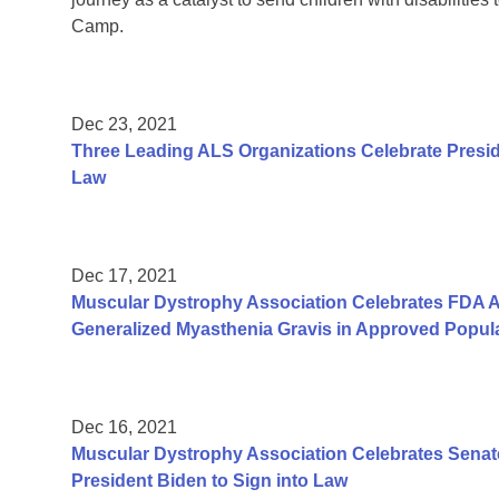
Camp.
Dec 23, 2021
Three Leading ALS Organizations Celebrate Presid
Law
Dec 17, 2021
Muscular Dystrophy Association Celebrates FDA Ap
Generalized Myasthenia Gravis in Approved Popul
Dec 16, 2021
Muscular Dystrophy Association Celebrates Senate
President Biden to Sign into Law