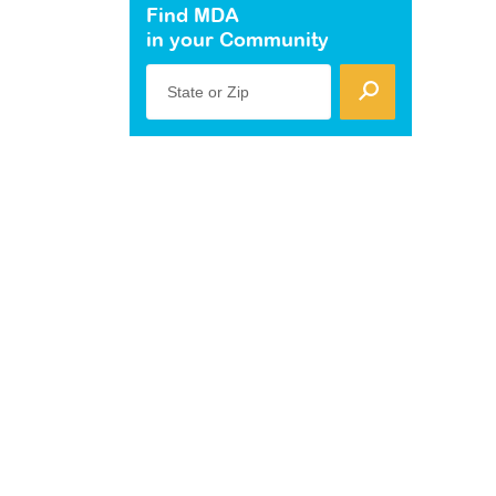
Find MDA
in your Community
State or Zip