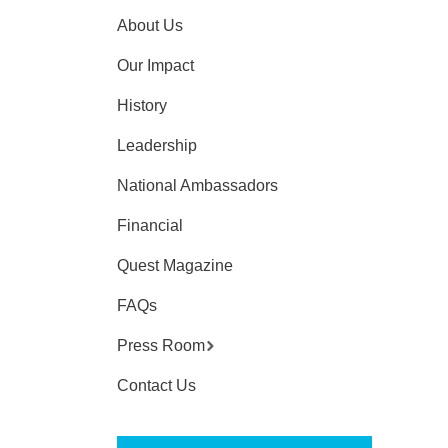
About Us
Our Impact
History
Leadership
National Ambassadors
Financial
Quest Magazine
FAQs
Press Room
Contact Us