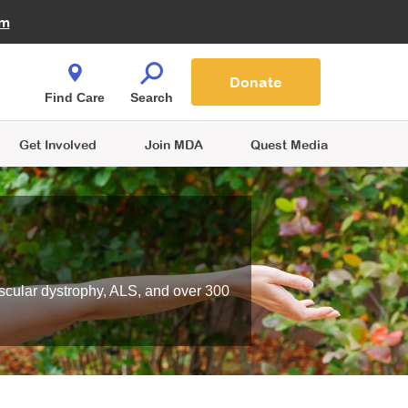
Fire Fighters for MDA
am
Quest Magazine
Podcast
MDA Monthly Report
e You Shop
Contact Us
Blog
families are
Donate
o.
Find Care
Search
Get Involved
Join MDA
Quest Media
scular dystrophy, ALS, and over 300