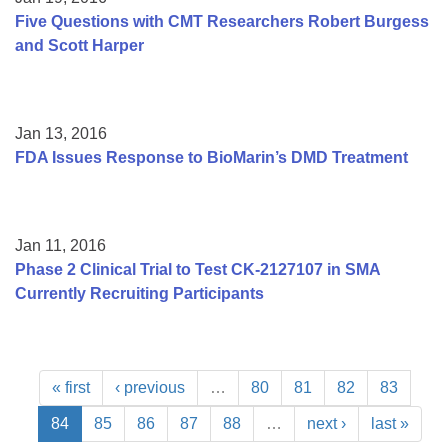
Five Questions with CMT Researchers Robert Burgess
and Scott Harper
Jan 13, 2016
FDA Issues Response to BioMarin’s DMD Treatment
Jan 11, 2016
Phase 2 Clinical Trial to Test CK-2127107 in SMA
Currently Recruiting Participants
« first
‹ previous
…
80
81
82
83
84
85
86
87
88
…
next ›
last »