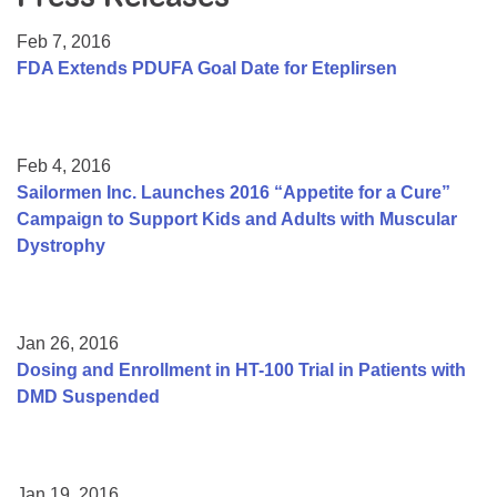
Resource Center
Feb 7, 2016
College Scholarship Program
FDA Extends PDUFA Goal Date for Eteplirsen
Gene Therapy Support Network
MDA Connect Video Appointments
Feb 4, 2016
Mentorship Program
Sailormen Inc. Launches 2016 “Appetite for a Cure”
Campaign to Support Kids and Adults with Muscular
Dystrophy
Jan 26, 2016
Dosing and Enrollment in HT-100 Trial in Patients with
DMD Suspended
Jan 19, 2016