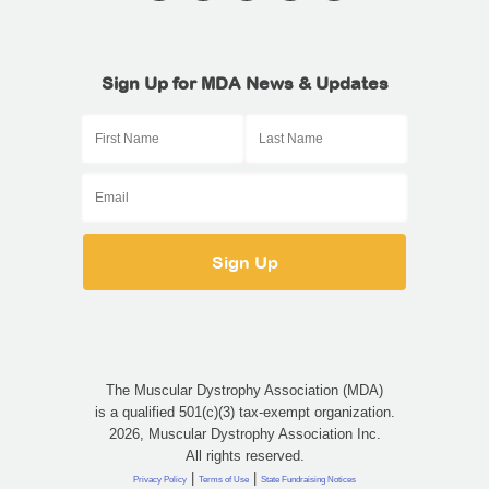
Sign Up for MDA News & Updates
The Muscular Dystrophy Association (MDA)
is a qualified 501(c)(3) tax-exempt organization.
2026, Muscular Dystrophy Association Inc.
All rights reserved.
|
|
Privacy Policy
Terms of Use
State Fundraising Notices