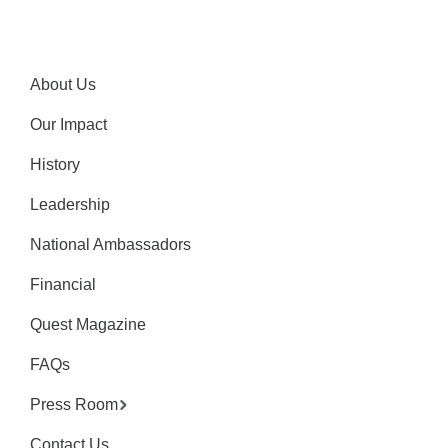
About Us
Our Impact
History
Leadership
National Ambassadors
Financial
Quest Magazine
FAQs
Press Room
Contact Us