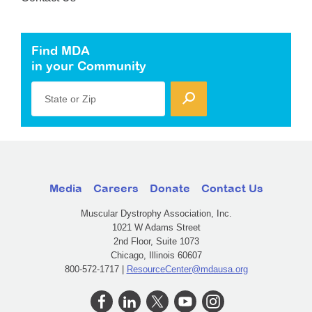
Find MDA
in your Community
State or Zip
Media
Careers
Donate
Contact Us
Muscular Dystrophy Association, Inc.
1021 W Adams Street
2nd Floor, Suite 1073
Chicago, Illinois 60607
800-572-1717 |
ResourceCenter@mdausa.org