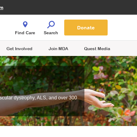
Fire Fighters for MDA
am
Quest Magazine
Podcast
MDA Monthly Report
e You Shop
Contact Us
Blog
families are
Donate
o.
Find Care
Search
Get Involved
Join MDA
Quest Media
scular dystrophy, ALS, and over 300