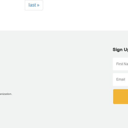
last »
Sign U
anization.