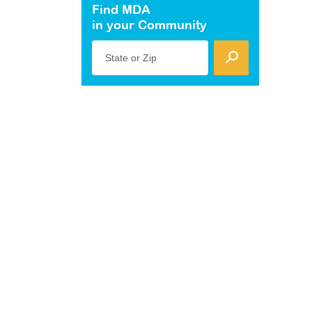
Find MDA
in your Community
State or Zip