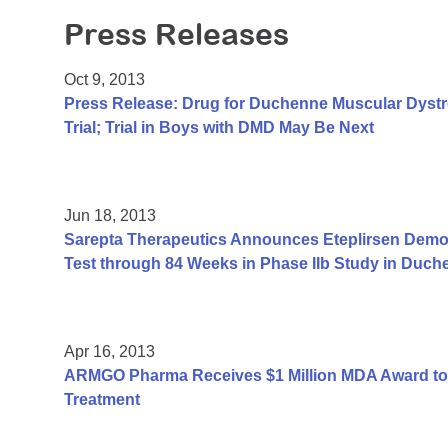
Press Releases
Oct 9, 2013
Press Release: Drug for Duchenne Muscular Dyst
Trial; Trial in Boys with DMD May Be Next
Jun 18, 2013
Sarepta Therapeutics Announces Eteplirsen Demon
Test through 84 Weeks in Phase IIb Study in Duc
Apr 16, 2013
ARMGO Pharma Receives $1 Million MDA Award to
Treatment