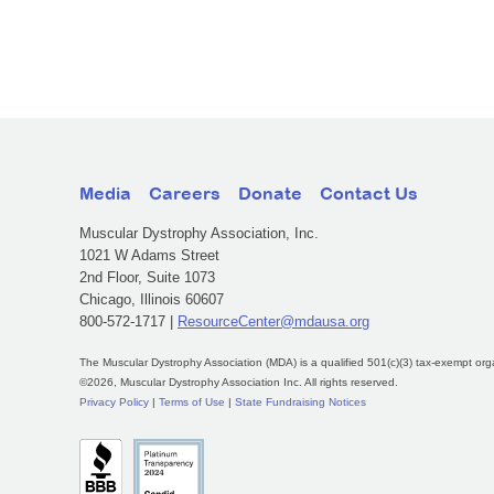
Media
Careers
Donate
Contact Us
Muscular Dystrophy Association, Inc.
1021 W Adams Street
2nd Floor, Suite 1073
Chicago, Illinois 60607
800-572-1717 |
ResourceCenter@mdausa.org
The Muscular Dystrophy Association (MDA) is a qualified 501(c)(3) tax-exempt org
©2026, Muscular Dystrophy Association Inc. All rights reserved.
Privacy Policy
|
Terms of Use
|
State Fundraising Notices