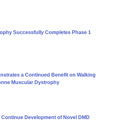
rophy Successfully Completes Phase 1
strates a Continued Benefit on Walking
henne Muscular Dystrophy
 Continue Development of Novel DMD