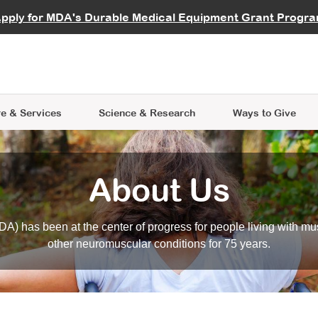
vocate
Start a Fundraiser
al Learning
pply for MDA's Durable Medical Equipment Grant Progr
s
Careers
R Data Hub
MDA Annual Conference
Give Whil
me an Advocate
ge Symposia
Join MDA
cal Trials Finder Tool
MDA Venture Philanthropy
A place where individuals and 
 Steps Seminars
MDA Kickstart Program
at the heart of everything we d
e & Services
Science
& Research
Ways to Give
About Us
A) has been at the center of progress for people living with mu
other neuromuscular conditions for 75 years.