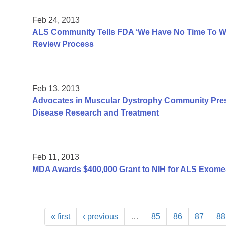
Feb 24, 2013
ALS Community Tells FDA ‘We Have No Time To Was
Review Process
Feb 13, 2013
Advocates in Muscular Dystrophy Community Pres
Disease Research and Treatment
Feb 11, 2013
MDA Awards $400,000 Grant to NIH for ALS Exome
« first
‹ previous
…
85
86
87
88