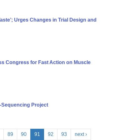
te’; Urges Changes in Trial Design and
s Congress for Fast Action on Muscle
-Sequencing Project
89
90
91
92
93
next ›