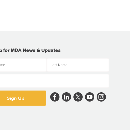
p for MDA News & Updates