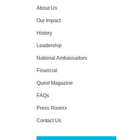
About Us
Our Impact
History
Leadership
National Ambassadors
Financial
Quest Magazine
FAQs
Press Room
Contact Us