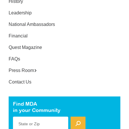
History
Leadership
National Ambassadors
Financial
Quest Magazine
FAQs
Press Room
Contact Us
Find MDA
in your Community
State or Zip