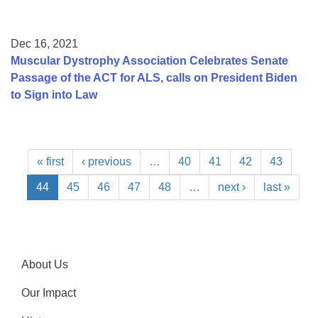
Dec 16, 2021
Muscular Dystrophy Association Celebrates Senate
Passage of the ACT for ALS, calls on President Biden
to Sign into Law
« first
‹ previous
…
40
41
42
43
44
45
46
47
48
…
next ›
last »
About Us
Our Impact