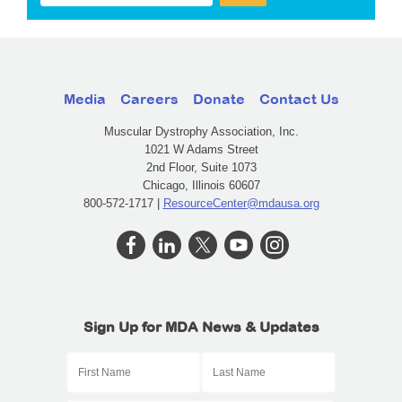
Media
Careers
Donate
Contact Us
Muscular Dystrophy Association, Inc.
1021 W Adams Street
2nd Floor, Suite 1073
Chicago, Illinois 60607
800-572-1717 |
ResourceCenter@mdausa.org
Sign Up for MDA News & Updates