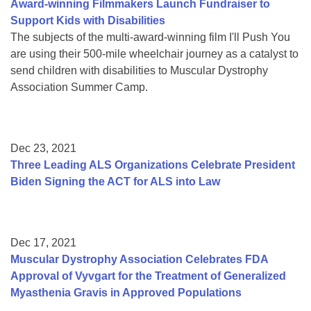
Award-winning Filmmakers Launch Fundraiser to
Support Kids with Disabilities
The subjects of the multi-award-winning film I'll Push You
are using their 500-mile wheelchair journey as a catalyst to
send children with disabilities to Muscular Dystrophy
Association Summer Camp.
Dec 23, 2021
Three Leading ALS Organizations Celebrate President
Biden Signing the ACT for ALS into Law
Dec 17, 2021
Muscular Dystrophy Association Celebrates FDA
Approval of Vyvgart for the Treatment of Generalized
Myasthenia Gravis in Approved Populations