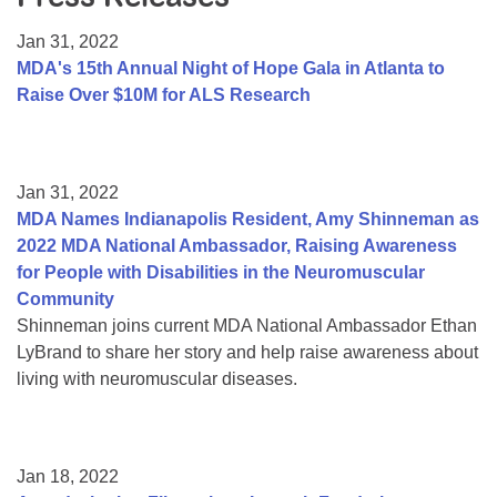
Resource Center
Jan 31, 2022
College Scholarship Program
MDA's 15th Annual Night of Hope Gala in Atlanta to
Raise Over $10M for ALS Research
Gene Therapy Support Network
MDA Connect Video Appointments
Mentorship Program
Jan 31, 2022
MDA Names Indianapolis Resident, Amy Shinneman as
2022 MDA National Ambassador, Raising Awareness
for People with Disabilities in the Neuromuscular
Community
Shinneman joins current MDA National Ambassador Ethan
LyBrand to share her story and help raise awareness about
living with neuromuscular diseases.
Jan 18, 2022