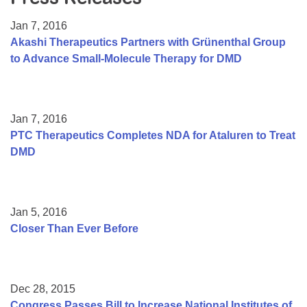
Resource Center
Jan 7, 2016
College Scholarship Program
Akashi Therapeutics Partners with Grünenthal Group
to Advance Small-Molecule Therapy for DMD
Gene Therapy Support Network
MDA Connect Video Appointments
Mentorship Program
Jan 7, 2016
PTC Therapeutics Completes NDA for Ataluren to Treat
DMD
Jan 5, 2016
Closer Than Ever Before
Dec 28, 2015
Congress Passes Bill to Increase National Institutes of