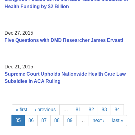
Health Funding by $2 Billion
Dec 27, 2015
Five Questions with DMD Researcher James Ervasti
Dec 21, 2015
Supreme Court Upholds Nationwide Health Care Law
Subsidies in ACA Ruling
« first
‹ previous
…
81
82
83
84
85
86
87
88
89
…
next ›
last »