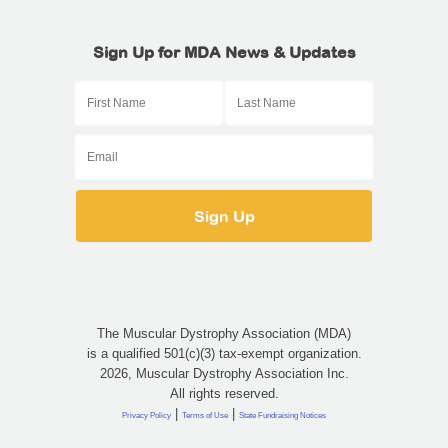
Sign Up for MDA News & Updates
The Muscular Dystrophy Association (MDA)
is a qualified 501(c)(3) tax-exempt organization.
2026, Muscular Dystrophy Association Inc.
All rights reserved.
|
|
Privacy Policy
Terms of Use
State Fundraising Notices