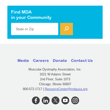
Find MDA
in your Community
State or Zip
Media
Careers
Donate
Contact Us
Muscular Dystrophy Association, Inc.
1021 W Adams Street
2nd Floor, Suite 1073
Chicago, Illinois 60607
800-572-1717 |
ResourceCenter@mdausa.org