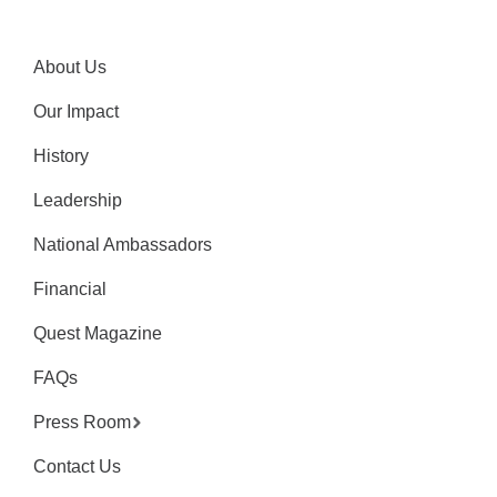
About Us
Our Impact
History
Leadership
National Ambassadors
Financial
Quest Magazine
FAQs
Press Room
Contact Us