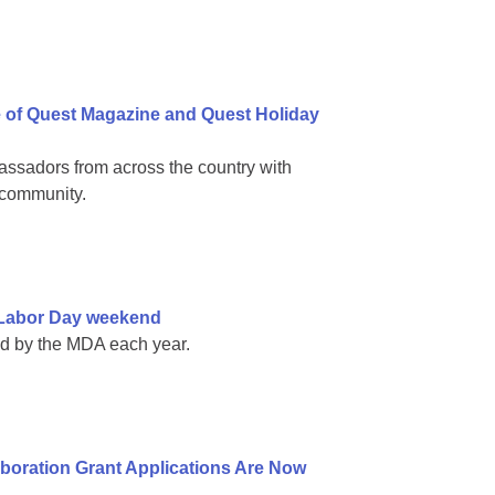
e of Quest Magazine and Quest Holiday
ssadors from across the country with
 community.
e Labor Day weekend
ed by the MDA each year.
boration Grant Applications Are Now