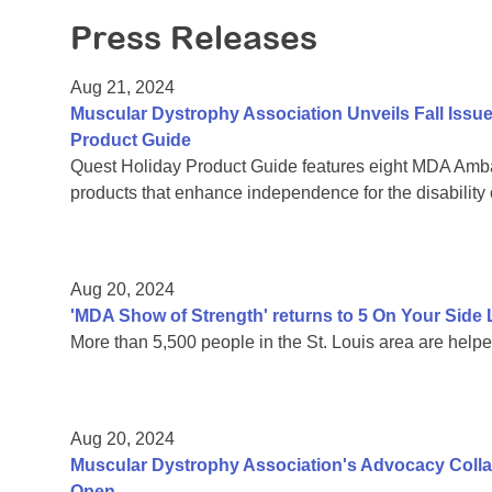
Press Releases
Aug 21, 2024
Muscular Dystrophy Association Unveils Fall Issu
Product Guide
Quest Holiday Product Guide features eight MDA Amba
products that enhance independence for the disability
Aug 20, 2024
'MDA Show of Strength' returns to 5 On Your Sid
More than 5,500 people in the St. Louis area are help
Aug 20, 2024
Muscular Dystrophy Association's Advocacy Colla
Open