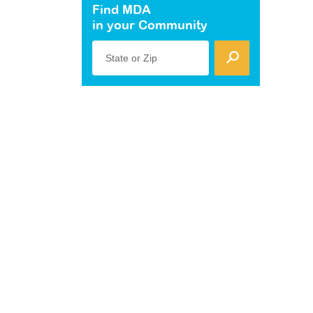
Find MDA
in your Community
State or Zip