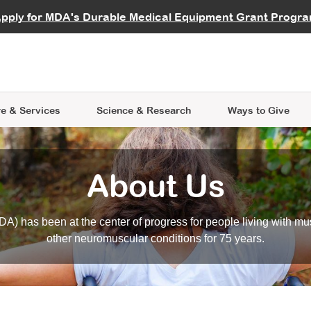
vocate
Start a Fundraiser
al Learning
pply for MDA's Durable Medical Equipment Grant Progr
s
Careers
R Data Hub
MDA Annual Conference
Give Whil
me an Advocate
ge Symposia
Join MDA
cal Trials Finder Tool
MDA Venture Philanthropy
A place where individuals and 
 Steps Seminars
MDA Kickstart Program
at the heart of everything we d
e & Services
Science
& Research
Ways to Give
About Us
A) has been at the center of progress for people living with mu
other neuromuscular conditions for 75 years.