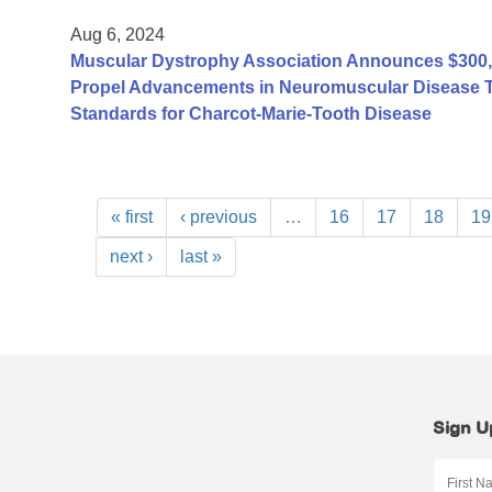
Aug 6, 2024
Muscular Dystrophy Association Announces $300,0
Propel Advancements in Neuromuscular Disease Tre
Standards for Charcot-Marie-Tooth Disease
« first
‹ previous
…
16
17
18
19
next ›
last »
Sign U