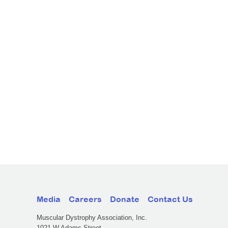
Media
Careers
Donate
Contact Us
Muscular Dystrophy Association, Inc.
1021 W Adams Street