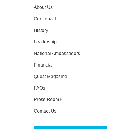
About Us
Our Impact
History
Leadership
National Ambassadors
Financial
Quest Magazine
FAQs
Press Room
Contact Us