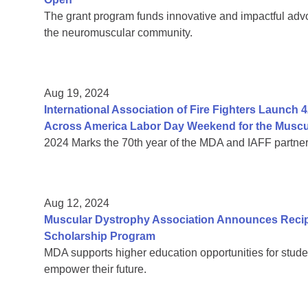
The grant program funds innovative and impactful advo
the neuromuscular community.
Aug 19, 2024
International Association of Fire Fighters Launch 42
Across America Labor Day Weekend for the Muscu
2024 Marks the 70th year of the MDA and IAFF partner
Aug 12, 2024
Muscular Dystrophy Association Announces Recip
Scholarship Program
MDA supports higher education opportunities for stude
empower their future.