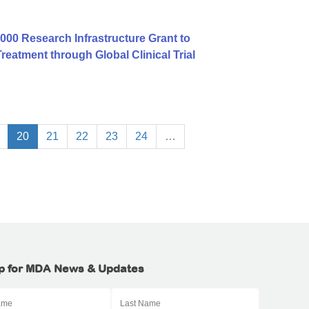
00 Research Infrastructure Grant to
atment through Global Clinical Trial
20
21
22
23
24
…
p for MDA News & Updates