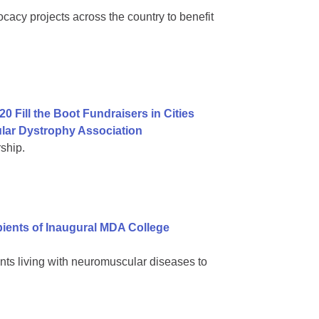
cacy projects across the country to benefit
0 Fill the Boot Fundraisers in Cities
lar Dystrophy Association
ship.
ients of Inaugural MDA College
nts living with neuromuscular diseases to