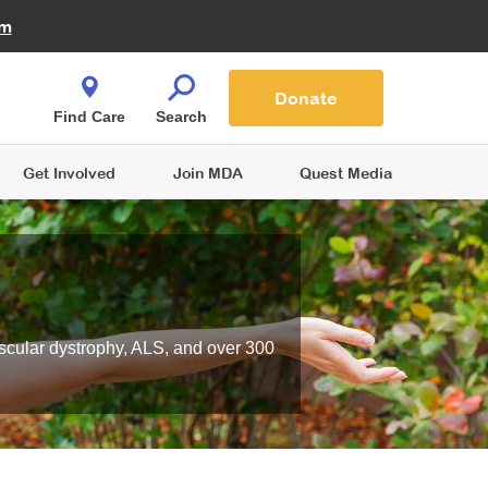
Fire Fighters for MDA
am
Quest Magazine
Podcast
MDA Monthly Report
e You Shop
Contact Us
Blog
families are
Donate
o.
Find Care
Search
Get Involved
Join MDA
Quest Media
scular dystrophy, ALS, and over 300