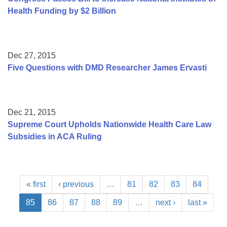
Health Funding by $2 Billion
Dec 27, 2015
Five Questions with DMD Researcher James Ervasti
Dec 21, 2015
Supreme Court Upholds Nationwide Health Care Law
Subsidies in ACA Ruling
« first
‹ previous
…
81
82
83
84
85
86
87
88
89
…
next ›
last »