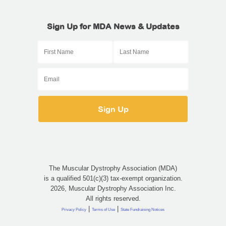
Sign Up for MDA News & Updates
The Muscular Dystrophy Association (MDA)
is a qualified 501(c)(3) tax-exempt organization.
2026, Muscular Dystrophy Association Inc.
All rights reserved.
|
|
Privacy Policy
Terms of Use
State Fundraising Notices