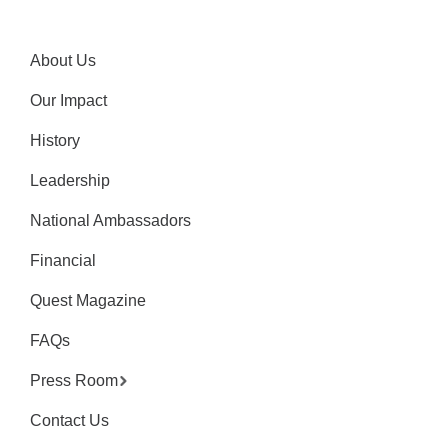
About Us
Our Impact
History
Leadership
National Ambassadors
Financial
Quest Magazine
FAQs
Press Room
Contact Us