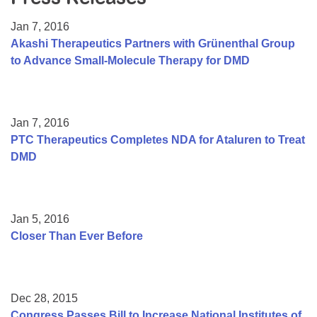
Resource Center
Jan 7, 2016
College Scholarship Program
Akashi Therapeutics Partners with Grünenthal Group
to Advance Small-Molecule Therapy for DMD
Gene Therapy Support Network
MDA Connect Video Appointments
Mentorship Program
Jan 7, 2016
PTC Therapeutics Completes NDA for Ataluren to Treat
DMD
Jan 5, 2016
Closer Than Ever Before
Dec 28, 2015
Congress Passes Bill to Increase National Institutes of