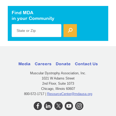
Find MDA
in your Community
State or Zip
Media
Careers
Donate
Contact Us
Muscular Dystrophy Association, Inc.
1021 W Adams Street
2nd Floor, Suite 1073
Chicago, Illinois 60607
800-572-1717 |
ResourceCenter@mdausa.org