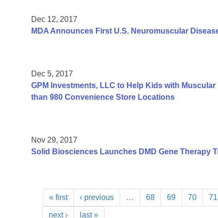
Dec 12, 2017
MDA Announces First U.S. Neuromuscular Disease
Dec 5, 2017
GPM Investments, LLC to Help Kids with Muscular 
than 980 Convenience Store Locations
Nov 29, 2017
Solid Biosciences Launches DMD Gene Therapy Tr
« first
‹ previous
…
68
69
70
71
next ›
last »