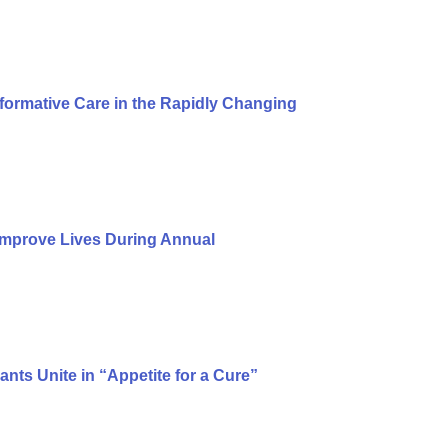
formative Care in the Rapidly Changing
Improve Lives During Annual
ts Unite in “Appetite for a Cure”