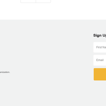
Sign U
anization.