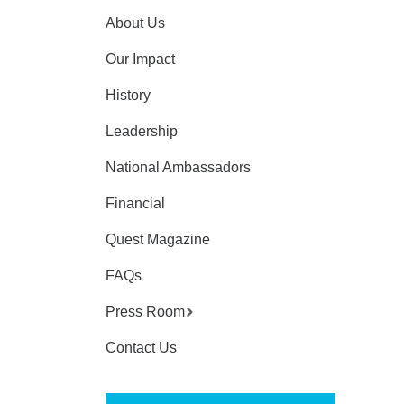
About Us
Our Impact
History
Leadership
National Ambassadors
Financial
Quest Magazine
FAQs
Press Room
Contact Us