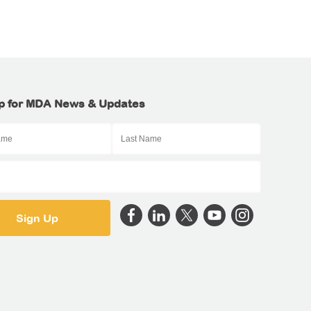
p for MDA News & Updates