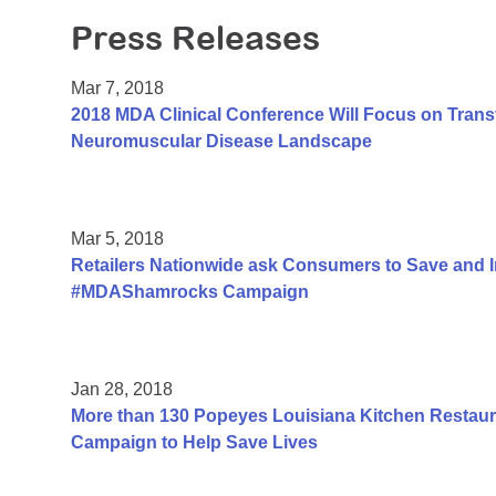
Press Releases
Mar 7, 2018
2018 MDA Clinical Conference Will Focus on Trans
Neuromuscular Disease Landscape
Mar 5, 2018
Retailers Nationwide ask Consumers to Save and 
#MDAShamrocks Campaign
Jan 28, 2018
More than 130 Popeyes Louisiana Kitchen Restauran
Campaign to Help Save Lives