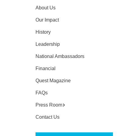
About Us
Our Impact
History
Leadership
National Ambassadors
Financial
Quest Magazine
FAQs
Press Room
Contact Us