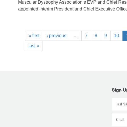
Muscular Dystrophy Association’s EVP and Chief Rese
appointed interim President and Chief Executive Office
« first
‹ previous
…
7
8
9
10
last »
Sign U