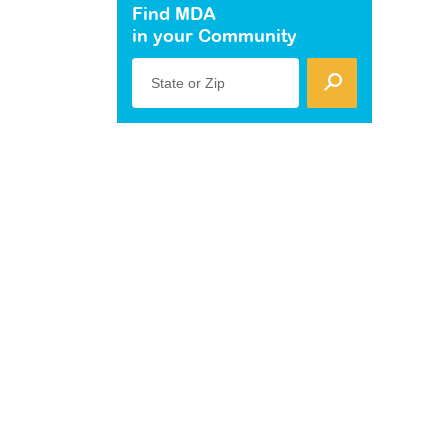
Find MDA
in your Community
State or Zip