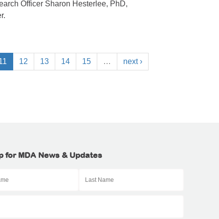
arch Officer Sharon Hesterlee, PhD,
r.
11
12
13
14
15
…
next ›
p for MDA News & Updates