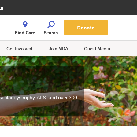
Fire Fighters for MDA
am
Quest Magazine
Podcast
MDA Monthly Report
e You Shop
Contact Us
Blog
families are
Donate
o.
Find Care
Search
Get Involved
Join MDA
Quest Media
scular dystrophy, ALS, and over 300