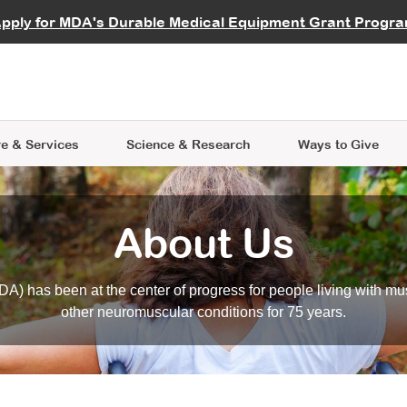
vocate
Start a Fundraiser
al Learning
pply for MDA's Durable Medical Equipment Grant Progr
s
Careers
R Data Hub
MDA Annual Conference
Give Whil
me an Advocate
ge Symposia
Join MDA
cal Trials Finder Tool
MDA Venture Philanthropy
A place where individuals and 
 Steps Seminars
MDA Kickstart Program
at the heart of everything we d
e & Services
Science
& Research
Ways to Give
About Us
A) has been at the center of progress for people living with mu
other neuromuscular conditions for 75 years.