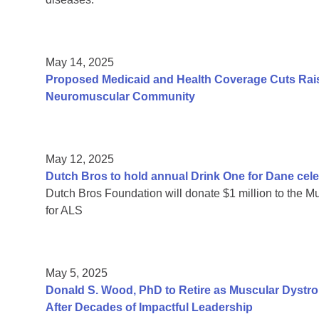
May 14, 2025
Proposed Medicaid and Health Coverage Cuts Rais
Neuromuscular Community
May 12, 2025
Dutch Bros to hold annual Drink One for Dane cele
Dutch Bros Foundation will donate $1 million to the Mu
for ALS
May 5, 2025
Donald S. Wood, PhD to Retire as Muscular Dystr
After Decades of Impactful Leadership