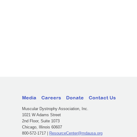
Media
Careers
Donate
Contact Us
Muscular Dystrophy Association, Inc.
1021 W Adams Street
2nd Floor, Suite 1073
Chicago, Illinois 60607
800-572-1717 |
ResourceCenter@mdausa.org