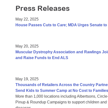
Press Releases
May 22, 2025
House Passes Cuts to Care; MDA Urges Senate to 
May 20, 2025
Muscular Dystrophy Association and Rawlings Joi
and Raise Funds to End ALS
May 19, 2025
Thousands of Retailers Across the Country Partne
Send Kids to Summer Camp at No Cost to Familie
More than 1,000 locations including Albertsons, Circl
Pinup & Roundup Campaigns to support children and y
diseases.