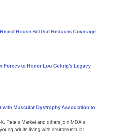
Reject House Bill that Reduces Coverage
n Forces to Honor Lou Gehrig’s Legacy
r with Muscular Dystrophy Association to
s
e-K, Pete’s Market and others join MDA’s
oung adults living with neuromuscular