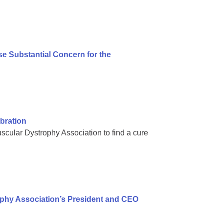
e Substantial Concern for the
bration
scular Dystrophy Association to find a cure
ophy Association’s President and CEO