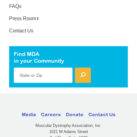
FAQs
Press Room
Contact Us
Find MDA
in your Community
State or Zip
Media
Careers
Donate
Contact Us
Muscular Dystrophy Association, Inc.
1021 W Adams Street