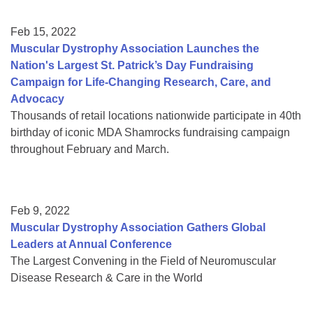
Feb 15, 2022
Muscular Dystrophy Association Launches the
Nation's Largest St. Patrick’s Day Fundraising
Campaign for Life-Changing Research, Care, and
Advocacy
Thousands of retail locations nationwide participate in 40th
birthday of iconic MDA Shamrocks fundraising campaign
throughout February and March.
Feb 9, 2022
Muscular Dystrophy Association Gathers Global
Leaders at Annual Conference
The Largest Convening in the Field of Neuromuscular
Disease Research & Care in the World