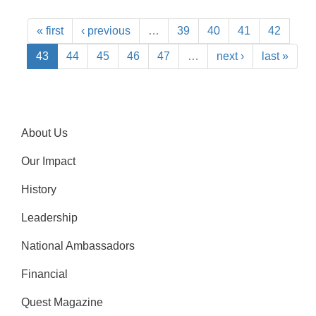
« first
‹ previous
…
39
40
41
42
43
44
45
46
47
…
next ›
last »
About Us
Our Impact
History
Leadership
National Ambassadors
Financial
Quest Magazine