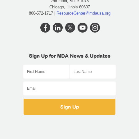
2nd Floor, Suite 1073
Chicago, Illinois 60607
800-572-1717 |
ResourceCenter@mdausa.org
Sign Up for MDA News & Updates