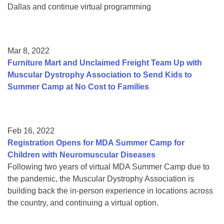
Dallas and continue virtual programming
Mar 8, 2022
Furniture Mart and Unclaimed Freight Team Up with
Muscular Dystrophy Association to Send Kids to
Summer Camp at No Cost to Families
Feb 16, 2022
Registration Opens for MDA Summer Camp for
Children with Neuromuscular Diseases
Following two years of virtual MDA Summer Camp due to
the pandemic, the Muscular Dystrophy Association is
building back the in-person experience in locations across
the country, and continuing a virtual option.