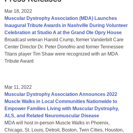
Resource Center
Mar 18, 2022
College Scholarship Program
Muscular Dystrophy Association (MDA) Launches
Inaugural Tribute Awards in Nashville During Volunteer
Gene Therapy Support Network
Celebration at Studio A at the Grand Ole Opry House
MDA Connect Video Appointments
Broadcast veteran Harold Crump, former Vanderbilt Care
Center Director Dr. Peter Donofrio and former Tennessee
Mentorship Program
Titans player Tim Shaw were recognized with an MDA
Tribute Award
Mar 11, 2022
Muscular Dystrophy Association Announces 2022
Muscle Walks in Local Communities Nationwide to
Empower Families Living with Muscular Dystrophy,
ALS, and Related Neuromuscular Disease
MDA will host in-person Muscle Walks in Phoenix,
Chicago, St. Louis, Detroit, Boston, Twin Cities, Houston,