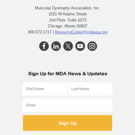
Muscular Dystrophy Association, Inc.
1021 W Adams Street
2nd Floor, Suite 1073
Chicago, Illinois 60607
800-572-1717 |
ResourceCenter@mdausa.org
Sign Up for MDA News & Updates