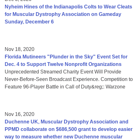
Nyheim Hines of the Indianapolis Colts to Wear Cleats
for Muscular Dystrophy Association on Gameday
Sunday, December 6
Nov 18, 2020
Florida Mutineers "Plunder in the Sky" Event Set for
Dec. 4 to Support Twelve Nonprofit Organizations
Unprecedented Streamed Charity Event Will Provide
Never-Before-Seen Broadcast Experience. Competition to
Feature 96-Player Battle in Call of Duty&reg;: Warzone
Nov 16, 2020
Duchenne UK, Muscular Dystrophy Association and
PPMD collaborate on $686,500 grant to develop easier
way to measure whether new Duchenne muscular