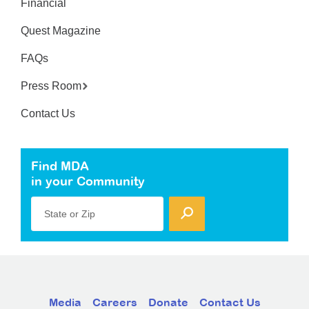
Financial
Quest Magazine
FAQs
Press Room
Contact Us
Find MDA
in your Community
State or Zip
Media
Careers
Donate
Contact Us