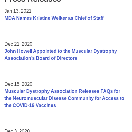
Resource Center
Jan 13, 2021
College Scholarship Program
MDA Names Kristine Welker as Chief of Staff
Gene Therapy Support Network
MDA Connect Video Appointments
Dec 21, 2020
Mentorship Program
John Howell Appointed to the Muscular Dystrophy
Association’s Board of Directors
Dec 15, 2020
Muscular Dystrophy Association Releases FAQs for
the Neuromuscular Disease Community for Access to
the COVID-19 Vaccines
Dec 3, 2020