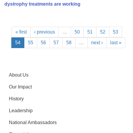
dystrophy treatments are working
« first
‹ previous
…
50
51
52
53
54
55
56
57
58
…
next ›
last »
About Us
Our Impact
History
Leadership
National Ambassadors